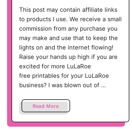
This post may contain affiliate links
to products I use. We receive a small
commission from any purchase you
may make and use that to keep the
lights on and the internet flowing!
Raise your hands up high if you are
excited for more LuLaRoe
free printables for your LuLaRoe
business? I was blown out of …
a
Read More
b
o
u