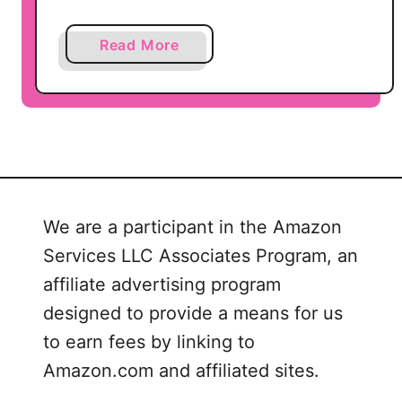
t
i
a
Read More
o
b
n
o
s
u
,
t
B
L
i
u
n
L
d
We are a participant in the Amazon
a
e
Services LLC Associates Program, an
R
r
o
affiliate advertising program
C
e
o
designed to provide a means for us
P
v
to earn fees by linking to
r
e
Amazon.com and affiliated sites.
i
r
n
,