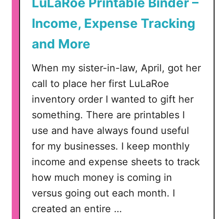
LuLaRoe Printable Binder –
a
b
Income, Expense Tracking
l
and More
e
s
When my sister-in-law, April, got her
–
C
call to place her first LuLaRoe
a
inventory order I wanted to gift her
r
something. There are printables I
e
use and have always found useful
I
n
for my businesses. I keep monthly
s
income and expense sheets to track
t
how much money is coming in
r
versus going out each month. I
u
created an entire …
c