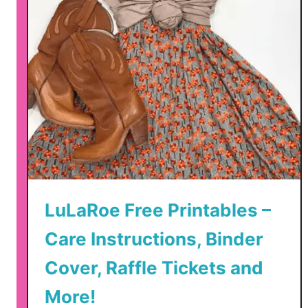
LuLaRoe Free Printables –
Care Instructions, Binder
Cover, Raffle Tickets and
More!