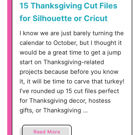
15 Thanksgiving Cut Files
t
t
for Silhouette or Cricut
e
o
I know we are just barely turning the
r
calendar to October, but I thought it
C
would be a great time to get a jump
r
start on Thanksgiving-related
i
c
projects because before you know
u
it, it will be time to carve that turkey!
t
I’ve rounded up 15 cut files perfect
for Thanksgiving decor, hostess
gifts, or Thanksgiving …
a
Read More