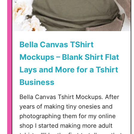
p
r
e
c
i
Bella Canvas TShirt
a
t
Mockups – Blank Shirt Flat
i
Lays and More for a Tshirt
o
n
Business
C
u
Bella Canvas Tshirt Mockups. After
t
years of making tiny onesies and
F
photographing them for my online
i
l
shop I started making more adult
e