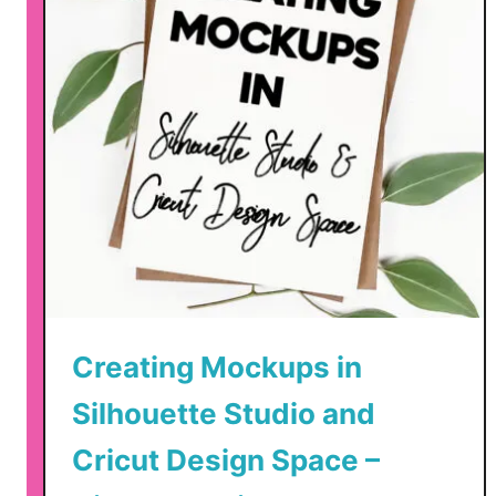
o
o
k
y
C
u
t
F
i
l
e
s
Creating Mockups in
f
o
Silhouette Studio and
r
Cricut Design Space –
H
a