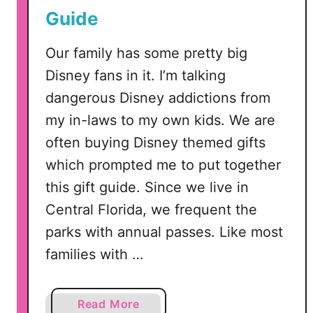
f
Guide
a
o
c
r
Our family has some pretty big
e
S
–
Disney fans in it. I’m talking
i
V
dangerous Disney addictions from
l
i
my in-laws to my own kids. We are
h
d
o
often buying Disney themed gifts
e
u
o
which prompted me to put together
e
T
this gift guide. Since we live in
t
u
Central Florida, we frequent the
t
t
e
parks with annual passes. Like most
o
o
r
families with …
r
i
C
a
r
a
Read More
l