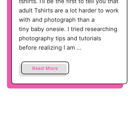
tshirts. I’ll be the first to tell you that
s
adult Tshirts are a lot harder to work
f
with and photograph than a
o
r
tiny baby onesie. I tried researching
S
photography tips and tutorials
i
before realizing I am …
l
h
o
a
Read More
u
b
e
o
t
u
t
t
e
B
a
e
n
l
d
l