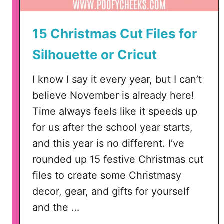
15 Christmas Cut Files for
Silhouette or Cricut
I know I say it every year, but I can’t
believe November is already here!
Time always feels like it speeds up
for us after the school year starts,
and this year is no different. I’ve
rounded up 15 festive Christmas cut
files to create some Christmasy
decor, gear, and gifts for yourself
and the …