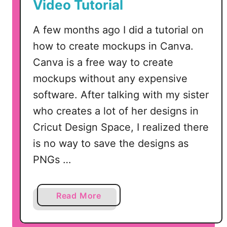
Video Tutorial
l
l
A few months ago I did a tutorial on
o
how to create mockups in Canva.
w
Canva is a free way to create
e
e
mockups without any expensive
n
software. After talking with my sister
–
who creates a lot of her designs in
S
Cricut Design Space, I realized there
V
G
is no way to save the designs as
D
PNGs …
e
s
i
a
Read More
g
b
n
o