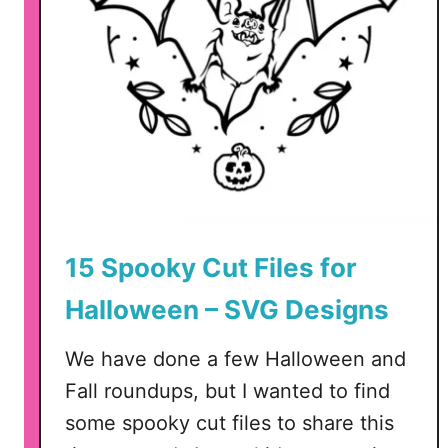
15 Spooky Cut Files for
Halloween – SVG Designs
We have done a few Halloween and
Fall roundups, but I wanted to find
some spooky cut files to share this