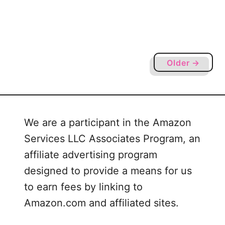
r
u
e
p
c
s
i
–
a
B
Older →
t
l
i
a
o
n
n
k
W
We are a participant in the Amazon
S
e
Services LLC Associates Program, an
h
e
i
affiliate advertising program
k
r
designed to provide a means for us
t
to earn fees by linking to
F
Amazon.com and affiliated sites.
l
a