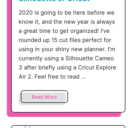
i
n
2020 is going to be here before we
S
know it, and the new year is always
i
a great time to get organized! I’ve
l
rounded up 15 cut files perfect for
h
o
using in your shiny new planner. I’m
u
currently using a Silhouette Cameo
e
3 after briefly using a Cricut Explore
t
Air 2. Feel free to read …
t
e
S
a
Read More
t
b
u
o
d
u
i
t