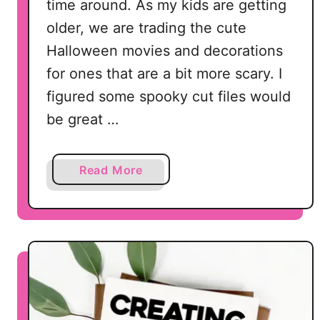
time around. As my kids are getting
older, we are trading the cute
Halloween movies and decorations
for ones that are a bit more scary. I
figured some spooky cut files would
be great …
a
Read More
b
o
u
t
1
5
S
p