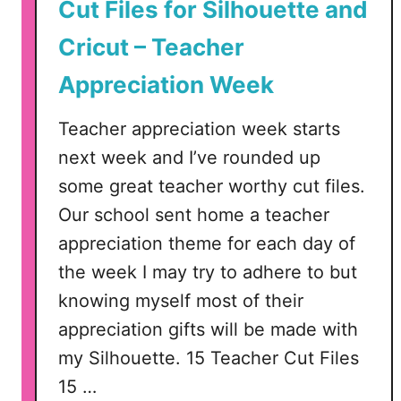
u
Cut Files for Silhouette and
e
Cricut – Teacher
t
t
Appreciation Week
e
o
Teacher appreciation week starts
r
next week and I’ve rounded up
C
some great teacher worthy cut files.
r
i
Our school sent home a teacher
c
appreciation theme for each day of
u
the week I may try to adhere to but
t
knowing myself most of their
appreciation gifts will be made with
my Silhouette. 15 Teacher Cut Files
15 …