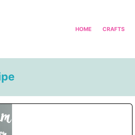
HOME
CRAFTS
ipe