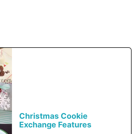
r
y
C
o
o
k
i
e
s
Christmas Cookie
Exchange Features