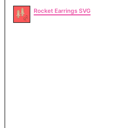
Rocket Earrings SVG