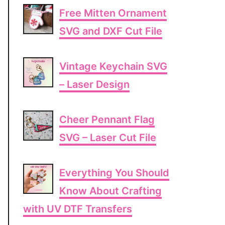
Free Mitten Ornament
SVG and DXF Cut File
Vintage Keychain SVG
– Laser Design
Cheer Pennant Flag
SVG – Laser Cut File
Everything You Should
Know About Crafting
with UV DTF Transfers