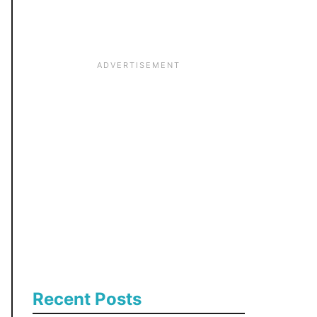
:
Recent Posts