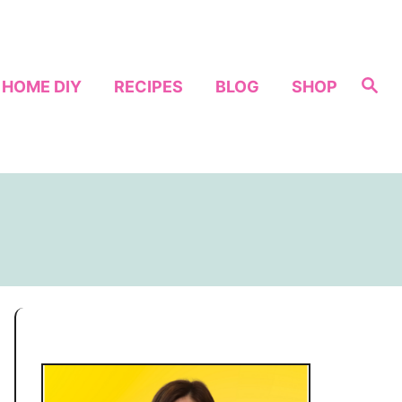
S
HOME DIY
RECIPES
BLOG
SHOP
e
a
r
c
h