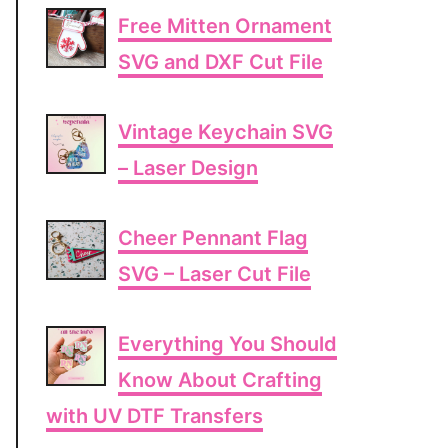
Free Mitten Ornament
SVG and DXF Cut File
Vintage Keychain SVG
– Laser Design
Cheer Pennant Flag
SVG – Laser Cut File
Everything You Should
Know About Crafting
with UV DTF Transfers