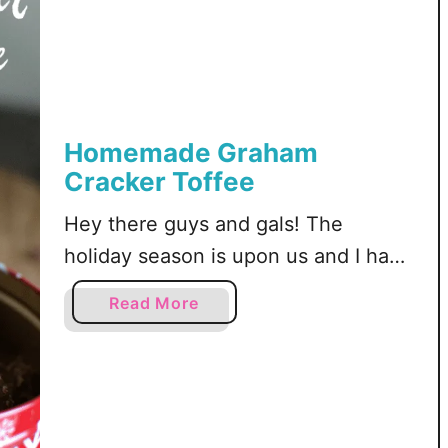
Homemade Graham
Cracker Toffee
Hey there guys and gals! The
holiday season is upon us and I have
a recipe you MUST make this
a
Read More
holiday season. If you like toffee you
b
are going to want to keep reading!
o
u
Two years ago I made toffee with
t
saltine crackers and last year I tried
H
it again with graham crackers. It