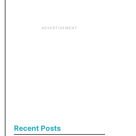
:
Recent Posts