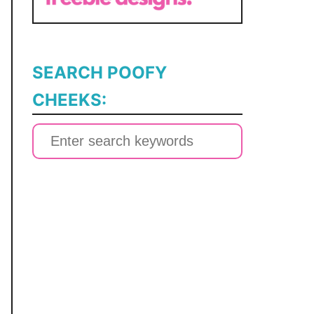
SEARCH POOFY
CHEEKS:
S
e
a
r
c
h
f
o
r