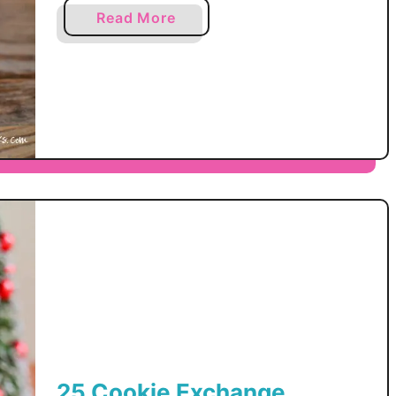
products I use and recommend. By
k
a
Read More
e
making a purchase I may receive a
b
r
small commission. We have a thing
o
T
u
with peppermint chocolate in our
o
t
house. It all started with
f
P
f
the Homemade Thin Mint cookies
e
e
and now it has snowballed out of
p
e
control. My husband, my oldest …
p
e
r
m
i
n
t
D
i
25 Cookie Exchange