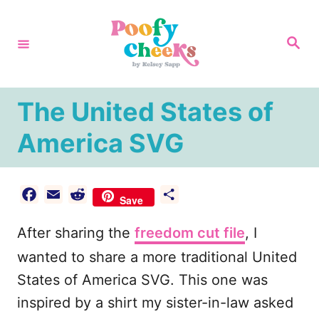
S
k
S
e
i
a
r
p
c
h
t
The United States of
o
America SVG
C
o
n
F
E
R
S
Save
a
m
e
h
t
After sharing the
c
a
d
freedom cut file
a
, I
e
e
i
d
r
wanted to share a more traditional United
n
b
l
i
e
States of America SVG. This one was
t
o
t
inspired by a shirt my sister-in-law asked
o