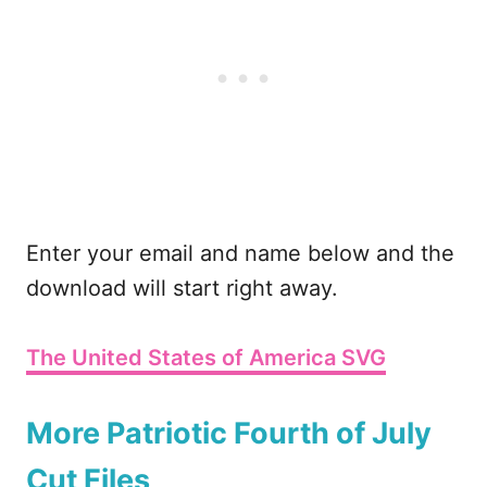
Enter your email and name below and the
download will start right away.
The United States of America SVG
More Patriotic Fourth of July
Cut Files