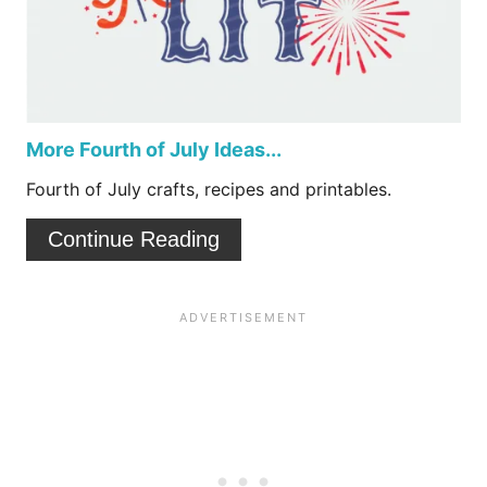
e
a
s
t
t
e
P
P
More Fourth of July Ideas...
i
i
Fourth of July crafts, recipes and printables.
n
n
Continue Reading
t
e
r
e
s