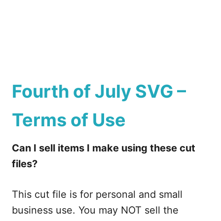
Fourth of July SVG –
Terms of Use
Can I sell items I make using these cut
files?
This cut file is for personal and small
business use. You may NOT sell the