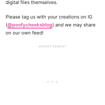
digital files themselves.
Please tag us with your creations on IG
(
@poofycheeksblog
) and we may share
on our own feed!