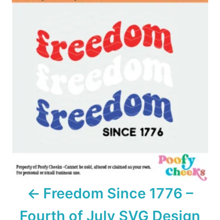
o
s
t
n
a
v
i
g
a
Freedom Since 1776 –
t
Fourth of July SVG Design
i