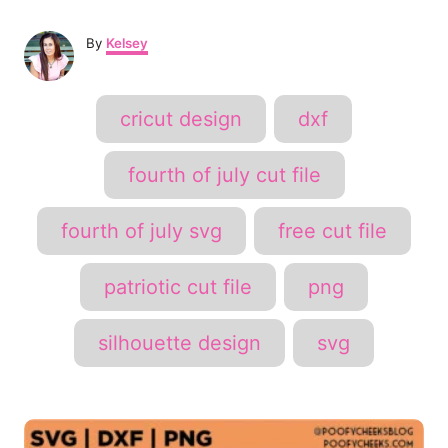
A
By
Kelsey
u
t
h
T
cricut design
dxf
o
a
r
g
fourth of july cut file
s
fourth of july svg
free cut file
patriotic cut file
png
silhouette design
svg
P