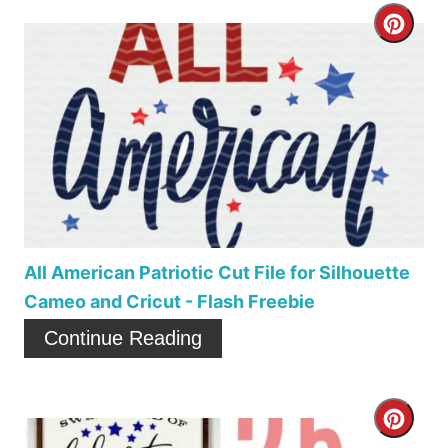
t
C
e
r
r
e
e
a
s
t
t
e
P
P
All American Patriotic Cut File for Silhouette
i
Cameo and Cricut - Flash Freebie
i
Continue Reading
n
n
t
C
e