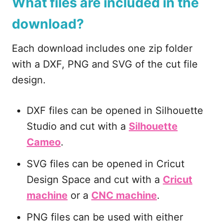
What files are included in the
download?
Each download includes one zip folder
with a DXF, PNG and SVG of the cut file
design.
DXF files can be opened in Silhouette
Studio and cut with a
Silhouette
Cameo
.
SVG files can be opened in Cricut
Design Space and cut with a
Cricut
machine
or a
CNC machine
.
PNG files can be used with either