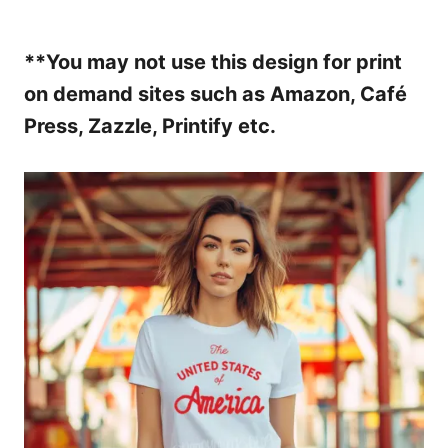
**You may not use this design for print
on demand sites such as Amazon, Café
Press, Zazzle, Printify etc.