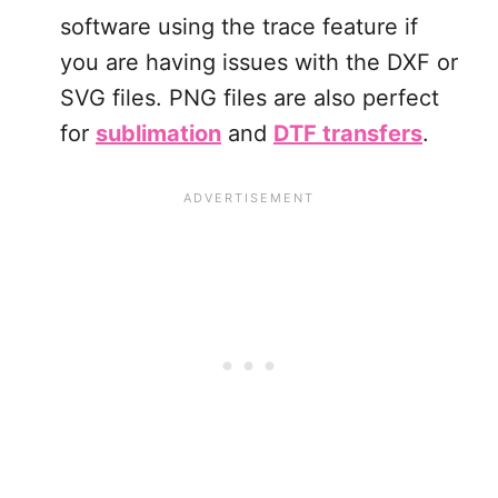
software using the trace feature if
you are having issues with the DXF or
SVG files. PNG files are also perfect
for
sublimation
and
DTF transfers
.