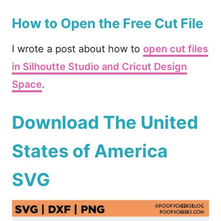
How to Open the Free Cut File
I wrote a post about how to
open cut files
in Silhoutte Studio and Cricut Design
Space
.
Download The United
States of America
SVG