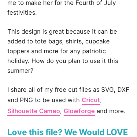
me to make her for the Fourth of July
k
festivities.
This design is great because it can be
added to tote bags, shirts, cupcake
toppers and more for any patriotic
holiday. How do you plan to use it this
summer?
I share all of my free cut files as SVG, DXF
and PNG to be used with
Cricut
,
Silhouette Cameo
,
Glowforge
and more.
Love this file? We Would LOVE