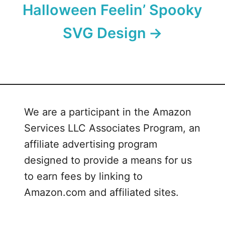
Halloween Feelin’ Spooky
SVG Design
We are a participant in the Amazon
Services LLC Associates Program, an
affiliate advertising program
designed to provide a means for us
to earn fees by linking to
Amazon.com and affiliated sites.