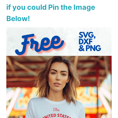
if you could Pin the Image
Below!