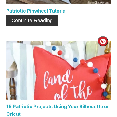
e
P
Patriotic Pinwheel Tutorial
i
Continue Reading
n
t
C
e
r
r
e
e
a
s
t
t
e
P
P
15 Patriotic Projects Using Your Silhouette or
i
Cricut
i