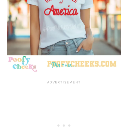
THIS …