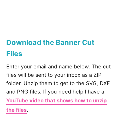
Download the Banner Cut
Files
Enter your email and name below. The cut
files will be sent to your inbox as a ZIP
folder. Unzip them to get to the SVG, DXF
and PNG files. If you need help I have a
YouTube video that shows how to unzip
the files
.