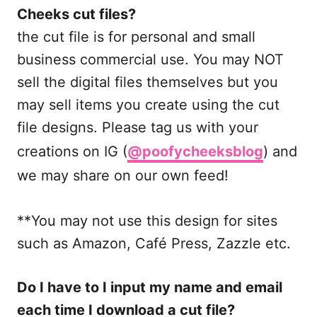
Cheeks cut files?
the cut file is for personal and small
business commercial use. You may NOT
sell the digital files themselves but you
may sell items you create using the cut
file designs. Please tag us with your
creations on IG (
@poofycheeksblog
) and
we may share on our own feed!
**You may not use this design for sites
such as Amazon, Café Press, Zazzle etc.
Do I have to I input my name and email
each time I download a cut file?