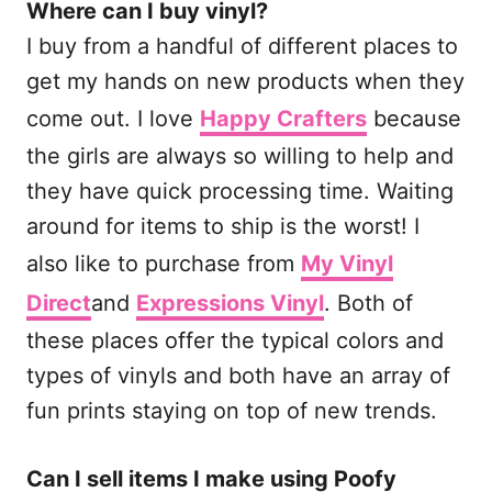
Where can I buy vinyl?
I buy from a handful of different places to
get my hands on new products when they
come out. I love
Happy Crafters
because
the girls are always so willing to help and
they have quick processing time. Waiting
around for items to ship is the worst! I
also like to purchase from
My Vinyl
Direct
and
Expressions Vinyl
. Both of
these places offer the typical colors and
types of vinyls and both have an array of
fun prints staying on top of new trends.
Can I sell items I make using Poofy