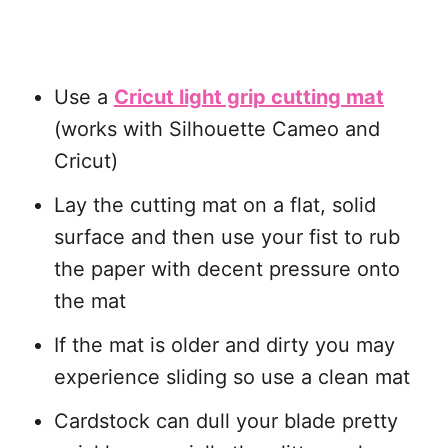
Use a
Cricut light grip cutting mat
(works with Silhouette Cameo and
Cricut)
Lay the cutting mat on a flat, solid
surface and then use your fist to rub
the paper with decent pressure onto
the mat
If the mat is older and dirty you may
experience sliding so use a clean mat
Cardstock can dull your blade pretty