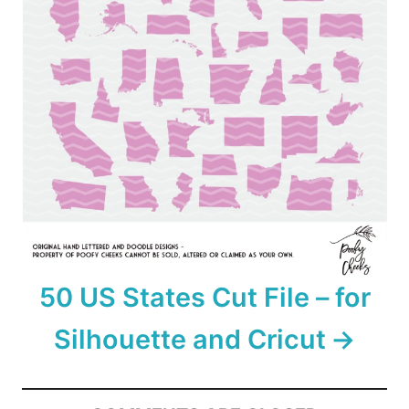
50 US States Cut File – for
Silhouette and Cricut