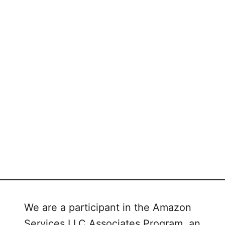
We are a participant in the Amazon
Services LLC Associates Program, an