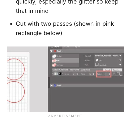
quickly, especially the glitter so keep
that in mind
Cut with two passes (shown in pink
rectangle below)