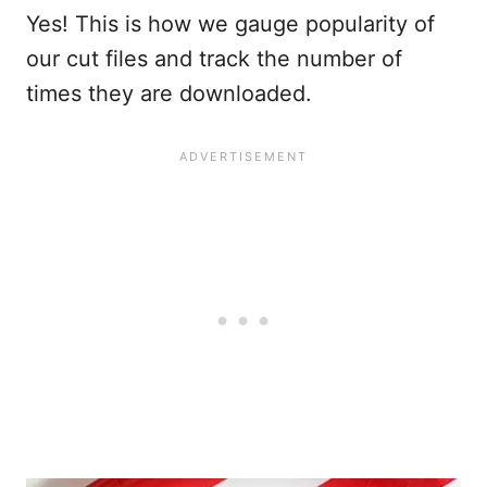
Yes! This is how we gauge popularity of
our cut files and track the number of
times they are downloaded.