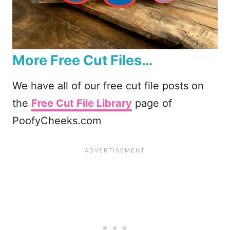
More Free Cut Files…
We have all of our free cut file posts on
the
Free Cut File Library
page of
PoofyCheeks.com