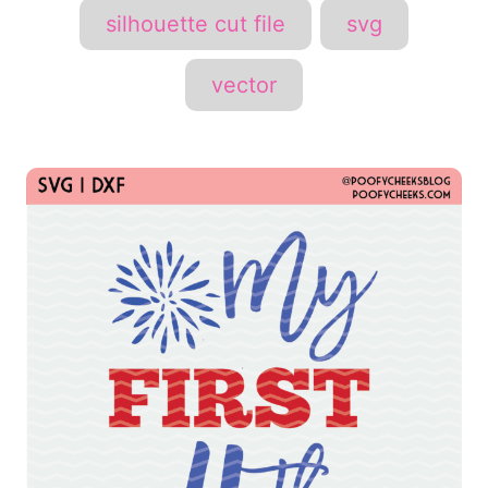
silhouette cut file
svg
vector
P
o
s
t
n
a
v