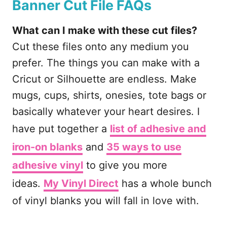
Banner Cut File FAQs
What can I make with these cut files?
Cut these files onto any medium you
prefer. The things you can make with a
Cricut or Silhouette are endless. Make
mugs, cups, shirts, onesies, tote bags or
basically whatever your heart desires. I
have put together a
list of adhesive and
iron-on blanks
and
35 ways to use
adhesive vinyl
to give you more
ideas.
My Vinyl Direct
has a whole bunch
of vinyl blanks you will fall in love with.