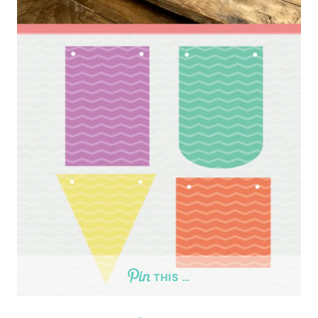
THIS …