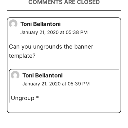
COMMENTS ARE CLOSED
Toni Bellantoni
January 21, 2020 at 05:38 PM
Can you ungrounds the banner
template?
Toni Bellantoni
January 21, 2020 at 05:39 PM
Ungroup *