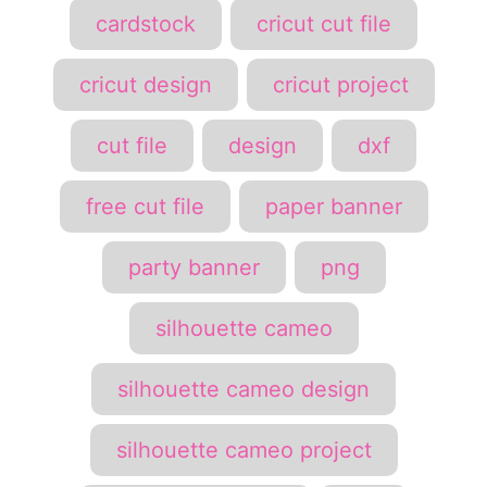
cardstock
cricut cut file
cricut design
cricut project
cut file
design
dxf
free cut file
paper banner
party banner
png
silhouette cameo
silhouette cameo design
silhouette cameo project