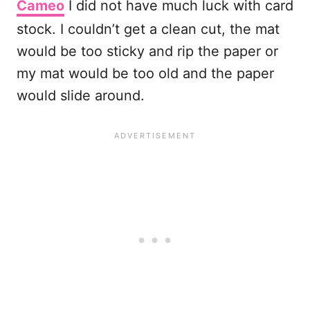
Cameo
I did not have much luck with card
stock. I couldn’t get a clean cut, the mat
would be too sticky and rip the paper or
my mat would be too old and the paper
would slide around.