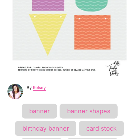
A
By
Kelsey
u
t
h
T
banner
banner shapes
o
a
r
g
birthday banner
card stock
s