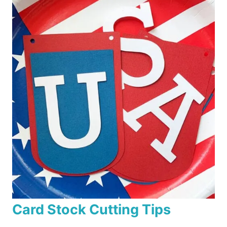
Card Stock Cutting Tips