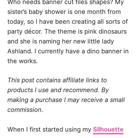
Who needs banner cut files shapes? My
c
a
d
a
e
i
d
r
sister’s baby shower is one month from
b
l
i
e
today, so I have been creating all sorts of
o
t
party décor. The theme is pink dinosaurs
o
and she is naming her new little lady
k
Ashland. I currently have a dino banner in
the works.
This post contains affiliate links to
products I use and recommend. By
making a purchase I may receive a small
commission.
When I first started using my
Silhouette