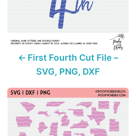
i
g
a
t
i
First Fourth Cut File –
o
SVG, PNG, DXF
n