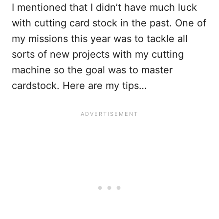
I mentioned that I didn’t have much luck
with cutting card stock in the past. One of
my missions this year was to tackle all
sorts of new projects with my cutting
machine so the goal was to master
cardstock. Here are my tips…