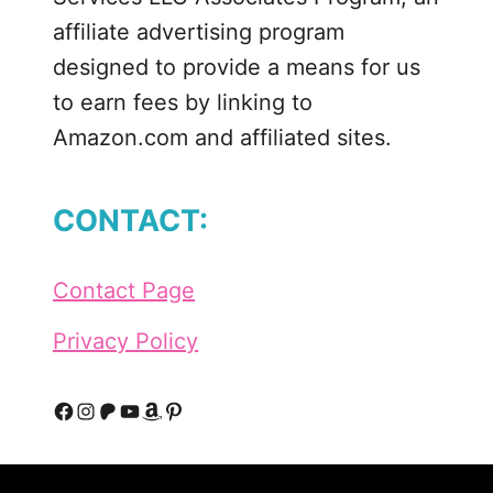
affiliate advertising program
designed to provide a means for us
to earn fees by linking to
Amazon.com and affiliated sites.
CONTACT:
Contact Page
Privacy Policy
F
I
P
Y
A
P
a
n
a
o
m
i