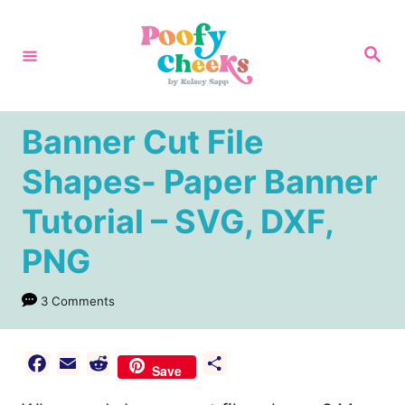
S
k
S
e
i
a
r
p
c
h
t
Banner Cut File
o
Shapes- Paper Banner
C
Tutorial – SVG, DXF,
o
n
PNG
t
e
3 Comments
n
t
F
E
R
S
Save
a
m
e
h