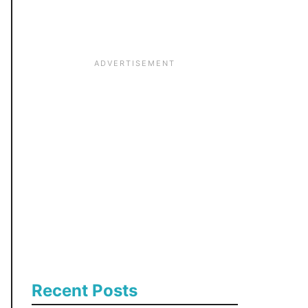
:
Recent Posts