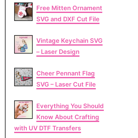
Free Mitten Ornament
SVG and DXF Cut File
Vintage Keychain SVG
– Laser Design
Cheer Pennant Flag
SVG – Laser Cut File
Everything You Should
Know About Crafting
with UV DTF Transfers