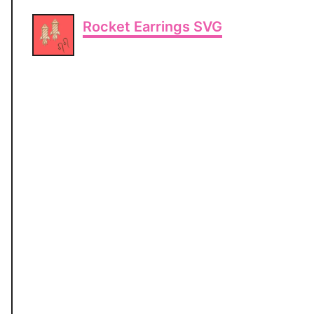
Rocket Earrings SVG