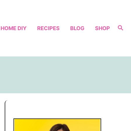
S
HOME DIY
RECIPES
BLOG
SHOP
e
a
r
c
h