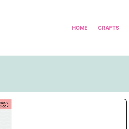
HOME
CRAFTS