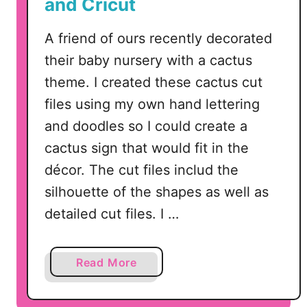
and Cricut
A friend of ours recently decorated
their baby nursery with a cactus
theme. I created these cactus cut
files using my own hand lettering
and doodles so I could create a
cactus sign that would fit in the
décor. The cut files includ the
silhouette of the shapes as well as
detailed cut files. I …
a
Read More
b
o