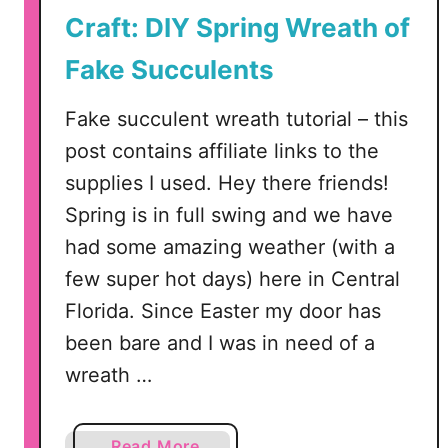
n
Craft: DIY Spring Wreath of
i
B
Fake Succulents
u
n
Fake succulent wreath tutorial – this
d
post contains affiliate links to the
l
supplies I used. Hey there friends!
e
Spring is in full swing and we have
–
S
had some amazing weather (with a
V
few super hot days) here in Central
G
Florida. Since Easter my door has
,
been bare and I was in need of a
D
X
wreath …
F
a
a
Read More
n