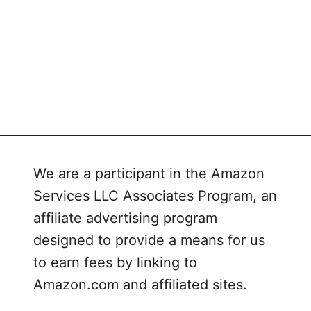
s
We are a participant in the Amazon
Services LLC Associates Program, an
affiliate advertising program
designed to provide a means for us
to earn fees by linking to
Amazon.com and affiliated sites.