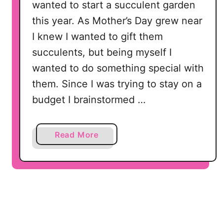
wanted to start a succulent garden
this year. As Mother’s Day grew near
I knew I wanted to gift them
succulents, but being myself I
wanted to do something special with
them. Since I was trying to stay on a
budget I brainstormed …
a
Read More
b
o
u
t
S
e