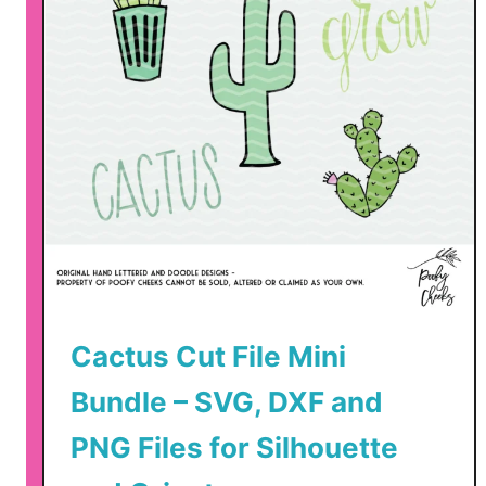
Cactus Cut File Mini
Bundle – SVG, DXF and
PNG Files for Silhouette