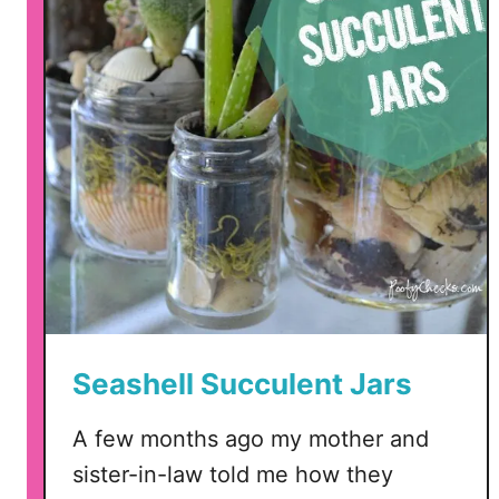
a
g
a
t
e
S
u
c
c
u
l
e
n
Seashell Succulent Jars
t
s
A few months ago my mother and
sister-in-law told me how they