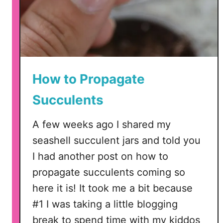
n
u
g
e
W
t
r
t
e
e
a
a
How to Propagate
t
n
Succulents
h
d
o
C
A few weeks ago I shared my
f
r
F
seashell succulent jars and told you
i
a
c
I had another post on how to
k
u
propagate succulents coming so
e
t
here it is! It took me a bit because
S
u
#1 I was taking a little blogging
c
break to spend time with my kiddos