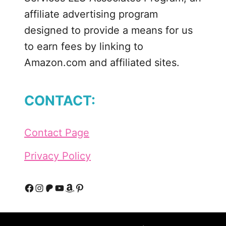
r
affiliate advertising program
’
designed to provide a means for us
s
to earn fees by linking to
D
Amazon.com and affiliated sites.
a
y
P
CONTACT:
r
i
n
Contact Page
t
a
Privacy Policy
b
l
e
F
I
P
Y
A
P
a
a
n
a
o
m
i
n