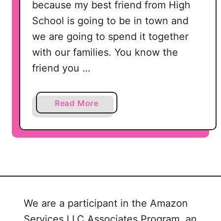
because my best friend from High
School is going to be in town and
we are going to spend it together
with our families. You know the
friend you …
a
Read More
b
o
u
t
M
o
t
We are a participant in the Amazon
h
Services LLC Associates Program, an
e