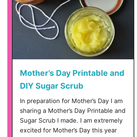
Mother’s Day Printable and
DIY Sugar Scrub
In preparation for Mother’s Day I am
sharing a Mother’s Day Printable and
Sugar Scrub I made. I am extremely
excited for Mother’s Day this year