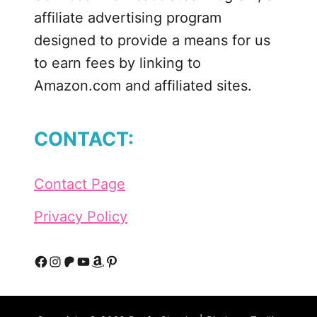
t
affiliate advertising program
e
designed to provide a means for us
J
to earn fees by linking to
o
Amazon.com and affiliated sites.
u
r
n
CONTACT:
a
l
i
Contact Page
n
g
Privacy Policy
t
o
K
F
I
P
Y
A
P
e
a
n
a
o
m
i
e