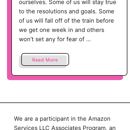
ourselves. Some of us will stay true
to the resolutions and goals. Some
of us will fall off of the train before
we get one week in and others
won’t set any for fear of …
a
Read More
b
o
u
t
5
M
i
We are a participant in the Amazon
n
Services LLC Associates Program, an
u