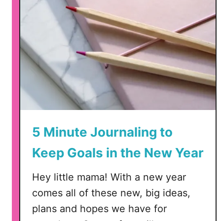
5 Minute Journaling to
Keep Goals in the New Year
Hey little mama! With a new year
comes all of these new, big ideas,
plans and hopes we have for