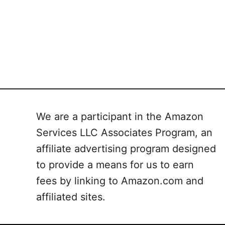
We are a participant in the Amazon
Services LLC Associates Program, an
affiliate advertising program designed
to provide a means for us to earn
fees by linking to Amazon.com and
affiliated sites.