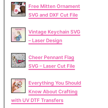
Free Mitten Ornament
SVG and DXF Cut File
Vintage Keychain SVG
– Laser Design
Cheer Pennant Flag
SVG – Laser Cut File
Everything You Should
Know About Crafting
with UV DTF Transfers