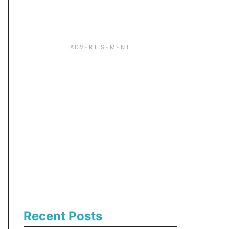
:
Recent Posts