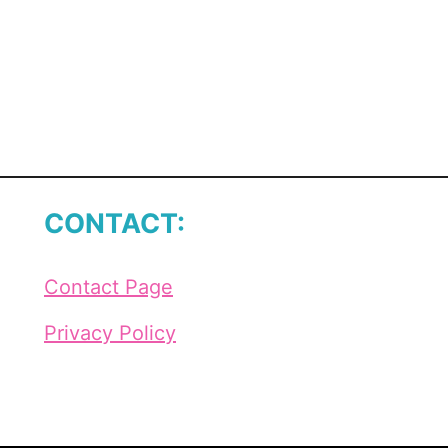
CONTACT:
Contact Page
Privacy Policy