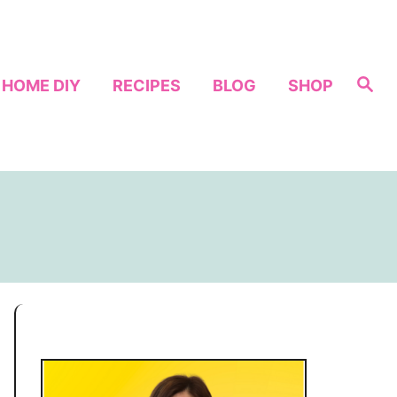
S
HOME DIY
RECIPES
BLOG
SHOP
e
a
r
c
h