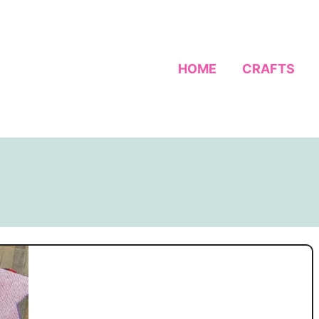
HOME
CRAFTS