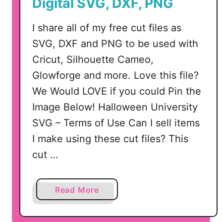
Digital SVG, DXF, PNG
e
a
I share all of my free cut files as
t
SVG, DXF and PNG to be used with
S
Cricut, Silhouette Cameo,
V
G
Glowforge and more. Love this file?
D
We Would LOVE if you could Pin the
e
Image Below! Halloween University
s
SVG – Terms of Use Can I sell items
i
I make using these cut files? This
g
n
cut …
a
Read More
b
o