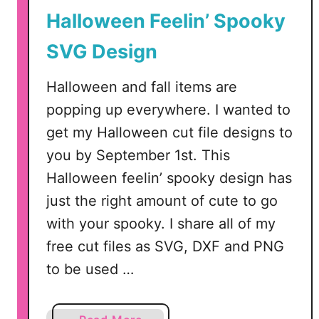
s
Halloween Feelin’ Spooky
i
t
SVG Design
y
D
Halloween and fall items are
i
popping up everywhere. I wanted to
g
get my Halloween cut file designs to
i
t
you by September 1st. This
a
Halloween feelin’ spooky design has
l
just the right amount of cute to go
S
with your spooky. I share all of my
V
free cut files as SVG, DXF and PNG
G
,
to be used …
D
X
F
a