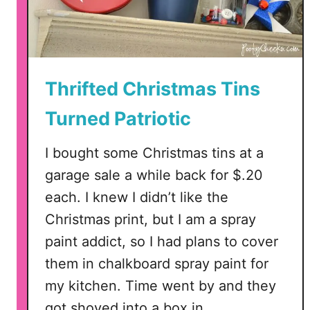
r
S
t
o
r
Thrifted Christmas Tins
e
Turned Patriotic
P
a
I bought some Christmas tins at a
t
r
garage sale a while back for $.20
i
each. I knew I didn’t like the
o
Christmas print, but I am a spray
t
paint addict, so I had plans to cover
i
c
them in chalkboard spray paint for
C
my kitchen. Time went by and they
a
got shoved into a box in …