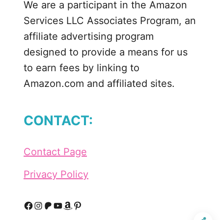
We are a participant in the Amazon
n
Services LLC Associates Program, an
affiliate advertising program
designed to provide a means for us
to earn fees by linking to
Amazon.com and affiliated sites.
CONTACT:
Contact Page
Privacy Policy
F
I
P
Y
A
P