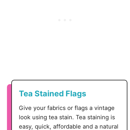
V
G
Tea Stained Flags
Give your fabrics or flags a vintage
look using tea stain. Tea staining is
easy, quick, affordable and a natural