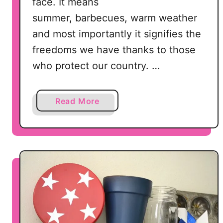
face. It means
summer, barbecues, warm weather
and most importantly it signifies the
freedoms we have thanks to those
who protect our country. …
a
Read More
b
o
u
t
D
o
l
l
a