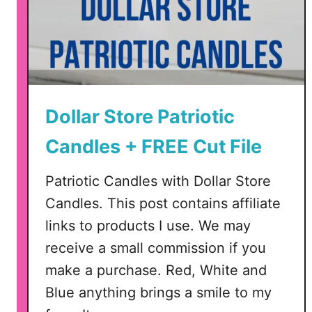
Dollar Store Patriotic
Candles + FREE Cut File
Patriotic Candles with Dollar Store
Candles. This post contains affiliate
links to products I use. We may
receive a small commission if you
make a purchase. Red, White and
Blue anything brings a smile to my