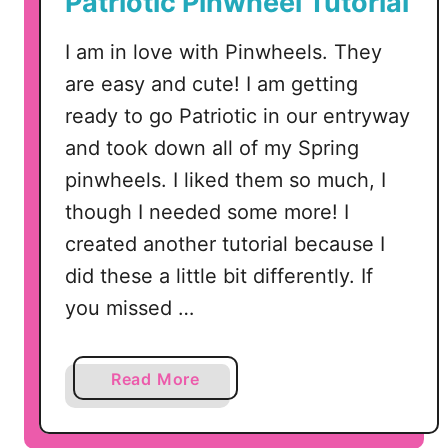
Patriotic Pinwheel Tutorial
r
i
I am in love with Pinwheels. They
s
are easy and cute! I am getting
t
m
ready to go Patriotic in our entryway
a
and took down all of my Spring
s
pinwheels. I liked them so much, I
T
though I needed some more! I
i
created another tutorial because I
n
s
did these a little bit differently. If
T
you missed …
u
r
n
a
Read More
e
b
d
o