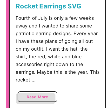
e
Rocket Earrings SVG
l
T
Fourth of July is only a few weeks
u
away and I wanted to share some
t
o
patriotic earring designs. Every year
r
I have these plans of going all out
i
on my outfit. I want the hat, the
a
shirt, the red, white and blue
l
accessories right down to the
earrings. Maybe this is the year. This
rocket …
a
Read More
b