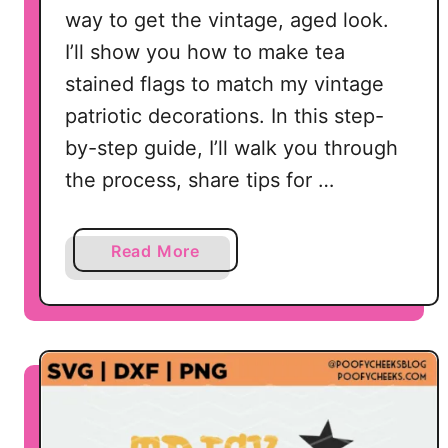
way to get the vintage, aged look.
I’ll show you how to make tea
stained flags to match my vintage
patriotic decorations. In this step-
by-step guide, I’ll walk you through
the process, share tips for …
a
Read More
b
o
u
t
T
e
a