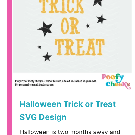
S
t
a
i
n
e
d
F
l
a
g
s
Halloween Trick or Treat
SVG Design
Halloween is two months away and