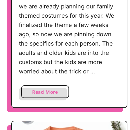
we are already planning our family
themed costumes for this year. We
finalized the theme a few weeks
ago, so now we are pinning down
the specifics for each person. The
adults and older kids are into the
customs but the kids are more
worried about the trick or …
a
Read More
b
o
u
t
H