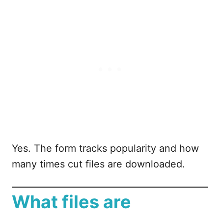
Yes. The form tracks popularity and how
many times cut files are downloaded.
What files are