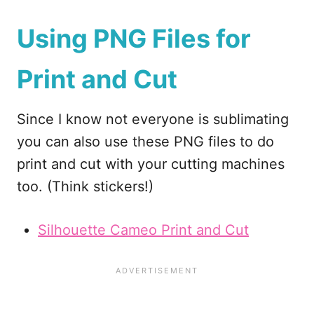
Using PNG Files for
Print and Cut
Since I know not everyone is sublimating
you can also use these PNG files to do
print and cut with your cutting machines
too. (Think stickers!)
Silhouette Cameo Print and Cut