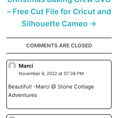
– Free Cut File for Cricut and
Silhouette Cameo
COMMENTS ARE CLOSED
Marci
November 6, 2022 at 07:38 PM
Beautiful! -Marci @ Stone Cottage
Adventures