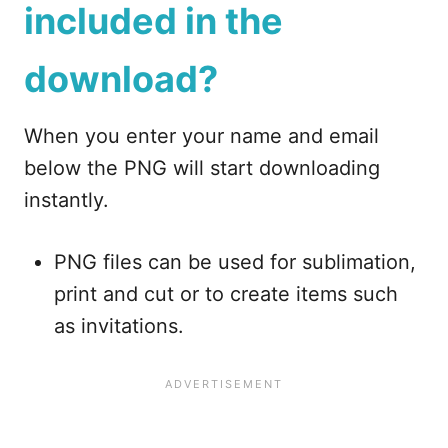
included in the
download?
When you enter your name and email
below the PNG will start downloading
instantly.
PNG files can be used for sublimation,
print and cut or to create items such
as invitations.