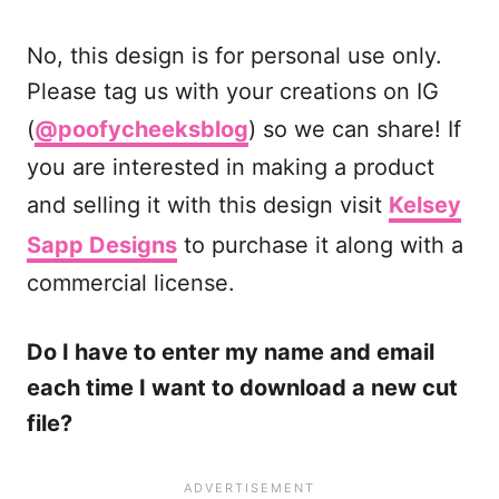
No, this design is for personal use only.
Please tag us with your creations on IG
(
@poofycheeksblog
) so we can share! If
you are interested in making a product
and selling it with this design visit
Kelsey
Sapp Designs
to purchase it along with a
commercial license.
Do I have to enter my name and email
each time I want to download a new cut
file?