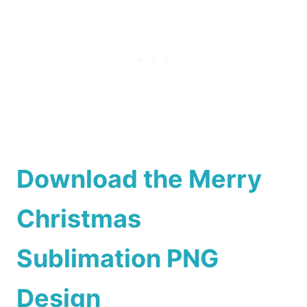
Download the Merry
Christmas
Sublimation PNG
Design