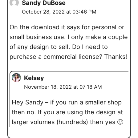
Sandy DuBose
October 28, 2022 at 03:46 PM
On the download it says for personal or
small business use. I only make a couple
of any design to sell. Do I need to
purchase a commercial license? Thanks!
Kelsey
November 18, 2022 at 07:18 AM
Hey Sandy – if you run a smaller shop
then no. If you are using the design at
larger volumes (hundreds) then yes 🙂