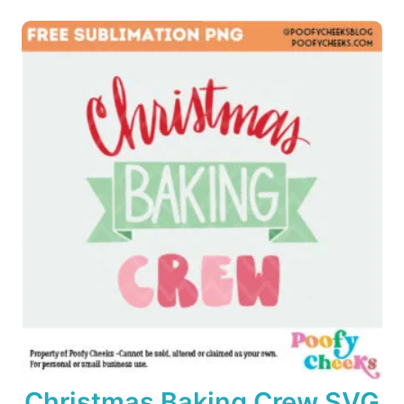
o
n
Christmas Baking Crew SVG