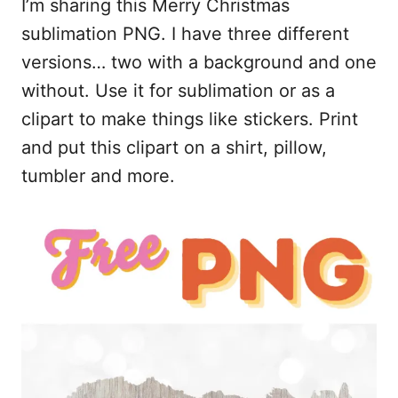
I’m sharing this Merry Christmas
c
a
d
a
e
i
d
r
sublimation PNG. I have three different
b
l
i
e
versions… two with a background and one
o
t
without. Use it for sublimation or as a
o
clipart to make things like stickers. Print
k
and put this clipart on a shirt, pillow,
tumbler and more.