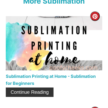
More Sublimation
C
r
e
a
t
e
P
Sublimation Printing at Home - Sublimation
for Beginners
i
Continue Reading
n
t