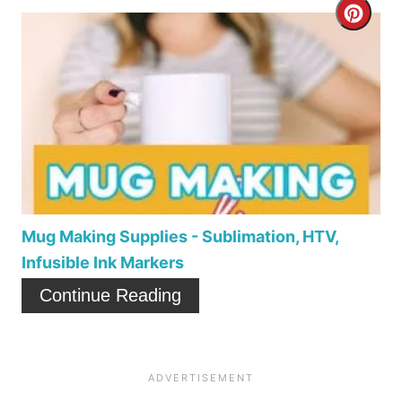
C
e
r
r
e
e
a
s
t
t
e
P
P
i
Mug Making Supplies - Sublimation, HTV,
Infusible Ink Markers
i
n
Continue Reading
n
t
e