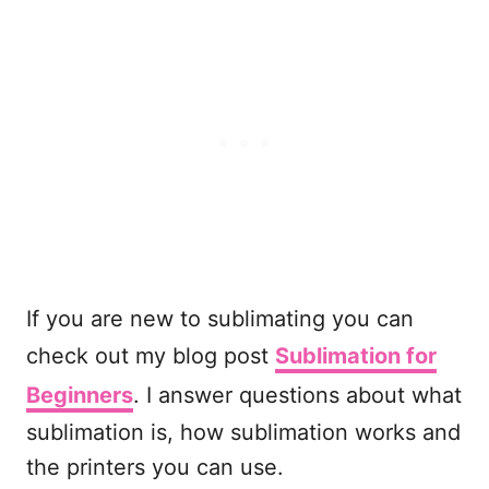
If you are new to sublimating you can
check out my blog post
Sublimation for
Beginners
. I answer questions about what
sublimation is, how sublimation works and
the printers you can use.