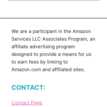
We are a participant in the Amazon
Services LLC Associates Program, an
affiliate advertising program
designed to provide a means for us
to earn fees by linking to
Amazon.com and affiliated sites.
CONTACT:
Contact Page