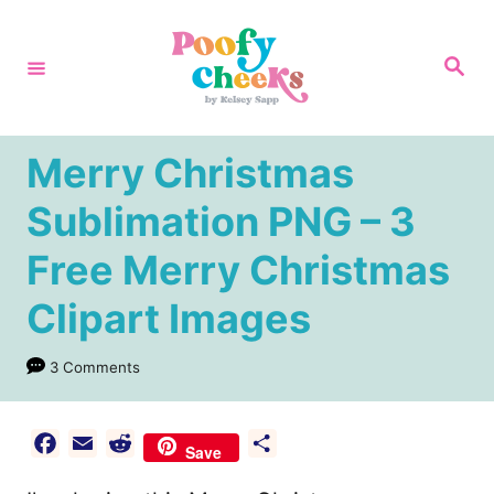
S
k
S
e
i
a
r
p
c
h
t
Merry Christmas
o
Sublimation PNG – 3
C
Free Merry Christmas
o
n
Clipart Images
t
e
3 Comments
n
t
F
E
R
S
Save
a
m
e
h