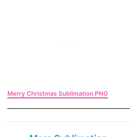
Merry Christmas Sublimation PNG