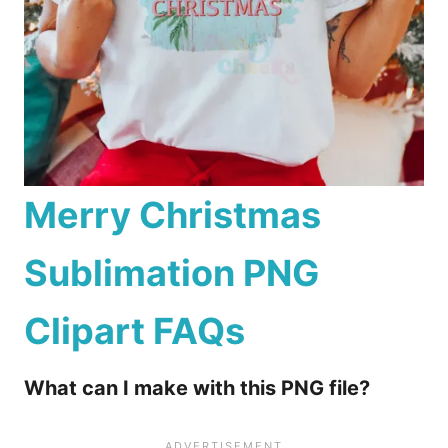
Merry Christmas
Sublimation PNG
Clipart
FAQs
What can I make with this PNG file?