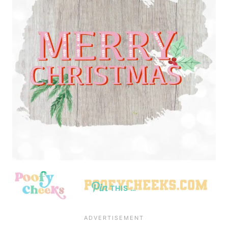
THIS …