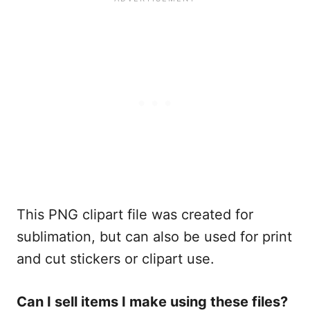
This PNG clipart file was created for
sublimation, but can also be used for print
and cut stickers or clipart use.
Can I sell items I make using these files?