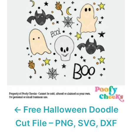
s
t
n
a
v
i
g
a
Free Halloween Doodle
t
Cut File – PNG, SVG, DXF
i