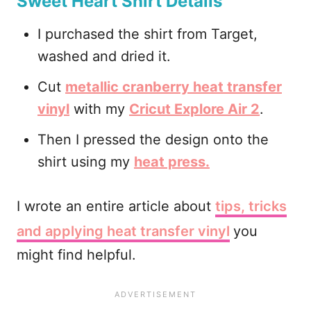
Sweet Heart Shirt Details
I purchased the shirt from Target,
washed and dried it.
Cut
metallic cranberry heat transfer
vinyl
with my
Cricut Explore Air 2
.
Then I pressed the design onto the
shirt using my
heat press.
I wrote an entire article about
tips, tricks
and applying heat transfer vinyl
you
might find helpful.