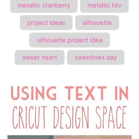
metallic cranberry
metallic htv
project ideas
silhouette
silhouette project idea
sweet heart
valentines day
P
o
s
t
n