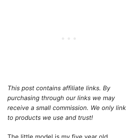
This post contains affiliate links. By
purchasing through our links we may
receive a small commission. We only link
to products we use and trust!
The little model is my five year old