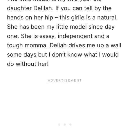
daughter Delilah. If you can tell by the
hands on her hip – this girlie is a natural.
She has been my little model since day
one. She is sassy, independent and a
tough momma. Deliah drives me up a wall
some days but I don’t know what I would
do without her!