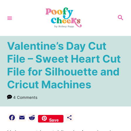
S
k
S
e
i
a
r
p
c
h
t
Valentine’s Day Cut
o
File – Sweet Heart Cut
C
File for Silhouette and
o
n
Cricut Machines
t
e
4 Comments
n
t
F
E
R
S
Save
a
m
e
h