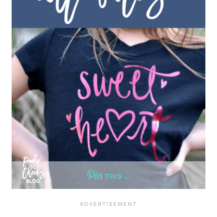
THIS …