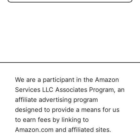
We are a participant in the Amazon
Services LLC Associates Program, an
affiliate advertising program
designed to provide a means for us
to earn fees by linking to
Amazon.com and affiliated sites.