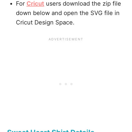
For
Cricut
users download the zip file
down below and open the SVG file in
Cricut Design Space.