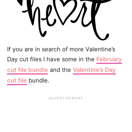
If you are in search of more Valentine’s
Day cut files I have some in the
February
cut file bundle
and the
Valentine’s Day
cut file
bundle.