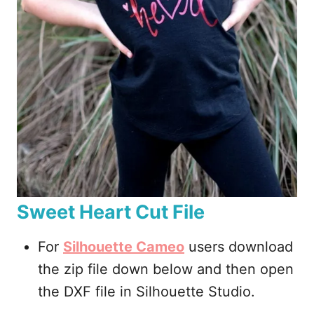
Sweet Heart Cut File
For
Silhouette Cameo
users download
the zip file down below and then open
the DXF file in Silhouette Studio.