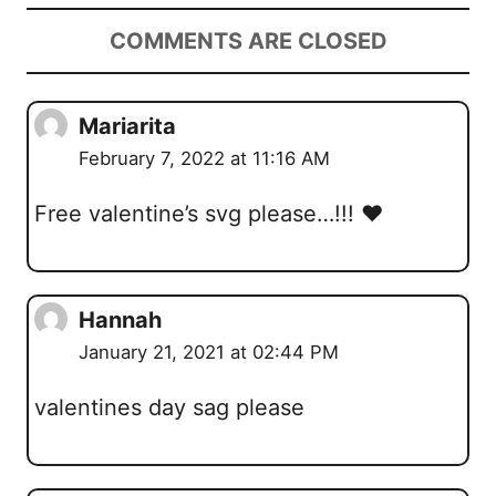
COMMENTS ARE CLOSED
Mariarita
February 7, 2022 at 11:16 AM
Free valentine’s svg please…!!! ❤️
Hannah
January 21, 2021 at 02:44 PM
valentines day sag please