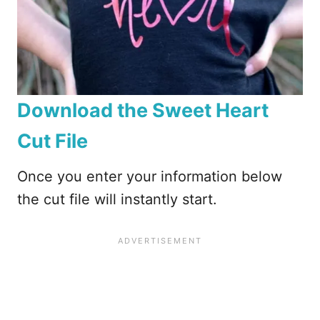
Download the Sweet Heart
Cut File
Once you enter your information below
the cut file will instantly start.