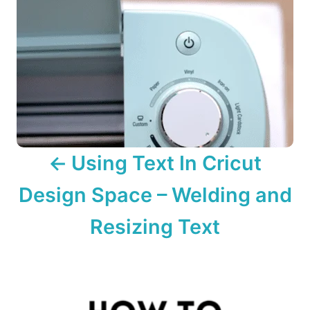
a
v
i
g
a
Using Text In Cricut
t
Design Space – Welding and
i
o
Resizing Text
n