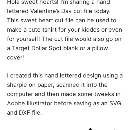
Hola sweet hearts! I’m sharing a hand
c
a
d
a
e
i
d
r
lettered Valentine’s Day cut file today.
b
l
i
e
This sweet heart cut file can be used to
o
t
make a cute tshirt for your kiddos or even
o
for yourself! The cut file would also go on
k
a Target Dollar Spot blank or a pillow
cover!
I created this hand lettered design using a
sharpie on paper, scanned it into the
computer and then made some tweeks in
Adobe Illustrator before saving as an SVG
and DXF file.