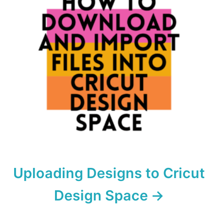
Uploading Designs to Cricut
Design Space