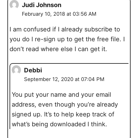
Judi Johnson
February 10, 2018 at 03:56 AM
I am confused if I already subscribe to
you do I re-sign up to get the free file. I
don’t read where else I can get it.
Debbi
September 12, 2020 at 07:04 PM
You put your name and your email
address, even though you’re already
signed up. It’s to help keep track of
what’s being downloaded I think.