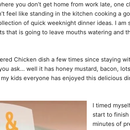
here you don’t get home from work late, one chi
n’t feel like standing in the kitchen cooking a 
llection of quick weeknight dinner ideas. I am s
 that is going to leave mouths watering and t
ed Chicken dish a few times since staying wi
 you ask… well it has honey mustard, bacon, lot
y kids everyone has enjoyed this delicious din
I timed mysel
start to fini
minutes of pr