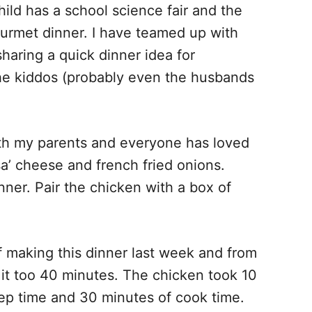
ld has a school science fair and the
gourmet dinner. I have teamed up with
haring a quick dinner idea for
he kiddos (probably even the husbands
th my parents and everyone has loved
sa’ cheese and french fried onions.
ner. Pair the chicken with a box of
f making this dinner last week and from
sh it too 40 minutes. The chicken took 10
ep time and 30 minutes of cook time.