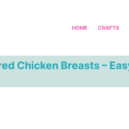
HOME
CRAFTS
ed Chicken Breasts – Eas