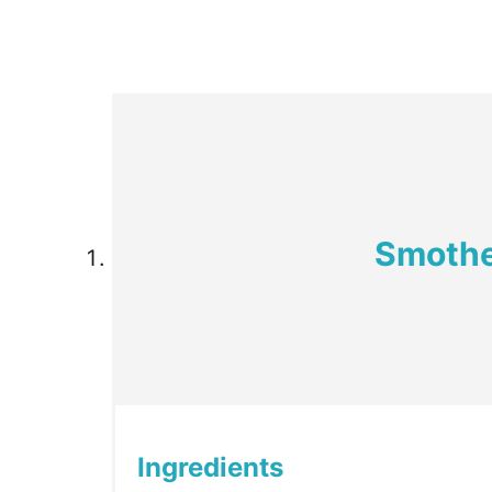
Smothe
Ingredients