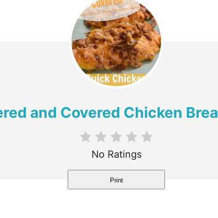
red and Covered Chicken Brea
No Ratings
Print