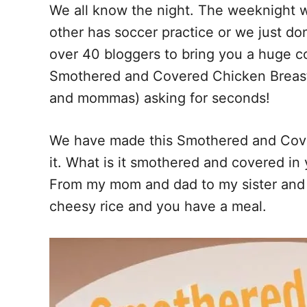
We all know the night. The weeknight w
o
t
other has soccer practice or we just do
o
k
over 40 bloggers to bring you a huge co
Smothered and Covered Chicken Breasts
and mommas) asking for seconds!
We have made this Smothered and Cover
it. What is it smothered and covered in
From my mom and dad to my sister and m
cheesy rice and you have a meal.