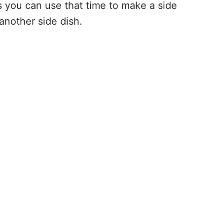
s you can use that time to make a side
 another side dish.