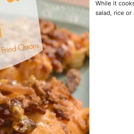
While it cook
salad, rice or