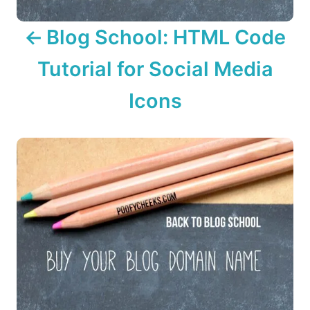
v
Blog School: HTML Code
i
Tutorial for Social Media
g
Icons
a
t
i
o
n