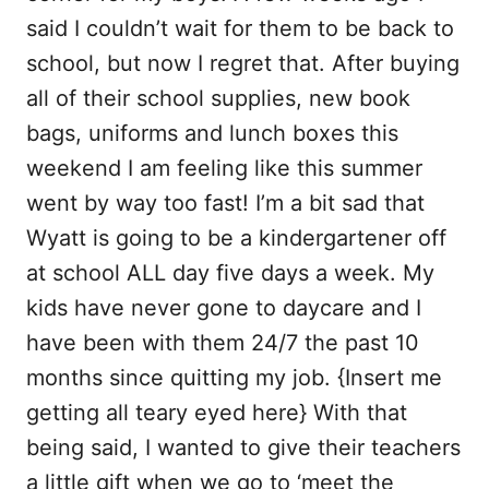
b
l
i
e
said I couldn’t wait for them to be back to
o
t
school, but now I regret that. After buying
o
all of their school supplies, new book
k
bags, uniforms and lunch boxes this
weekend I am feeling like this summer
went by way too fast! I’m a bit sad that
Wyatt is going to be a kindergartener off
at school ALL day five days a week. My
kids have never gone to daycare and I
have been with them 24/7 the past 10
months since quitting my job. {Insert me
getting all teary eyed here} With that
being said, I wanted to give their teachers
a little gift when we go to ‘meet the