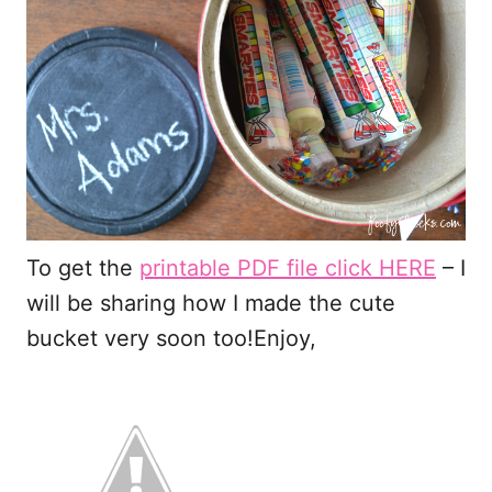
To get the
printable PDF file click HERE
– I
will be sharing how I made the cute
bucket very soon too!Enjoy,