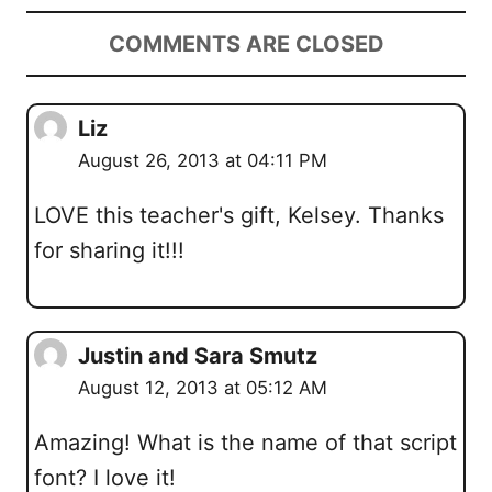
COMMENTS ARE CLOSED
Liz
August 26, 2013 at 04:11 PM
LOVE this teacher's gift, Kelsey. Thanks
for sharing it!!!
Justin and Sara Smutz
August 12, 2013 at 05:12 AM
Amazing! What is the name of that script
font? I love it!