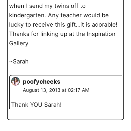
when I send my twins off to
kindergarten. Any teacher would be
lucky to receive this gift…it is adorable!
Thanks for linking up at the Inspiration
Gallery.
~Sarah
poofycheeks
August 13, 2013 at 02:17 AM
Thank YOU Sarah!