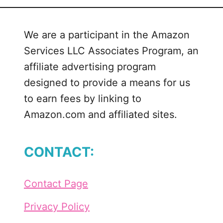
We are a participant in the Amazon
Services LLC Associates Program, an
affiliate advertising program
designed to provide a means for us
to earn fees by linking to
Amazon.com and affiliated sites.
CONTACT:
Contact Page
Privacy Policy