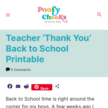
S
k
S
e
i
a
r
p
c
h
t
Teacher ‘Thank You’
o
Back to School
C
Printable
o
n
5 Comments
t
e
F
E
R
S
n
Save
a
m
e
h
t
Back to School time is right around the
c
a
d
a
e
i
d
r
corner for my boys. A few weeks ago I