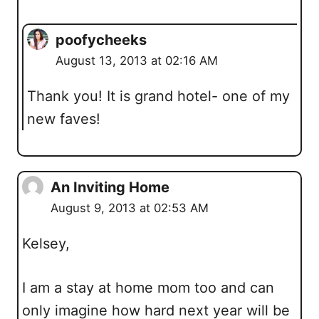
poofycheeks
August 13, 2013 at 02:16 AM
Thank you! It is grand hotel- one of my
new faves!
An Inviting Home
August 9, 2013 at 02:53 AM
Kelsey,
I am a stay at home mom too and can
only imagine how hard next year will be