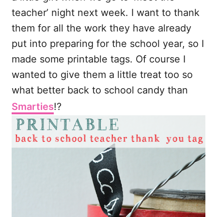
teacher’ night next week. I want to thank
them for all the work they have already
put into preparing for the school year, so I
made some printable tags. Of course I
wanted to give them a little treat too so
what better back to school candy than
Smarties
!?