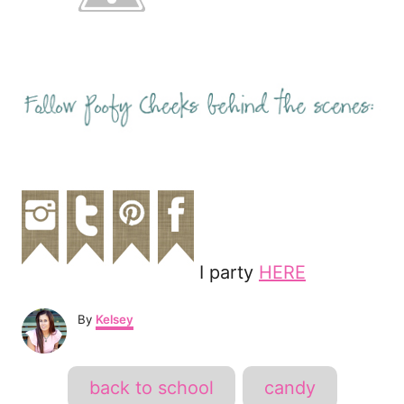
I party
HERE
A
By
Kelsey
u
t
h
T
back to school
candy
o