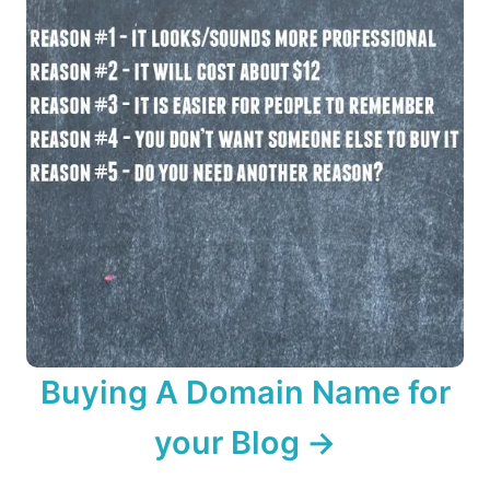
Buying A Domain Name for
your Blog