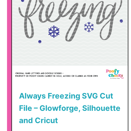
Always Freezing SVG Cut
File – Glowforge, Silhouette
and Cricut