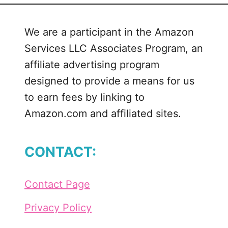
l
w
We are a participant in the Amazon
a
Services LLC Associates Program, an
y
s
affiliate advertising program
F
designed to provide a means for us
r
to earn fees by linking to
e
Amazon.com and affiliated sites.
e
z
i
CONTACT:
n
g
S
Contact Page
V
G
Privacy Policy
C