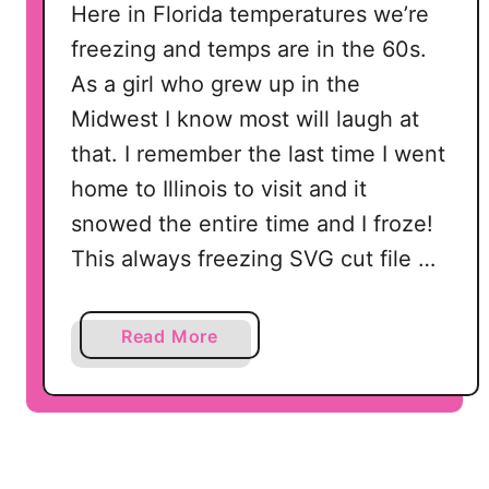
Here in Florida temperatures we’re
freezing and temps are in the 60s.
As a girl who grew up in the
Midwest I know most will laugh at
that. I remember the last time I went
home to Illinois to visit and it
snowed the entire time and I froze!
This always freezing SVG cut file …
a
Read More
b
o
u
t
A