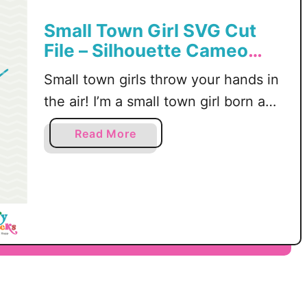
Small Town Girl SVG Cut
File – Silhouette Cameo
and Cricut Cutting
Small town girls throw your hands in
Machines, DXF, PNG
the air! I’m a small town girl born and
raised in Rochelle, IL. I can’t wait to
a
Read More
rep this small town girl SVG on my
b
shirt and tote bag. There is
o
u
something about being a small town
t
girl that only small town girls
S
understand – amiright? I share …
m
a
l
l