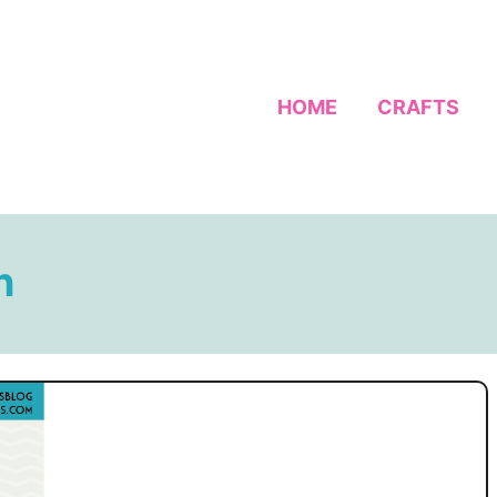
HOME
CRAFTS
n