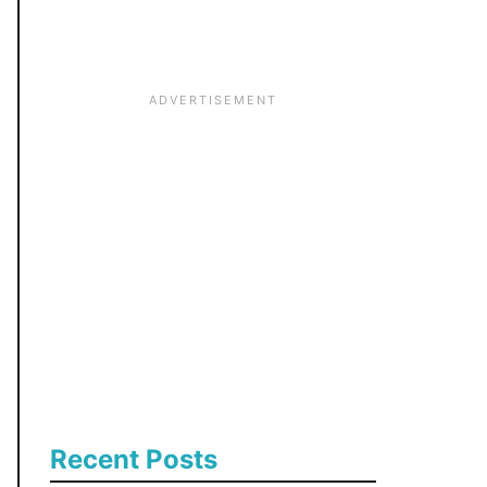
:
Recent Posts