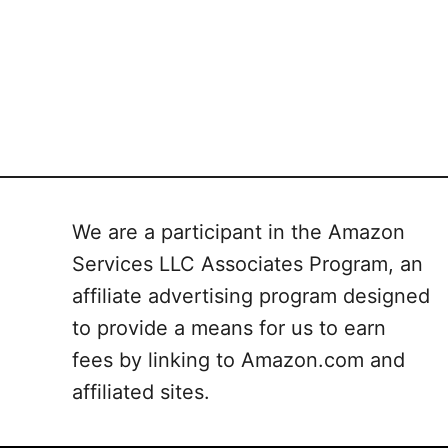
We are a participant in the Amazon
Services LLC Associates Program, an
affiliate advertising program designed
to provide a means for us to earn
fees by linking to Amazon.com and
affiliated sites.