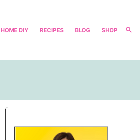
S
HOME DIY
RECIPES
BLOG
SHOP
e
a
r
c
h