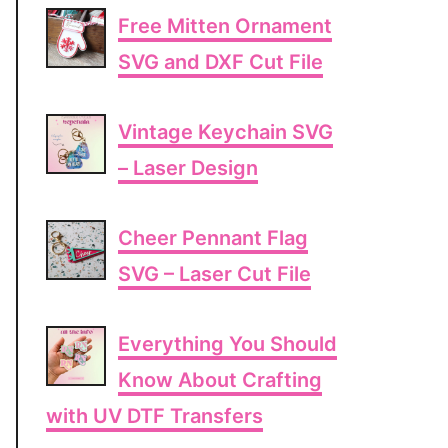
Free Mitten Ornament
SVG and DXF Cut File
Vintage Keychain SVG
– Laser Design
Cheer Pennant Flag
SVG – Laser Cut File
Everything You Should
Know About Crafting
with UV DTF Transfers