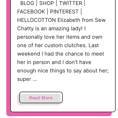
BLOG | SHOP | TWITTER |
FACEBOOK | PINTEREST |
HELLOCOTTON Elizabeth from Sew
Chatty is an amazing lady! I
personally love her items and own
one of her custom clutches. Last
weekend I had the chance to meet
her in person and I don’t have
enough nice things to say about her;
super …
a
Read More
b
o
u