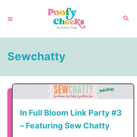
S
k
S
e
i
a
r
p
c
h
t
Sewchatty
o
C
o
n
t
e
In Full Bloom Link Party #3
n
t
– Featuring Sew Chatty