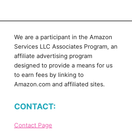
t
I
n
F
We are a participant in the Amazon
u
Services LLC Associates Program, an
l
l
affiliate advertising program
B
designed to provide a means for us
l
to earn fees by linking to
o
Amazon.com and affiliated sites.
o
m
L
CONTACT:
i
n
k
Contact Page
P