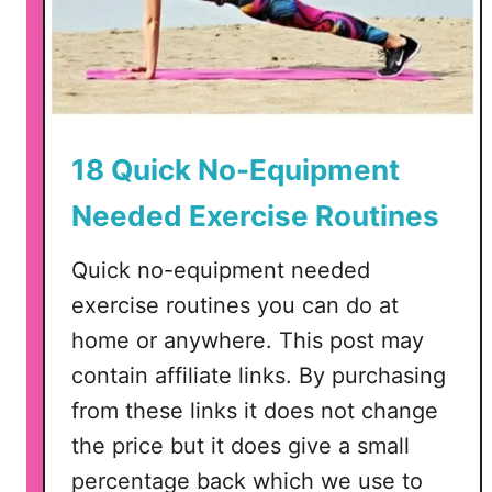
18 Quick No-Equipment
Needed Exercise Routines
Quick no-equipment needed
exercise routines you can do at
home or anywhere. This post may
contain affiliate links. By purchasing
from these links it does not change
the price but it does give a small
percentage back which we use to