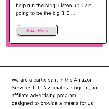
help run the blog. Listen up, I am
going to be the big 3-0 …
a
Read More
b
o
u
t
1
8
Q
We are a participant in the Amazon
u
Services LLC Associates Program, an
i
c
affiliate advertising program
k
designed to provide a means for us
N