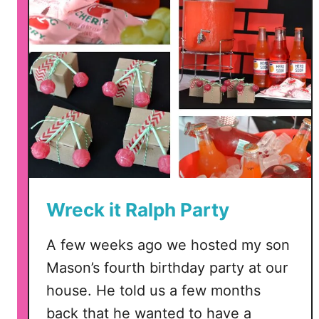
i
ñ
a
t
a
f
o
r
V
a
l
Wreck it Ralph Party
e
n
A few weeks ago we hosted my son
t
Mason’s fourth birthday party at our
i
n
house. He told us a few months
e
back that he wanted to have a