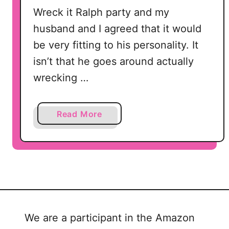
’
Wreck it Ralph party and my
s
husband and I agreed that it would
D
a
be very fitting to his personality. It
y
isn’t that he goes around actually
wrecking …
a
Read More
b
o
u
t
W
r
e
We are a participant in the Amazon
c