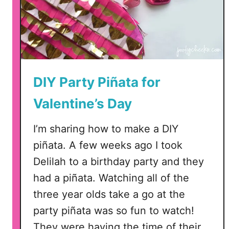
DIY Party Piñata for
Valentine’s Day
I’m sharing how to make a DIY
piñata. A few weeks ago I took
Delilah to a birthday party and they
had a piñata. Watching all of the
three year olds take a go at the
party piñata was so fun to watch!
They were having the time of their