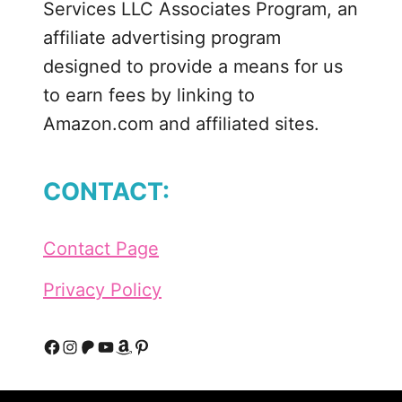
Services LLC Associates Program, an
k
i
affiliate advertising program
t
designed to provide a means for us
R
to earn fees by linking to
a
Amazon.com and affiliated sites.
l
p
h
CONTACT:
P
a
r
Contact Page
t
y
Privacy Policy
F
I
P
Y
A
P
a
n
a
o
m
i