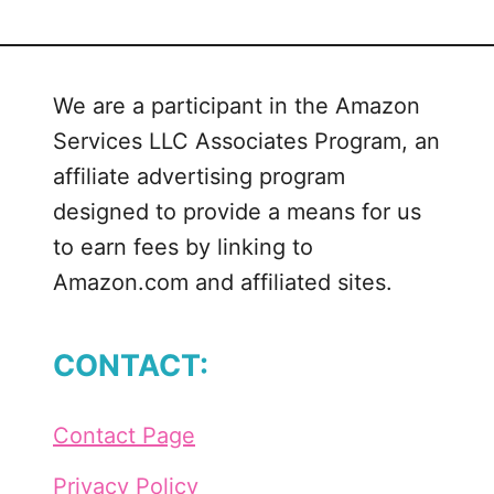
H
a
p
We are a participant in the Amazon
p
Services LLC Associates Program, an
y
M
affiliate advertising program
a
designed to provide a means for us
i
to earn fees by linking to
l
Amazon.com and affiliated sites.
C
u
t
CONTACT:
F
i
l
Contact Page
e
B
Privacy Policy