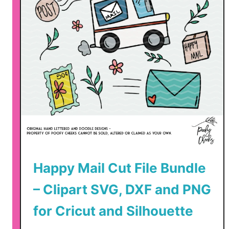
Happy Mail Cut File Bundle
– Clipart SVG, DXF and PNG
for Cricut and Silhouette