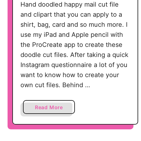
Hand doodled happy mail cut file
and clipart that you can apply to a
shirt, bag, card and so much more. I
use my iPad and Apple pencil with
the ProCreate app to create these
doodle cut files. After taking a quick
Instagram questionnaire a lot of you
want to know how to create your
own cut files. Behind …
a
Read More
b
o
u
t