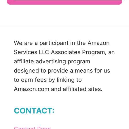
u
t
J
e
l
We are a participant in the Amazon
l
Services LLC Associates Program, an
-
O
affiliate advertising program
P
designed to provide a means for us
o
to earn fees by linking to
p
Amazon.com and affiliated sites.
s
i
c
CONTACT:
l
e
M