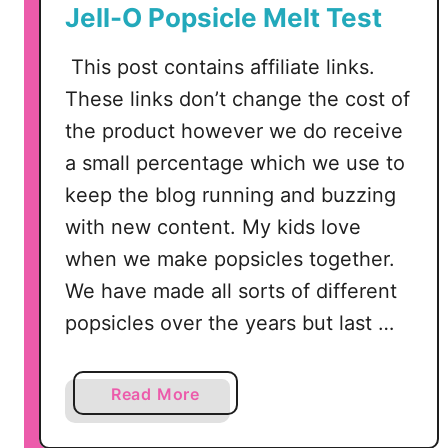
Jell-O Popsicle Melt Test
This post contains affiliate links.
These links don’t change the cost of
the product however we do receive
a small percentage which we use to
keep the blog running and buzzing
with new content. My kids love
when we make popsicles together.
We have made all sorts of different
popsicles over the years but last …
a
Read More
b
o