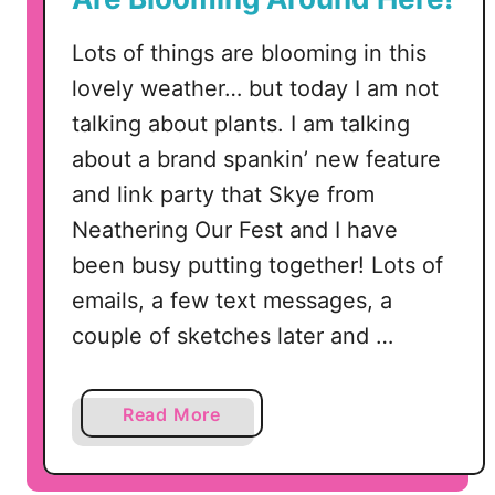
n
k
Lots of things are blooming in this
P
lovely weather… but today I am not
a
talking about plants. I am talking
r
about a brand spankin’ new feature
t
y
and link party that Skye from
#
Neathering Our Fest and I have
2
been busy putting together! Lots of
–
emails, a few text messages, a
F
e
couple of sketches later and …
a
t
a
Read More
u
b
r
o
i