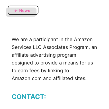
u
n
t
g
← Newer
M
Y
o
e
r
l
e
l
We are a participant in the Amazon
T
o
h
w
Services LLC Associates Program, an
a
B
affiliate advertising program
n
i
designed to provide a means for us
J
r
to earn fees by linking to
u
d
s
Amazon.com and affiliated sites.
+
t
Y
F
e
CONTACT:
l
l
o
l
w