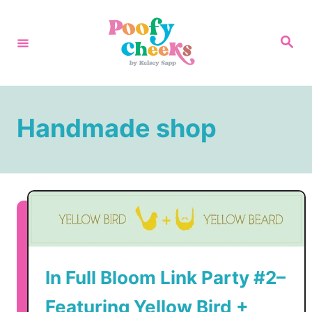
S
k
S
e
i
a
r
p
c
h
t
Handmade shop
o
C
o
n
t
e
n
In Full Bloom Link Party #2–
t
Featuring Yellow Bird +