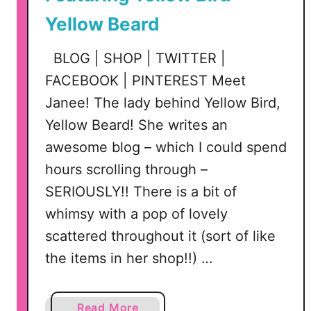
Yellow Beard
BLOG | SHOP | TWITTER |
FACEBOOK | PINTEREST Meet
Janee! The lady behind Yellow Bird,
Yellow Beard! She writes an
awesome blog – which I could spend
hours scrolling through –
SERIOUSLY!! There is a bit of
whimsy with a pop of lovely
scattered throughout it (sort of like
the items in her shop!!) …
a
Read More