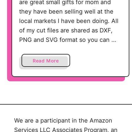
are great small gifts for mom and
they have been selling well at the
local markets I have been doing. All
of my cut files are shared as DXF,
PNG and SVG format so you can …
a
Read More
b
o
u
t
F
r
e
We are a participant in the Amazon
e
Services LLC Associates Program, an
M