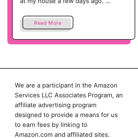
at my house a few days ago. …
a
Read More
b
o
u
t
F
r
e
We are a participant in the Amazon
s
Services LLC Associates Program, an
h
S
affiliate advertising program
q
designed to provide a means for us
u
to earn fees by linking to
e
Amazon.com and affiliated sites.
e