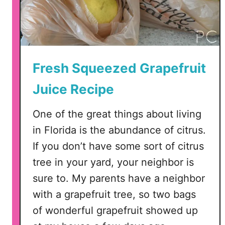
Fresh Squeezed Grapefruit
Juice Recipe
One of the great things about living
in Florida is the abundance of citrus.
If you don’t have some sort of citrus
tree in your yard, your neighbor is
sure to. My parents have a neighbor
with a grapefruit tree, so two bags
of wonderful grapefruit showed up