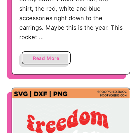
shirt, the red, white and blue
accessories right down to the
earrings. Maybe this is the year. This
rocket …
a
Read More
b
o
u
t
R
o
c
k
e