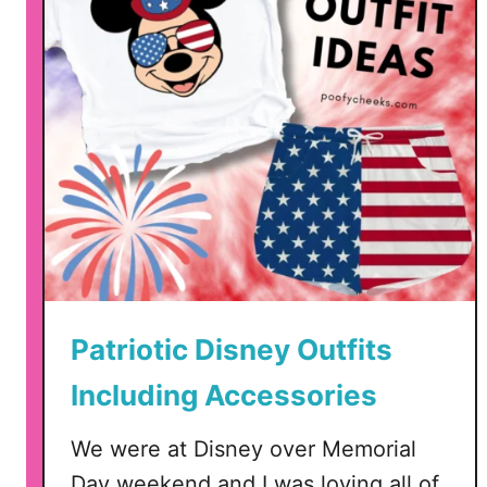
d
o
m
S
i
n
c
e
1
7
7
6
Patriotic Disney Outfits
–
F
Including Accessories
o
u
We were at Disney over Memorial
r
Day weekend and I was loving all of