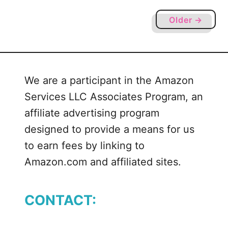
o
r
Older →
k
S
V
G
We are a participant in the Amazon
,
Services LLC Associates Program, an
D
X
affiliate advertising program
F
designed to provide a means for us
a
to earn fees by linking to
n
Amazon.com and affiliated sites.
d
P
N
CONTACT:
G
f