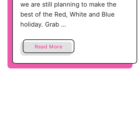
G
we are still planning to make the
C
,
r
best of the Red, White and Blue
D
i
holiday. Grab …
X
c
F
u
a
t
a
Read More
n
b
d
o
P
u
N
t
G
L
e
t
’
s
G
e