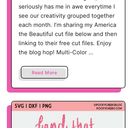
seriously has me in awe everytime I
see our creativity grouped together
each month. I’m sharing my America
the Beautiful cut file below and then
linking to their free cut files. Enjoy
the blog hop! Multi-Color …
a
Read More
b
o
u
t
2
0
F