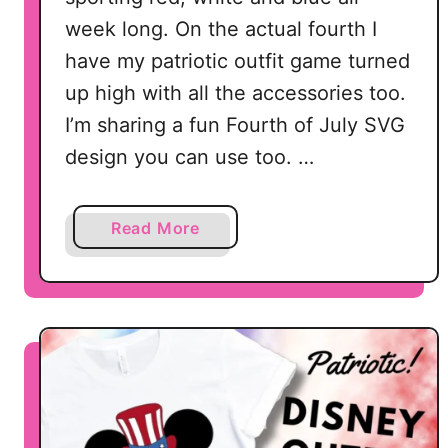
week long. On the actual fourth I
have my patriotic outfit game turned
up high with all the accessories too.
I’m sharing a fun Fourth of July SVG
design you can use too. …
a
Read More
b
o
u
t
F
r
e
e