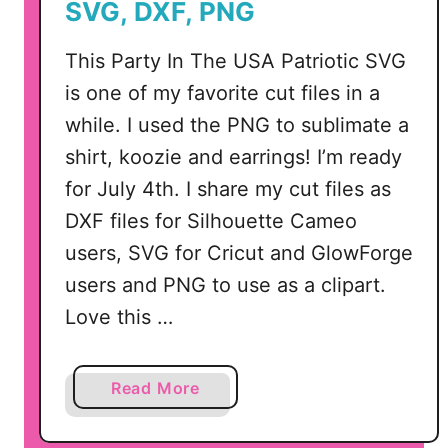
SVG, DXF, PNG
f
i
This Party In The USA Patriotic SVG
t
is one of my favorite cut files in a
s
while. I used the PNG to sublimate a
I
shirt, koozie and earrings! I’m ready
n
c
for July 4th. I share my cut files as
l
DXF files for Silhouette Cameo
u
users, SVG for Cricut and GlowForge
d
users and PNG to use as a clipart.
i
n
Love this …
g
A
a
Read More
c
b
c
o
e