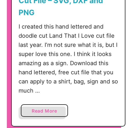
Cut File – SVG, DXF and
l
e
PNG
s
–
I created this hand lettered and
A
doodle cut Land That I Love cut file
m
last year. I’m not sure what it is, but I
e
super love this one. I think it looks
r
i
amazing as a sign. Download this
c
hand lettered, free cut file that you
a
can apply to a shirt, bag, sign and so
t
much …
h
e
B
a
Read More
e
b
a
o