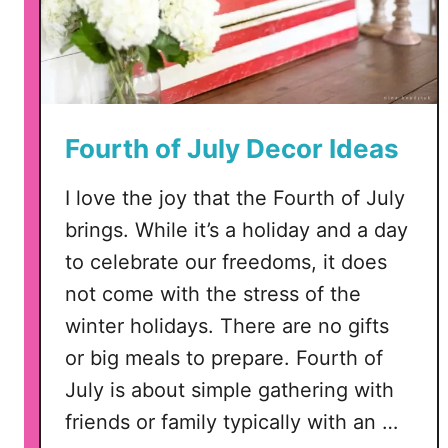
D
X
F
,
P
Fourth of July Decor Ideas
N
G
I love the joy that the Fourth of July
brings. While it’s a holiday and a day
to celebrate our freedoms, it does
not come with the stress of the
winter holidays. There are no gifts
or big meals to prepare. Fourth of
July is about simple gathering with
friends or family typically with an …