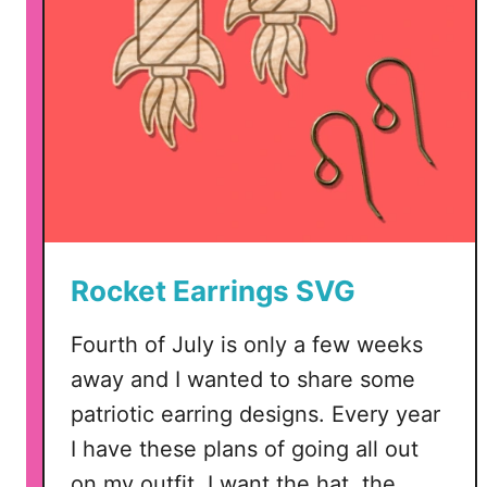
Rocket Earrings SVG
Fourth of July is only a few weeks
away and I wanted to share some
patriotic earring designs. Every year
I have these plans of going all out
on my outfit. I want the hat, the