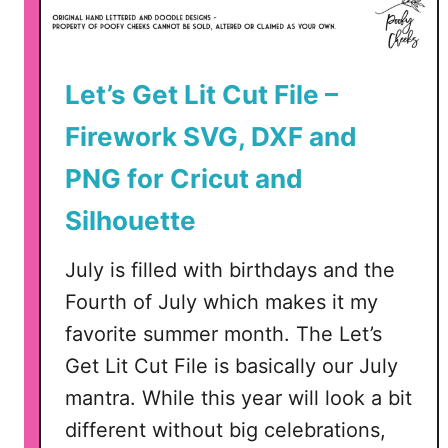
t
F
r
f
i
o
Let’s Get Lit Cut File –
o
r
t
S
Firework SVG, DXF and
i
i
c
PNG for Cricut and
l
C
h
Silhouette
u
o
t
u
July is filled with birthdays and the
F
e
i
Fourth of July which makes it my
t
l
favorite summer month. The Let’s
t
e
e
Get Lit Cut File is basically our July
–
a
mantra. While this year will look a bit
S
n
V
different without big celebrations,
d