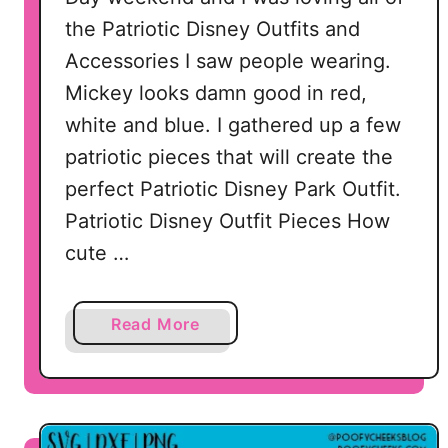
t
the Patriotic Disney Outfits and
h
Accessories I saw people wearing.
o
f
Mickey looks damn good in red,
J
white and blue. I gathered up a few
u
patriotic pieces that will create the
l
perfect Patriotic Disney Park Outfit.
y
S
Patriotic Disney Outfit Pieces How
V
cute …
G
D
e
a
Read More
s
b
i
o
g
u
n
t