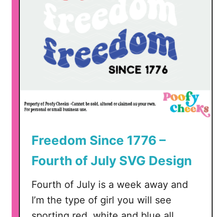
t
E
a
r
r
i
n
g
s
S
V
Freedom Since 1776 –
G
Fourth of July SVG Design
Fourth of July is a week away and
I’m the type of girl you will see
sporting red, white and blue all