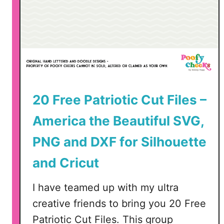
y
D
e
c
o
r
I
20 Free Patriotic Cut Files –
d
e
America the Beautiful SVG,
a
s
PNG and DXF for Silhouette
and Cricut
I have teamed up with my ultra
creative friends to bring you 20 Free
Patriotic Cut Files. This group