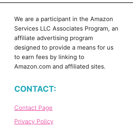
a
n
We are a participant in the Amazon
d
Services LLC Associates Program, an
T
h
affiliate advertising program
a
designed to provide a means for us
t
to earn fees by linking to
I
Amazon.com and affiliated sites.
L
o
v
CONTACT:
e
P
a
Contact Page
t
r
Privacy Policy
i