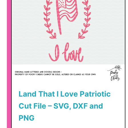
Land That I Love Patriotic
Cut File – SVG, DXF and
PNG