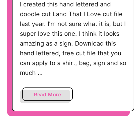
I created this hand lettered and
doodle cut Land That I Love cut file
last year. I’m not sure what it is, but I
super love this one. I think it looks
amazing as a sign. Download this
hand lettered, free cut file that you
can apply to a shirt, bag, sign and so
much …
a
Read More
b
o
u
t
L