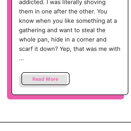
addicted. I was literally shoving
them in one after the other. You
know when you like something at a
gathering and want to steal the
whole pan, hide in a corner and
scarf it down? Yep, that was me with
…
a
Read More
b
o
u
t
H
o