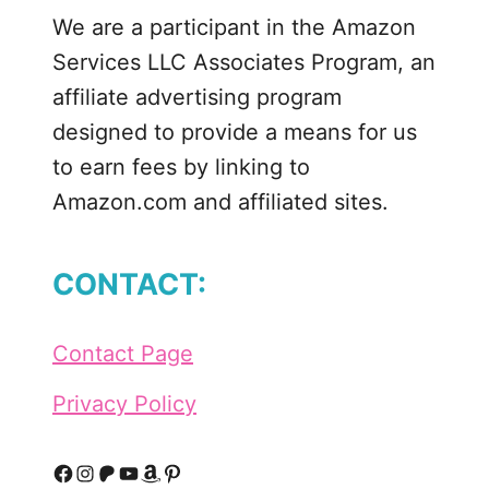
m
We are a participant in the Amazon
e
Services LLC Associates Program, an
m
a
affiliate advertising program
d
designed to provide a means for us
e
to earn fees by linking to
T
Amazon.com and affiliated sites.
h
i
n
CONTACT:
M
i
n
Contact Page
t
C
Privacy Policy
o
o
k