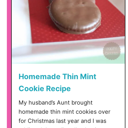
Homemade Thin Mint
Cookie Recipe
My husband’s Aunt brought
homemade thin mint cookies over
for Christmas last year and I was