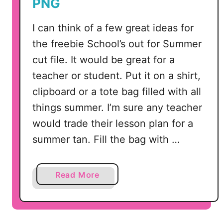
PNG
I can think of a few great ideas for
the freebie School’s out for Summer
cut file. It would be great for a
teacher or student. Put it on a shirt,
clipboard or a tote bag filled with all
things summer. I’m sure any teacher
would trade their lesson plan for a
summer tan. Fill the bag with …
a
Read More
b
o
u