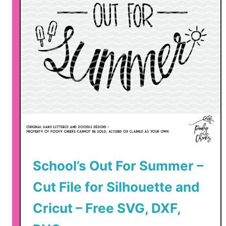
School’s Out For Summer –
Cut File for Silhouette and
Cricut – Free SVG, DXF,