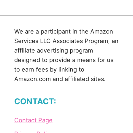
t
S
c
h
We are a participant in the Amazon
o
Services LLC Associates Program, an
o
l
affiliate advertising program
’
designed to provide a means for us
s
to earn fees by linking to
O
Amazon.com and affiliated sites.
u
t
F
CONTACT:
o
r
S
Contact Page
u
m