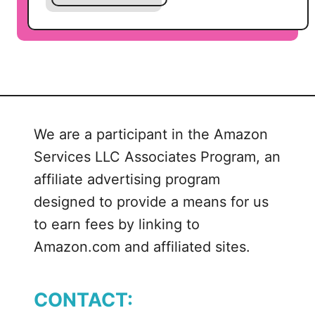
b
o
u
t
B
e
t
We are a participant in the Amazon
t
Services LLC Associates Program, an
e
r
affiliate advertising program
T
designed to provide a means for us
h
to earn fees by linking to
a
Amazon.com and affiliated sites.
n
(
y
CONTACT:
o