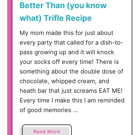
Better Than (you know
what) Trifle Recipe
My mom made this for just about
every party that called for a dish-to-
pass growing up and it will knock
your socks off every time! There is
something about the double dose of
chocolate, whipped cream, and
heath bar that just screams EAT ME!
Every time I make this I am reminded
of good memories …
a
Read More