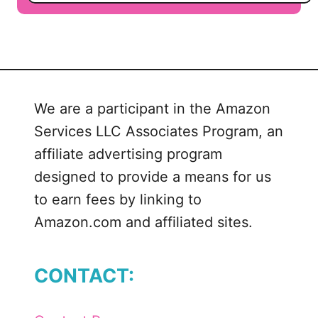
o
u
t
B
a
n
We are a participant in the Amazon
d
Services LLC Associates Program, an
I
n
affiliate advertising program
s
designed to provide a means for us
t
to earn fees by linking to
r
Amazon.com and affiliated sites.
u
m
e
CONTACT:
n
t
s