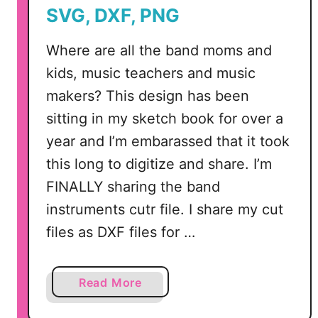
SVG, DXF, PNG
Where are all the band moms and
kids, music teachers and music
makers? This design has been
sitting in my sketch book for over a
year and I’m embarassed that it took
this long to digitize and share. I’m
FINALLY sharing the band
instruments cutr file. I share my cut
files as DXF files for …
a
Read More
b