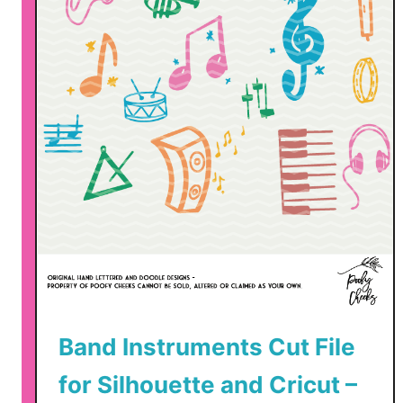
Band Instruments Cut File
for Silhouette and Cricut –