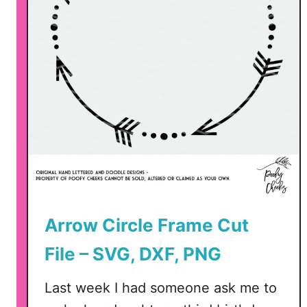
Arrow Circle Frame Cut
File – SVG, DXF, PNG
Last week I had someone ask me to