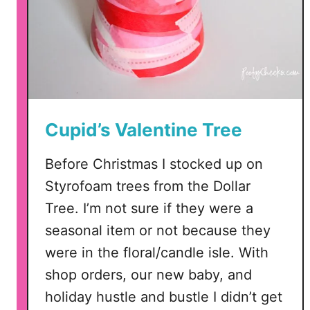
F
i
l
e
s
–
P
Cupid’s Valentine Tree
N
G
Before Christmas I stocked up on
,
Styrofoam trees from the Dollar
S
Tree. I’m not sure if they were a
V
seasonal item or not because they
G
a
were in the floral/candle isle. With
n
shop orders, our new baby, and
d
holiday hustle and bustle I didn’t get
D