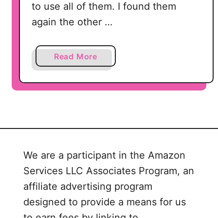
to use all of them. I found them
X
F
again the other …
a
Read More
b
o
u
t
C
u
p
We are a participant in the Amazon
i
Services LLC Associates Program, an
d
’
affiliate advertising program
s
designed to provide a means for us
V
to earn fees by linking to