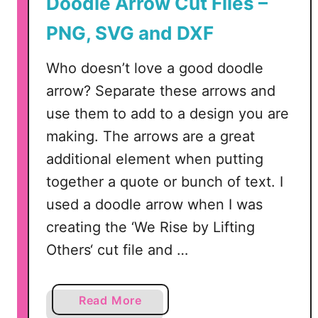
Doodle Arrow Cut Files –
F
PNG, SVG and DXF
i
l
Who doesn’t love a good doodle
e
arrow? Separate these arrows and
–
S
use them to add to a design you are
V
making. The arrows are a great
G
additional element when putting
,
together a quote or bunch of text. I
D
X
used a doodle arrow when I was
F
creating the ‘We Rise by Lifting
,
Others‘ cut file and …
P
N
G
a
Read More