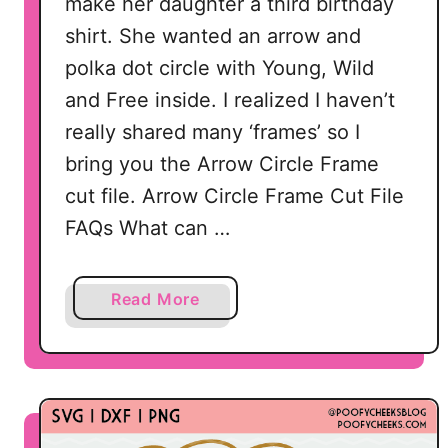
make her daughter a third birthday
shirt. She wanted an arrow and
polka dot circle with Young, Wild
and Free inside. I realized I haven’t
really shared many ‘frames’ so I
bring you the Arrow Circle Frame
cut file. Arrow Circle Frame Cut File
FAQs What can …
a
Read More
b
o
u
t
A