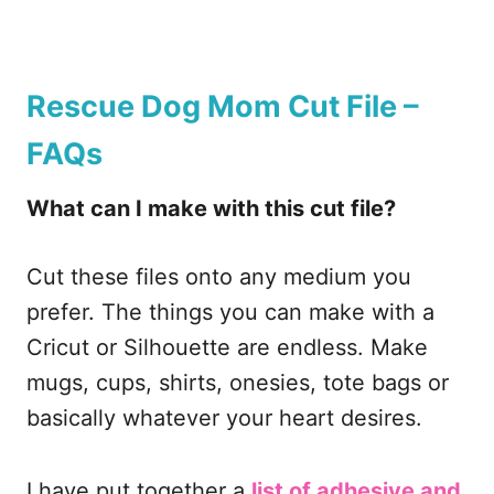
Rescue Dog Mom Cut File –
FAQs
What can I make with this cut file?
Cut these files onto any medium you
prefer. The things you can make with a
Cricut or Silhouette are endless. Make
mugs, cups, shirts, onesies, tote bags or
basically whatever your heart desires.
I have put together a
list of adhesive and