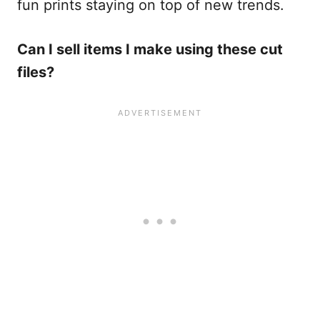
fun prints staying on top of new trends.
Can I sell items I make using these cut
files?