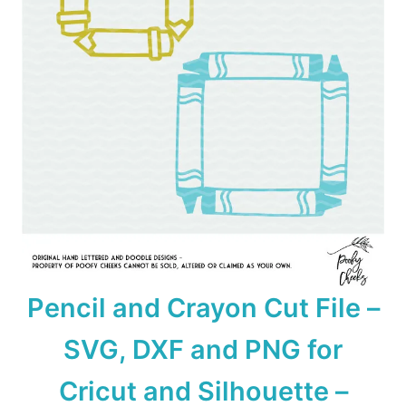
Pencil and Crayon Cut File –
SVG, DXF and PNG for
Cricut and Silhouette –