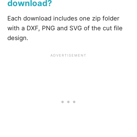
download?
Each download includes one zip folder
with a DXF, PNG and SVG of the cut file
design.