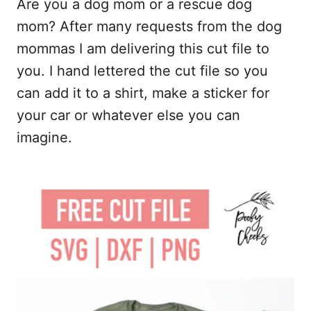
Are you a dog mom or a rescue dog
c
a
d
a
e
i
d
r
mom? After many requests from the dog
b
l
i
e
mommas I am delivering this cut file to
o
t
you. I hand lettered the cut file so you
o
can add it to a shirt, make a sticker for
k
your car or whatever else you can
imagine.