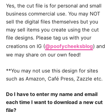
Yes, the cut file is for personal and small
business commercial use. You may NOT
sell the digital files themselves but you
may sell items you create using the cut
file designs. Please tag us with your
creations on IG (
@poofycheeksblog
) and
we may share on our own feed!
**You may not use this design for sites
such as Amazon, Café Press, Zazzle etc.
Do I have to enter my name and email
each time I want to download a new cut
file?