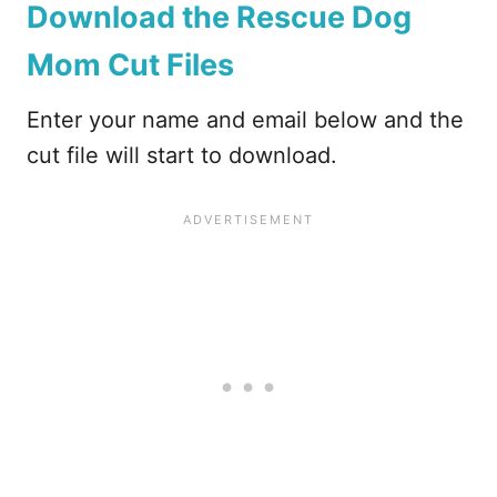
Download the Rescue Dog
Mom Cut Files
Enter your name and email below and the
cut file will start to download.