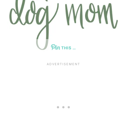
THIS …