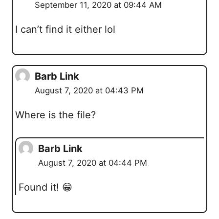
September 11, 2020 at 09:44 AM
I can’t find it either lol
Barb Link
August 7, 2020 at 04:43 PM
Where is the file?
Barb Link
August 7, 2020 at 04:44 PM
Found it! 😁