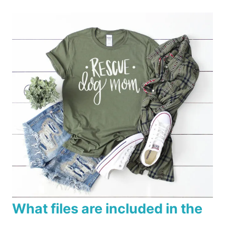
What files are included in the