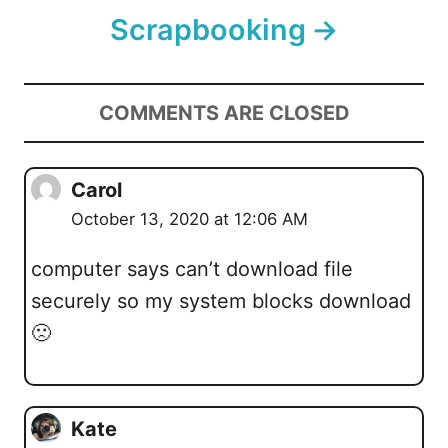
Scrapbooking
COMMENTS ARE CLOSED
Carol
October 13, 2020 at 12:06 AM
computer says can’t download file
securely so my system blocks download
🙁
Kate