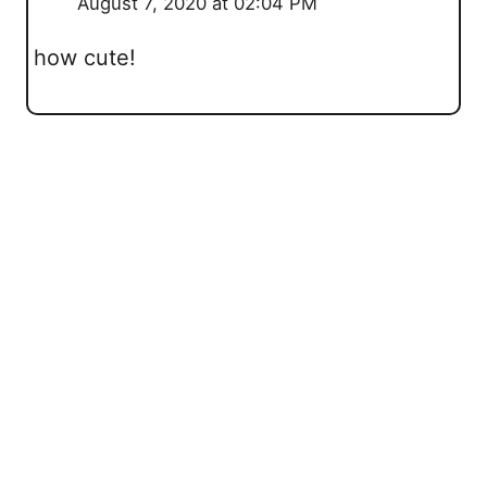
August 7, 2020 at 02:04 PM
how cute!