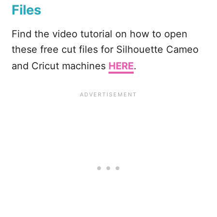
Files
Find the video tutorial on how to open
these free cut files for Silhouette Cameo
and Cricut machines
HERE
.