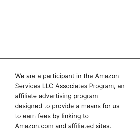
We are a participant in the Amazon
Services LLC Associates Program, an
affiliate advertising program
designed to provide a means for us
to earn fees by linking to
Amazon.com and affiliated sites.