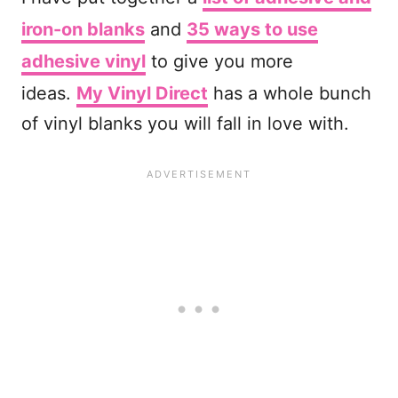
iron-on blanks
and
35 ways to use
adhesive vinyl
to give you more
ideas.
My Vinyl Direct
has a whole bunch
of vinyl blanks you will fall in love with.