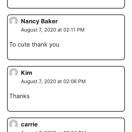
Nancy Baker
August 7, 2020 at 02:11 PM
To cute thank you
Kim
August 7, 2020 at 02:06 PM
Thanks
carrie