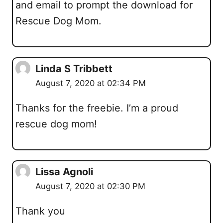
and email to prompt the download for
Rescue Dog Mom.
Linda S Tribbett
August 7, 2020 at 02:34 PM
Thanks for the freebie. I’m a proud
rescue dog mom!
Lissa Agnoli
August 7, 2020 at 02:30 PM
Thank you