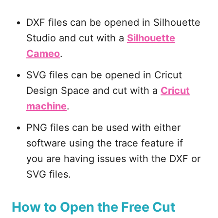
DXF files can be opened in Silhouette
Studio and cut with a
Silhouette
Cameo
.
SVG files can be opened in Cricut
Design Space and cut with a
Cricut
machine
.
PNG files can be used with either
software using the trace feature if
you are having issues with the DXF or
SVG files.
How to Open the Free Cut