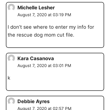
Michelle Lesher
August 7, 2020 at 03:19 PM
I don’t see where to enter my info for
the rescue dog mom cut file.
Kara Casanova
August 7, 2020 at 03:01 PM
k
Debbie Ayres
August 7, 2020 at 02:57 PM