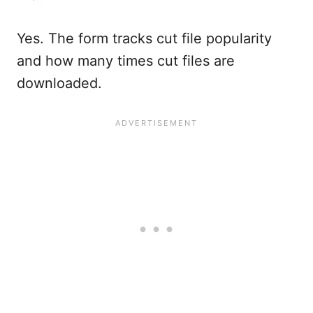
Yes. The form tracks cut file popularity
and how many times cut files are
downloaded.