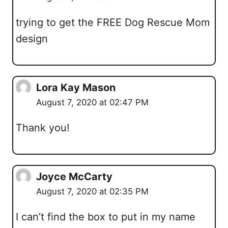
trying to get the FREE Dog Rescue Mom
design
Lora Kay Mason
August 7, 2020 at 02:47 PM
Thank you!
Joyce McCarty
August 7, 2020 at 02:35 PM
I can’t find the box to put in my name