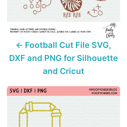
g
a
t
i
Football Cut File SVG,
o
DXF and PNG for Silhouette
n
and Cricut