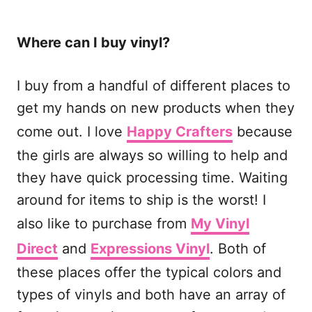
Where can I buy vinyl?
I buy from a handful of different places to
get my hands on new products when they
come out. I love
Happy Crafters
because
the girls are always so willing to help and
they have quick processing time. Waiting
around for items to ship is the worst! I
also like to purchase from
My Vinyl
Direct
and
Expressions Vinyl
. Both of
these places offer the typical colors and
types of vinyls and both have an array of