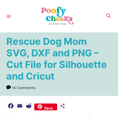
S
k
S
e
i
a
r
p
c
h
t
Rescue Dog Mom
o
SVG, DXF and PNG –
C
Cut File for Silhouette
o
n
and Cricut
t
e
14 Comments
n
t
F
E
R
S
Save
a
m
e
h