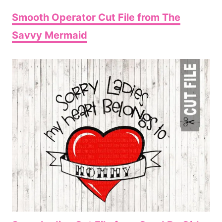
Smooth Operator Cut File from The
Savvy Mermaid