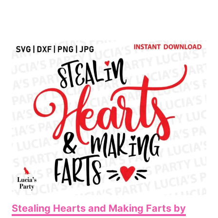
Stealing Hearts and Making Farts by