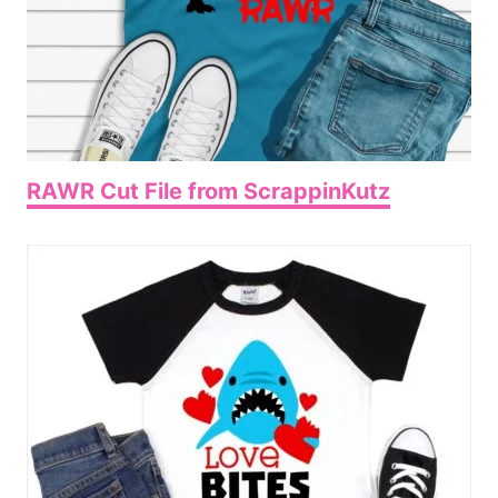
RAWR Cut File from ScrappinKutz