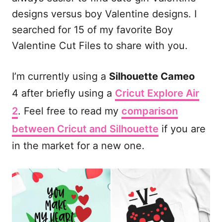
b
l
i
e
designs versus boy Valentine designs. I
o
t
searched for 15 of my favorite Boy
o
Valentine Cut Files to share with you.
k
I’m currently using a
Silhouette Cameo
4 after briefly using a
Cricut Explore Air
2
. Feel free to read my
comparison
between Cricut and Silhouette
if you are
in the market for a new one.