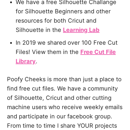
We have a free Silhouette Challange
for Silhouette Beginners and other
resources for both Cricut and
Silhouette in the
Learning Lab
In 2019 we shared over 100 Free Cut
Files! View them in the
Free Cut File
Library
.
Poofy Cheeks is more than just a place to
find free cut files. We have a community
of Silhouette, Cricut and other cutting
machine users who receive weekly emails
and participate in our facebook group.
From time to time I share YOUR projects