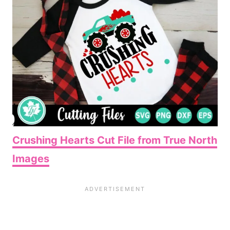
Crushing Hearts Cut File from True North
Images