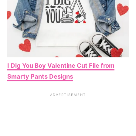
I Dig You Boy Valentine Cut File from
Smarty Pants Designs