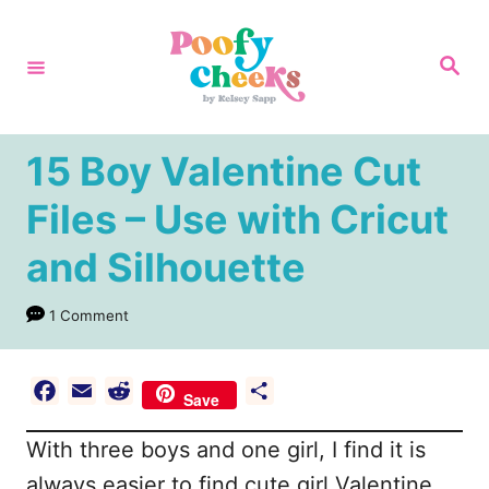
S
k
S
e
i
a
r
p
c
h
t
15 Boy Valentine Cut
o
Files – Use with Cricut
C
and Silhouette
o
n
1 Comment
t
e
F
E
R
S
n
Save
a
m
e
h
t
With three boys and one girl, I find it is
c
a
d
a
e
i
d
r
always easier to find cute girl Valentine