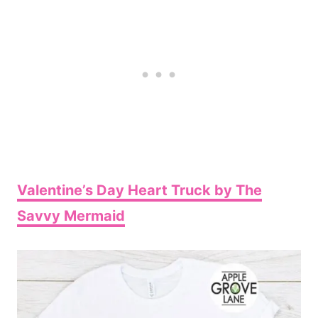
Valentine’s Day Heart Truck by The
Savvy Mermaid