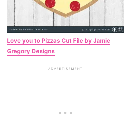
Love you to Pizzas Cut File by Jamie
Gregory Designs