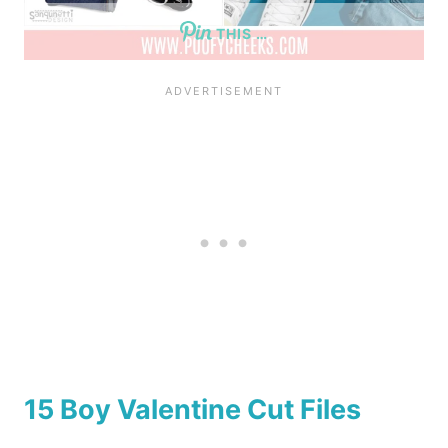
THIS …
15 Boy Valentine Cut Files