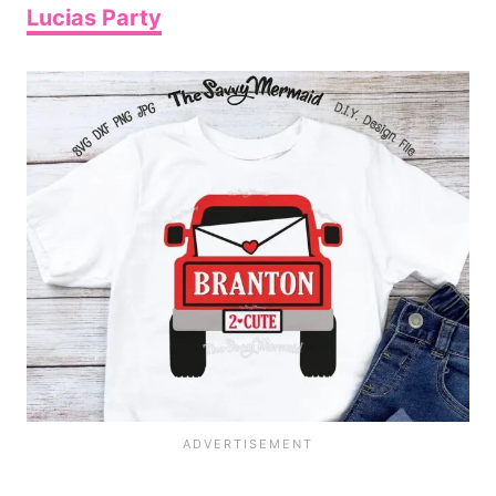
Lucias Party