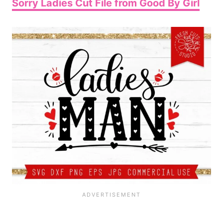
Sorry Ladies Cut File from Good By Girl