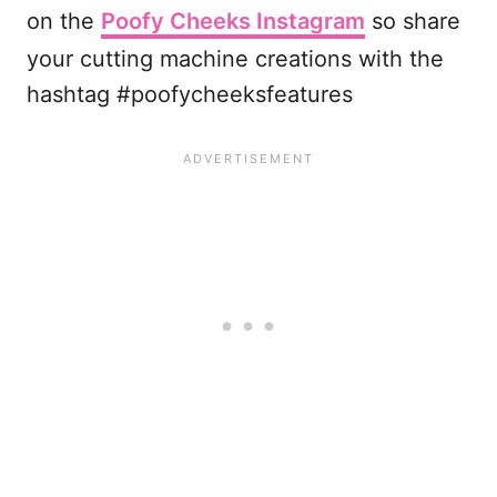
on the
Poofy Cheeks Instagram
so share
your cutting machine creations with the
hashtag #poofycheeksfeatures