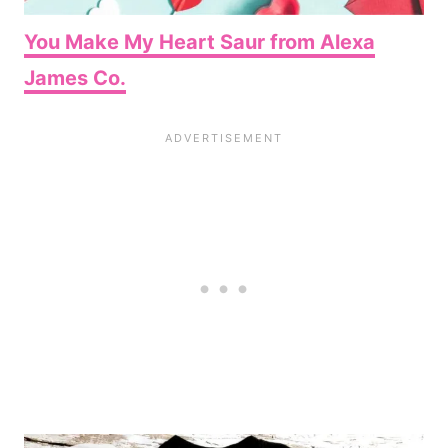
You Make My Heart Saur from Alexa
James Co.