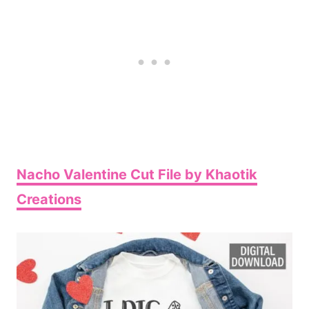
Nacho Valentine Cut File by Khaotik
Creations