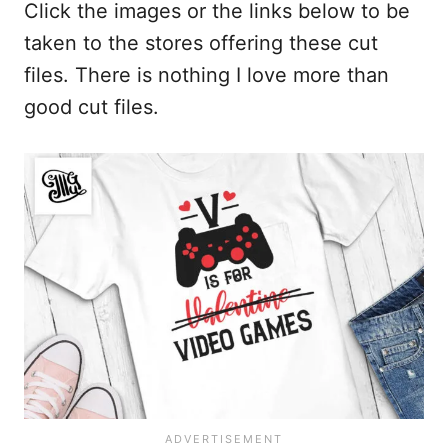
Click the images or the links below to be
taken to the stores offering these cut
files. There is nothing I love more than
good cut files.