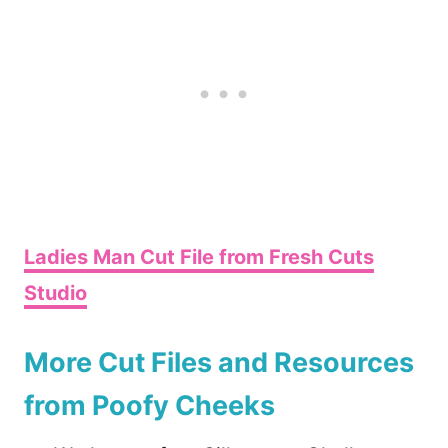
Ladies Man Cut File from Fresh Cuts
Studio
More Cut Files and Resources
from Poofy Cheeks