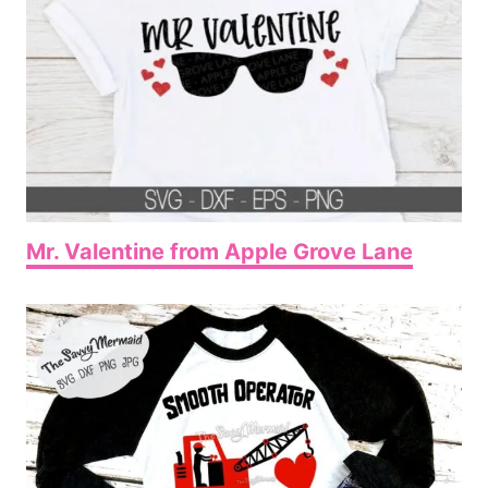
Mr. Valentine from Apple Grove Lane