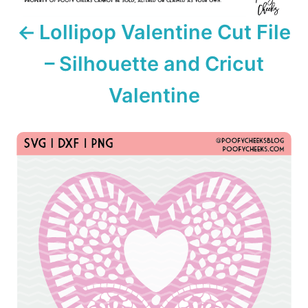
i
Lollipop Valentine Cut File
o
– Silhouette and Cricut
n
Valentine