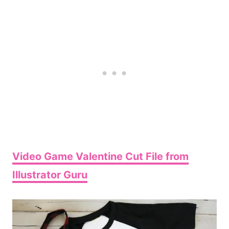
Video Game Valentine Cut File from
Illustrator Guru