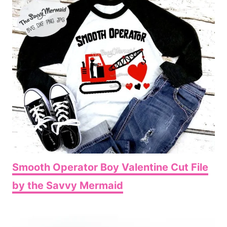
Smooth Operator Boy Valentine Cut File
by the Savvy Mermaid