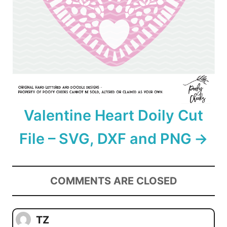
Valentine Heart Doily Cut
File – SVG, DXF and PNG
COMMENTS ARE CLOSED
TZ