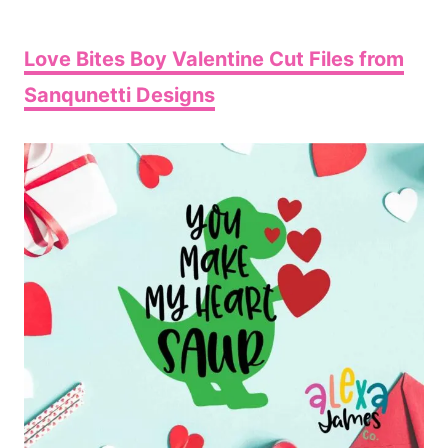
Love Bites Boy Valentine Cut Files from
Sanqunetti Designs