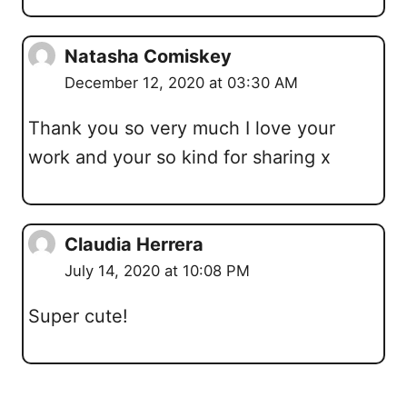
Natasha Comiskey
December 12, 2020 at 03:30 AM
Thank you so very much I love your
work and your so kind for sharing x
Claudia Herrera
July 14, 2020 at 10:08 PM
Super cute!