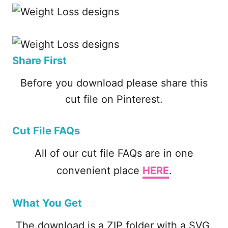
Share First
Before you download please share this
cut file on Pinterest.
Cut File FAQs
All of our cut file FAQs are in one
convenient place
HERE
.
What You Get
The download is a ZIP folder with a SVG,