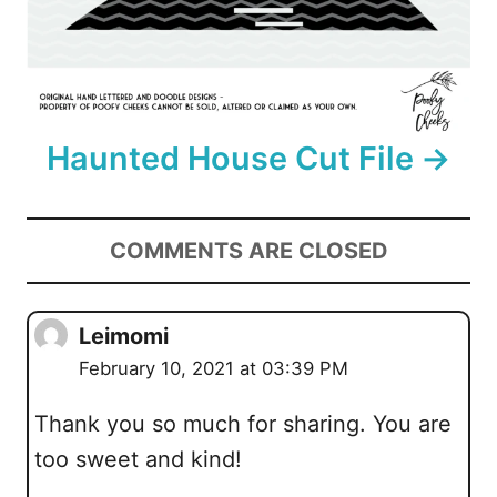
Haunted House Cut File
COMMENTS ARE CLOSED
Leimomi
February 10, 2021 at 03:39 PM
Thank you so much for sharing. You are
too sweet and kind!