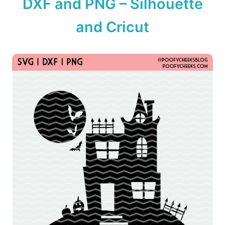
DXF and PNG – Silhouette
n
and Cricut