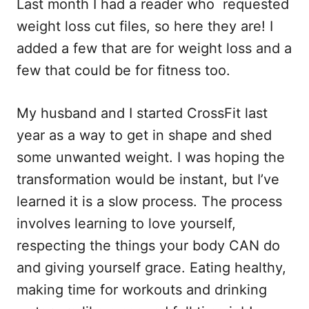
Last month I had a reader who requested
c
a
d
a
e
i
d
r
weight loss cut files, so here they are! I
b
l
i
e
added a few that are for weight loss and a
o
t
few that could be for fitness too.
o
k
My husband and I started CrossFit last
year as a way to get in shape and shed
some unwanted weight. I was hoping the
transformation would be instant, but I’ve
learned it is a slow process. The process
involves learning to love yourself,
respecting the things your body CAN do
and giving yourself grace. Eating healthy,
making time for workouts and drinking