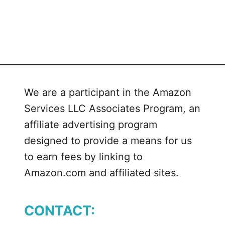
We are a participant in the Amazon
Services LLC Associates Program, an
affiliate advertising program
designed to provide a means for us
to earn fees by linking to
Amazon.com and affiliated sites.
CONTACT: