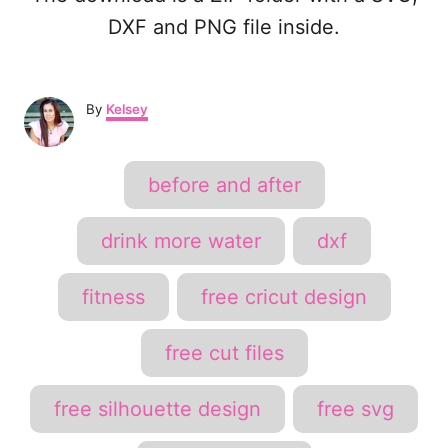
DXF and PNG file inside.
A
By
Kelsey
u
t
h
T
before and after
o
a
r
g
drink more water
dxf
s
fitness
free cricut design
free cut files
free silhouette design
free svg