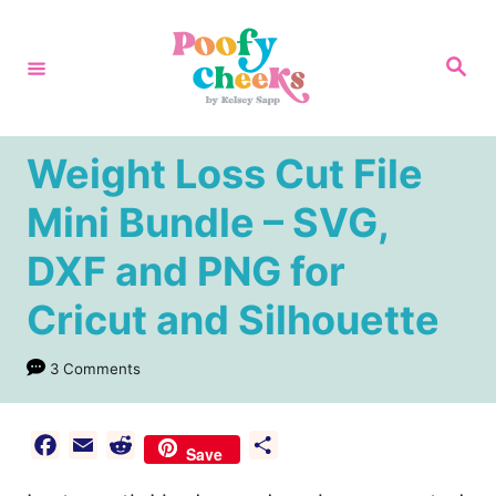
S
k
S
e
i
a
r
p
c
h
t
Weight Loss Cut File
o
Mini Bundle – SVG,
C
DXF and PNG for
o
n
Cricut and Silhouette
t
e
3 Comments
n
t
F
E
R
S
Save
a
m
e
h