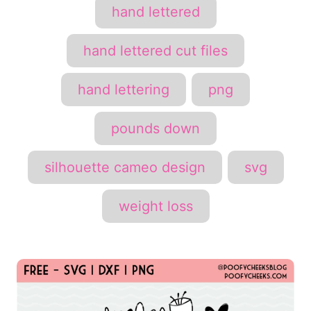
hand lettered
hand lettered cut files
hand lettering
png
pounds down
silhouette cameo design
svg
weight loss
P
o