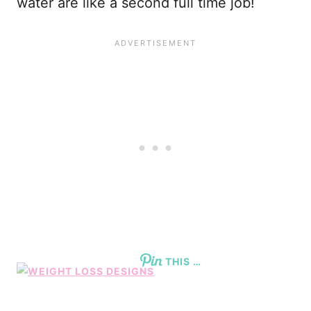
water are like a second full time job!
THIS …