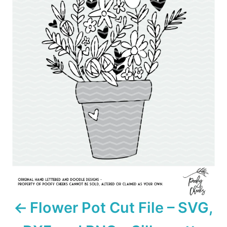
s
t
n
a
v
i
g
a
t
i
Flower Pot Cut File – SVG,
o