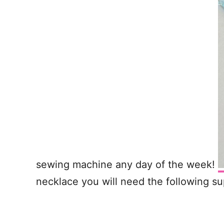
sewing machine any day of the week!
necklace you will need the following su