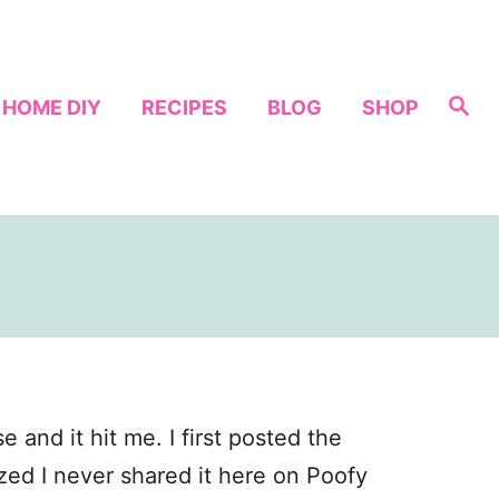
S
HOME DIY
RECIPES
BLOG
SHOP
e
a
r
c
h
and it hit me. I first posted the
zed I never shared it here on Poofy