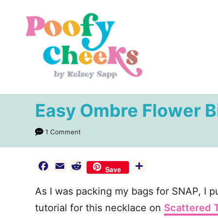
S
k
i
p
t
o
C
Easy Ombre Flower B
o
n
1 Comment
t
e
F
E
R
S
Save
n
a
m
e
h
As I was packing my bags for SNAP, I pu
c
a
d
a
t
e
i
d
r
tutorial for this necklace on
Scattered 
b
l
i
e