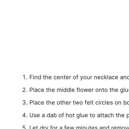
Find the center of your necklace and u
Place the middle flower onto the glu
Place the other two felt circles on b
Use a dab of hot glue to attach the p
Let dry for a few minutes and remove 