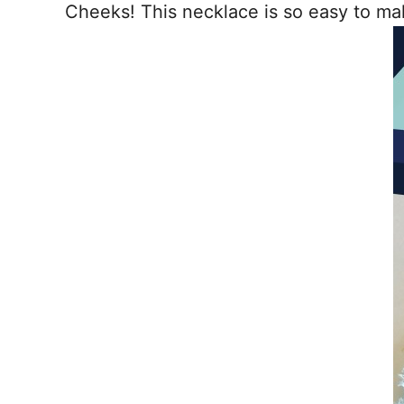
Cheeks! This necklace is so easy to mak
o
t
o
k