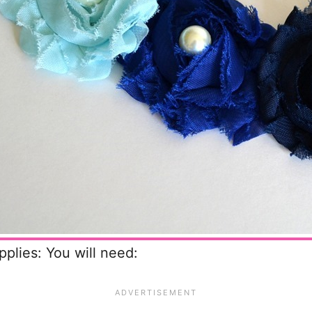
pplies: You will need: