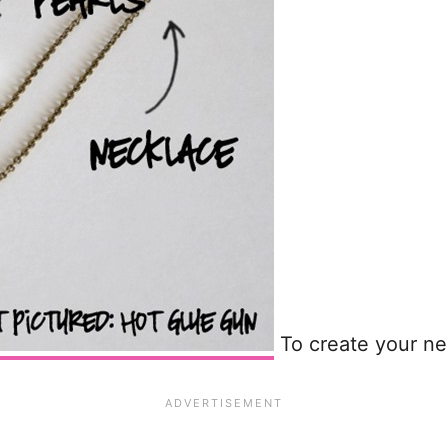
To create your ne