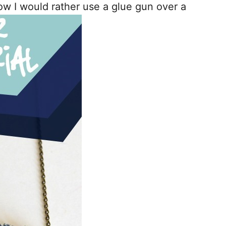
ow I would rather use a glue gun over a