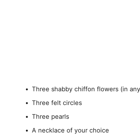
Three shabby chiffon flowers (in any
Three felt circles
Three pearls
A necklace of your choice