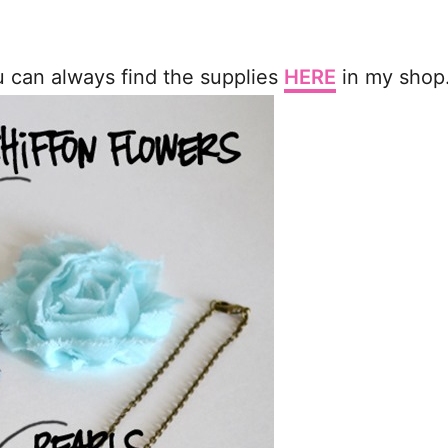
ou can always find the supplies
HERE
in my shop.