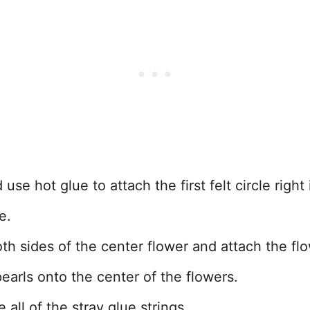
se hot glue to attach the first felt circle right 
e.
oth sides of the center flower and attach the fl
earls onto the center of the flowers.
all of the stray glue strings.