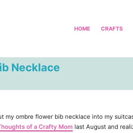
HOME
CRAFTS
ib Necklace
t my ombre flower bib necklace into my suitcase 
Thoughts of a Crafty Mom
last August and reali