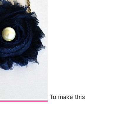
To make this