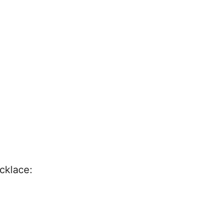
cklace: