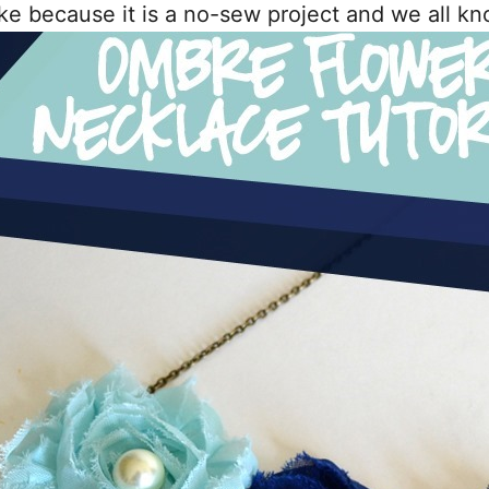
e because it is a no-sew project and we all kn