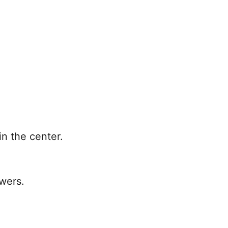
in the center.
owers.