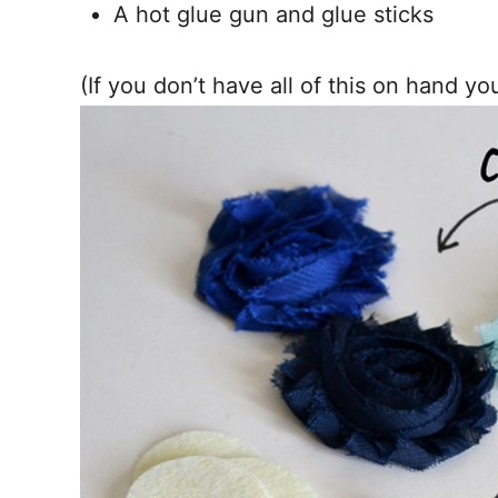
A hot glue gun and glue sticks
(If you don’t have all of this on hand y