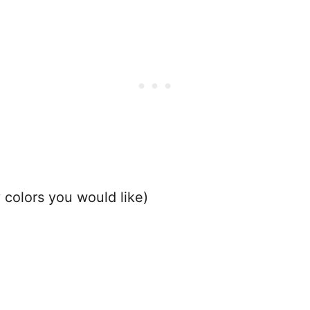
 colors you would like)