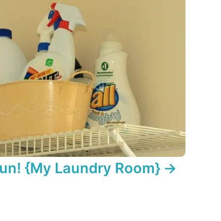
Fun! {My Laundry Room}