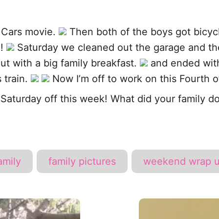
 Cars movie.
Then both of the boys got bicycl
e!
Saturday we cleaned out the garage and the
t with a big family breakfast.
and ended with
 train.
Now I’m off to work on this Fourth of
Saturday off this week! What did your family 
T
amily
family pictures
weekend wrap 
a
g
s