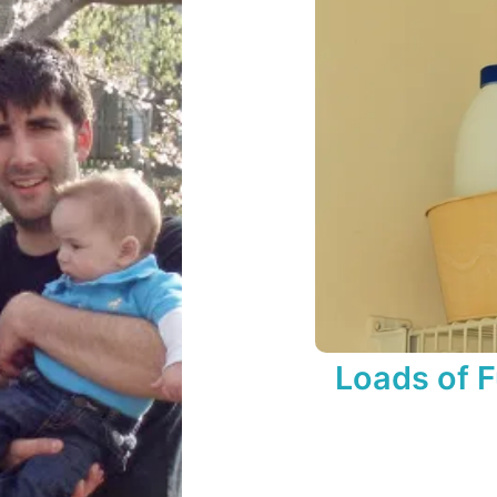
Loads of 