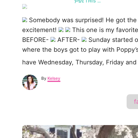
THIS …
o
k
Somebody was surprised! He got the
excitement!
This one is my favorit
BEFORE-
AFTER-
Sunday started ou
where the boys got to play with Poppy’s
have Wednesday, Thursday, Friday and 
A
By
Kelsey
u
t
h
f
o
r
P
o