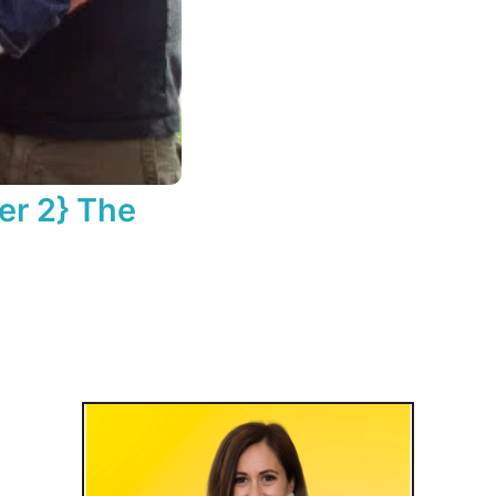
er 2} The