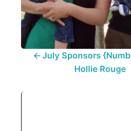
o
n
July Sponsors {Numb
Hollie Rouge