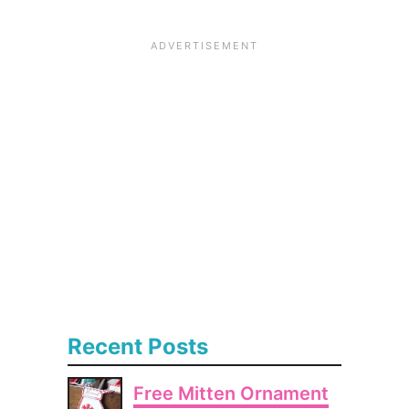
Recent Posts
Free Mitten Ornament