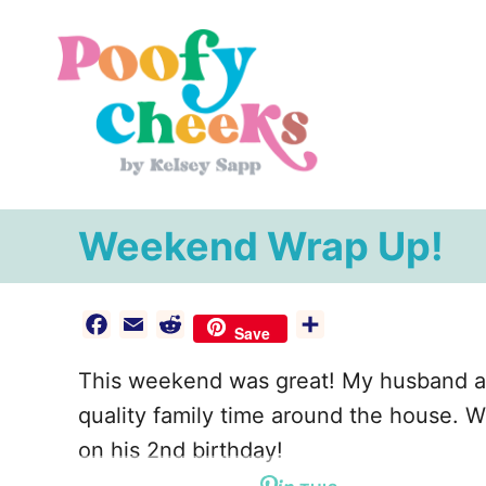
S
k
i
p
t
o
C
Weekend Wrap Up!
o
n
F
E
R
S
t
Save
a
m
e
h
e
This weekend was great! My husband a
c
a
d
a
n
e
i
d
r
quality family time around the house. 
t
b
l
i
e
on his 2nd birthday!
o
t