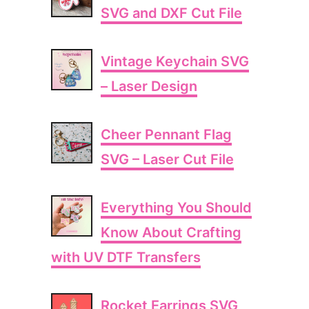
SVG and DXF Cut File
Vintage Keychain SVG
– Laser Design
Cheer Pennant Flag
SVG – Laser Cut File
Everything You Should
Know About Crafting
with UV DTF Transfers
Rocket Earrings SVG