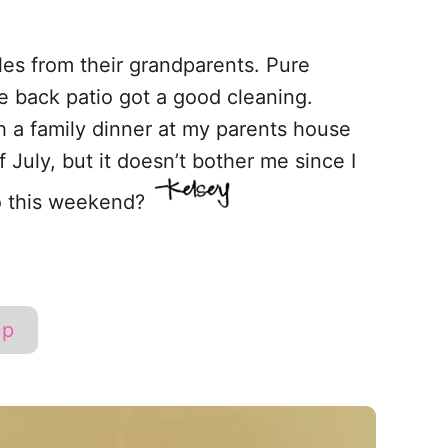
es from their grandparents. Pure
 back patio got a good cleaning.
 a family dinner at my parents house
 July, but it doesn’t bother me since I
do this weekend?
up