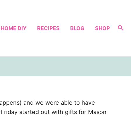
S
HOME DIY
RECIPES
BLOG
SHOP
e
a
r
c
h
appens) and we were able to have
riday started out with gifts for Mason