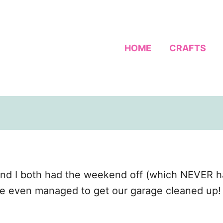
HOME
CRAFTS
nd I both had the weekend off (which NEVER h
We even managed to get our garage cleaned up! F