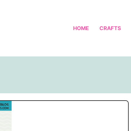
HOME
CRAFTS