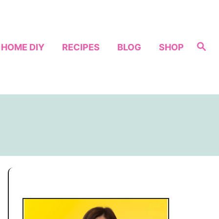
S
HOME DIY
RECIPES
BLOG
SHOP
e
a
r
c
h