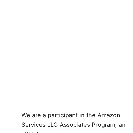
We are a participant in the Amazon
Services LLC Associates Program, an