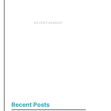
:
Recent Posts