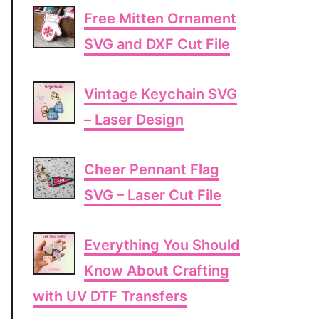
Free Mitten Ornament
SVG and DXF Cut File
Vintage Keychain SVG
– Laser Design
Cheer Pennant Flag
SVG – Laser Cut File
Everything You Should
Know About Crafting
with UV DTF Transfers