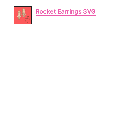
Rocket Earrings SVG