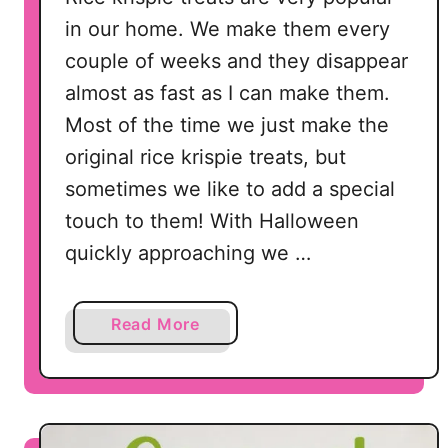
e
in our home. We make them every
C
couple of weeks and they disappear
a
almost as fast as I can make them.
k
e
Most of the time we just make the
original rice krispie treats, but
sometimes we like to add a special
touch to them! With Halloween
quickly approaching we …
a
Read More
b
o
u
t