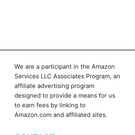
s
p
i
e
s
w
i
t
We are a participant in the Amazon
h
Services LLC Associates Program, an
C
affiliate advertising program
a
r
designed to provide a means for us
a
to earn fees by linking to
m
Amazon.com and affiliated sites.
e
l
V