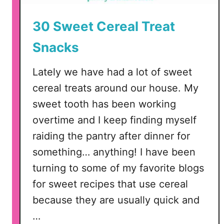
30 Sweet Cereal Treat
Snacks
Lately we have had a lot of sweet
cereal treats around our house. My
sweet tooth has been working
overtime and I keep finding myself
raiding the pantry after dinner for
something… anything! I have been
turning to some of my favorite blogs
for sweet recipes that use cereal
because they are usually quick and
…