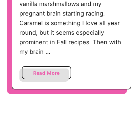
vanilla marshmallows and my
e
pregnant brain starting racing.
a
t
Caramel is something I love all year
s
round, but it seems especially
!
prominent in Fall recipes. Then with
my brain …
a
Read More
b
o
u
t
C
a
r