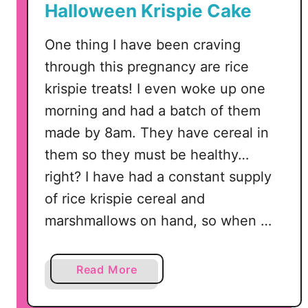
Halloween Krispie Cake
a
l
One thing I have been craving
T
through this pregnancy are rice
r
e
krispie treats! I even woke up one
a
morning and had a batch of them
t
made by 8am. They have cereal in
S
them so they must be healthy…
n
right? I have had a constant supply
a
c
of rice krispie cereal and
k
marshmallows on hand, so when …
s
a
Read More
b
o