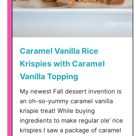
c
e
K
r
i
s
Caramel Vanilla Rice
p
Krispies with Caramel
i
e
Vanilla Topping
C
e
My newest Fall dessert invention is
r
an oh-so-yummy caramel vanilla
e
a
krispie treat! While buying
l
ingredients to make regular ole’ rice
T
krispies I saw a package of caramel
r