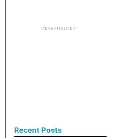
:
Recent Posts