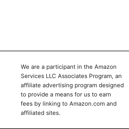
We are a participant in the Amazon
Services LLC Associates Program, an
affiliate advertising program designed
to provide a means for us to earn
fees by linking to Amazon.com and
affiliated sites.