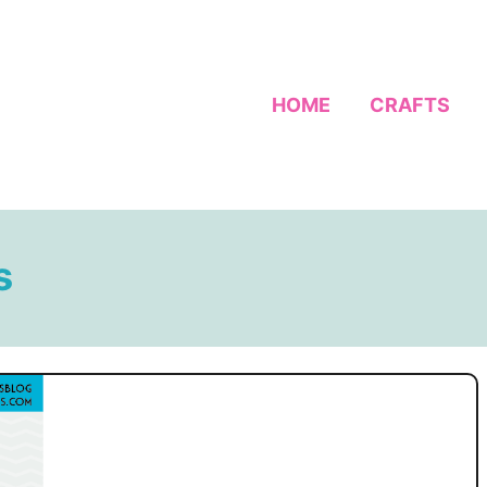
HOME
CRAFTS
s