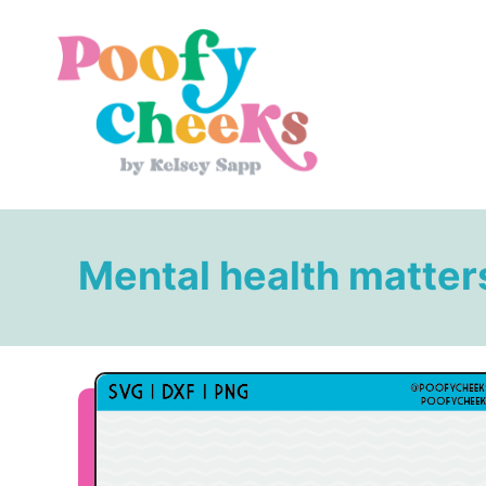
S
k
i
p
t
o
C
o
Mental health matter
n
t
e
n
t