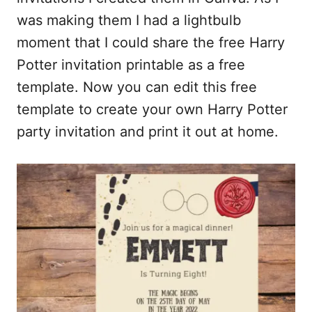
b
l
i
e
was making them I had a lightbulb
o
t
moment that I could share the free Harry
o
Potter invitation printable as a free
k
template. Now you can edit this free
template to create your own Harry Potter
party invitation and print it out at home.