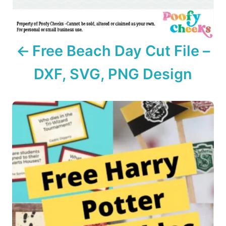
g
a
Free Beach Day Cut File –
t
DXF, SVG, PNG Design
i
o
n