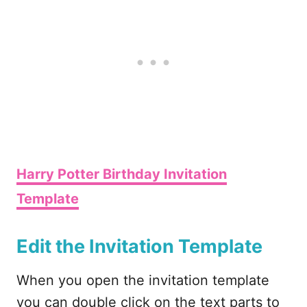
Harry Potter Birthday Invitation
Template
Edit the Invitation Template
When you open the invitation template
you can double click on the text parts to