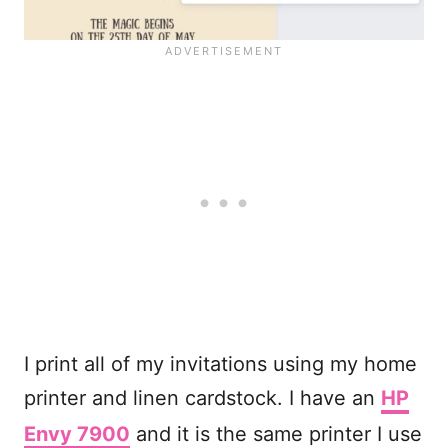
I print all of my invitations using my home
printer and linen cardstock. I have an
HP
Envy 7900
and it is the same printer I use