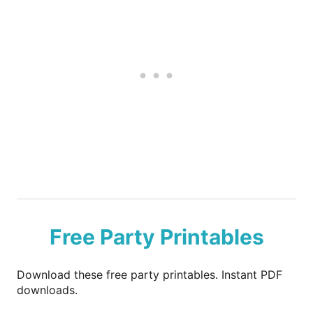
Free Party Printables
Download these free party printables. Instant PDF
downloads.