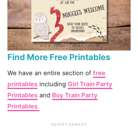
Find More Free Printables
We have an entire section of
free
printables
including
Girl Train Party
Printables
and
Boy Train Party
Printables.