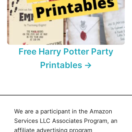
Free Harry Potter Party
Printables
We are a participant in the Amazon
Services LLC Associates Program, an
affiliate advertising program