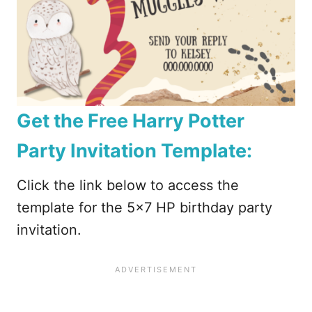
Get the Free Harry Potter
Party Invitation Template:
Click the link below to access the
template for the 5×7 HP birthday party
invitation.