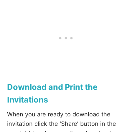
Download and Print the
Invitations
When you are ready to download the
invitation click the ‘Share’ button in the