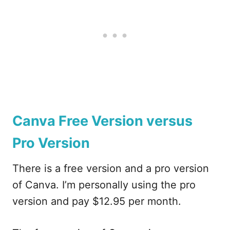
Canva Free Version versus
Pro Version
There is a free version and a pro version
of Canva. I’m personally using the pro
version and pay $12.95 per month.