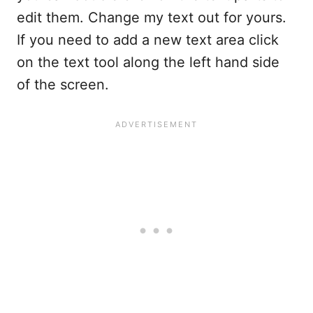
edit them. Change my text out for yours.
If you need to add a new text area click
on the text tool along the left hand side
of the screen.