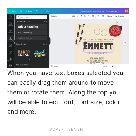
When you have text boxes selected you
can easily drag them around to move
them or rotate them. Along the top you
will be able to edit font, font size, color
and more.