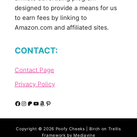
designed to provide a means for us
to earn fees by linking to
Amazon.com and affiliated sites.
CONTACT:
Contact Page
Privacy Policy
F
I
P
Y
A
P
a
n
a
o
m
i
Copyright © 2026 Poofy Cheeks | Birch on Trellis
c
s
t
u
a
n
Framework by
Mediavine