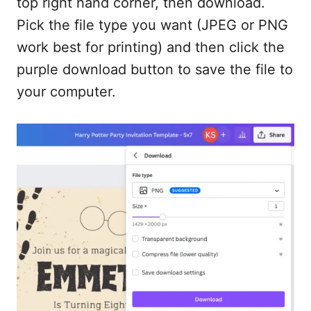
top right hand corner, then download.
Pick the file type you want (JPEG or PNG
work best for printing) and then click the
purple download button to save the file to
your computer.