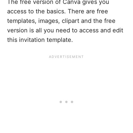
The free version of Canva gives you
access to the basics. There are free
templates, images, clipart and the free
version is all you need to access and edit
this invitation template.