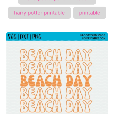
harry potter printable
printable
P
o
s
t
n
a
v
i