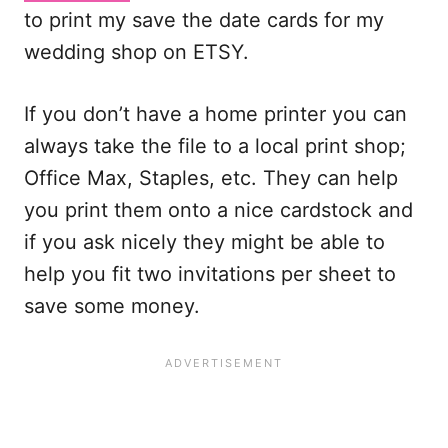
to print my save the date cards for my
wedding shop on ETSY.
If you don’t have a home printer you can
always take the file to a local print shop;
Office Max, Staples, etc. They can help
you print them onto a nice cardstock and
if you ask nicely they might be able to
help you fit two invitations per sheet to
save some money.