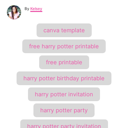
A
e
By
Kelsey
u
t
r
h
T
canva template
o
e
a
r
s
g
free harry potter printable
s
t
free printable
P
i
harry potter birthday printable
n
harry potter invitation
harry potter party
harry potter party invitation