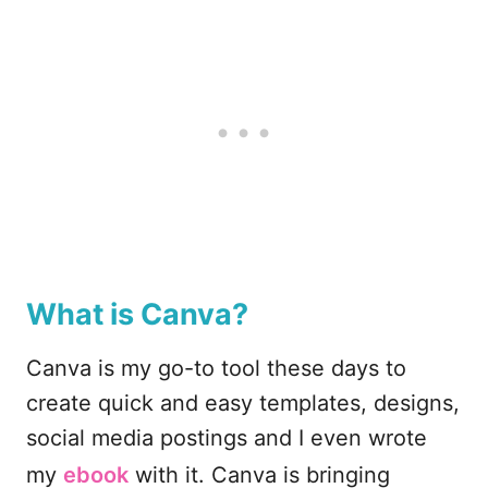
What is Canva?
Canva is my go-to tool these days to
create quick and easy templates, designs,
social media postings and I even wrote
my
ebook
with it. Canva is bringing