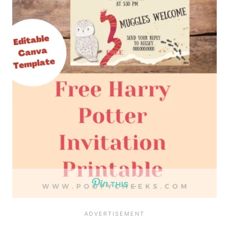
THIS …