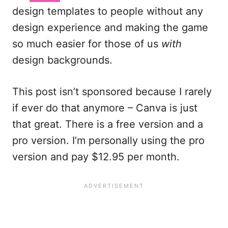
design templates to people without any
design experience and making the game
so much easier for those of us
with
design backgrounds.
This post isn’t sponsored because I rarely
if ever do that anymore – Canva is just
that great. There is a free version and a
pro version. I’m personally using the pro
version and pay $12.95 per month.