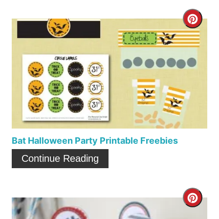
C
r
e
a
t
e
P
Bat Halloween Party Printable Freebies
i
Continue Reading
n
t
C
e