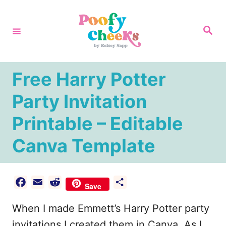
S
k
S
e
i
a
r
p
c
h
t
Free Harry Potter
o
Party Invitation
C
Printable – Editable
o
n
Canva Template
t
e
F
E
R
S
n
Save
a
m
e
h
t
When I made Emmett’s Harry Potter party
c
a
d
a
e
i
d
r
invitations I created them in Canva. As I