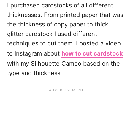
I purchased cardstocks of all different
thicknesses. From printed paper that was
the thickness of copy paper to thick
glitter cardstock I used different
techniques to cut them. I posted a video
to Instagram about
how to cut cardstock
with my Silhouette Cameo based on the
type and thickness.