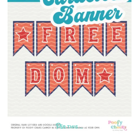
THIS …