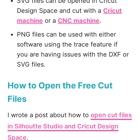
SVG files can be opened in Cricut
Design Space and cut with a
Cricut
machine
or a
CNC machine
.
PNG files can be used with either
software using the trace feature if
you are having issues with the DXF or
SVG files.
How to Open the Free Cut
Files
I wrote a post about how to
open cut files
in Silhoutte Studio and Cricut Design
Space
.