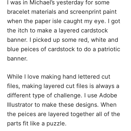
I was in Michael’s yesterday for some
c
a
d
a
e
i
d
r
bracelet materials and screenprint paint
b
l
i
e
when the paper isle caught my eye. I got
o
t
the itch to make a layered cardstock
o
banner. I picked up some red, white and
k
blue peices of cardstock to do a patriotic
banner.
While I love making hand lettered cut
files, making layered cut files is always a
different type of challenge. I use Adobe
Illustrator to make these designs. When
the peices are layered together all of the
parts fit like a puzzle.