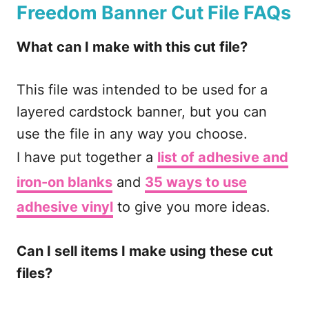
Freedom Banner Cut File
FAQs
What can I make with this cut file?
This file was intended to be used for a
layered cardstock banner, but you can
use the file in any way you choose.
I have put together a
list of adhesive and
iron-on blanks
and
35 ways to use
adhesive vinyl
to give you more ideas.
Can I sell items I make using these cut
files?