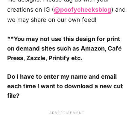
creations on IG (
@poofycheeksblog
) and
we may share on our own feed!
**You may not use this design for print
on demand sites such as Amazon, Café
Press, Zazzle, Printify etc.
Do I have to enter my name and email
each time I want to download a new cut
file?