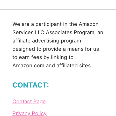
We are a participant in the Amazon
Services LLC Associates Program, an
affiliate advertising program
designed to provide a means for us
to earn fees by linking to
Amazon.com and affiliated sites.
CONTACT:
Contact Page
Privacy Policy