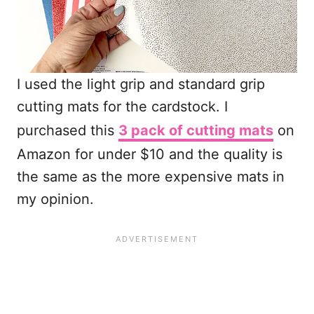
I used the light grip and standard grip
cutting mats for the cardstock. I
purchased this
3 pack of cutting mats
on
Amazon for under $10 and the quality is
the same as the more expensive mats in
my opinion.