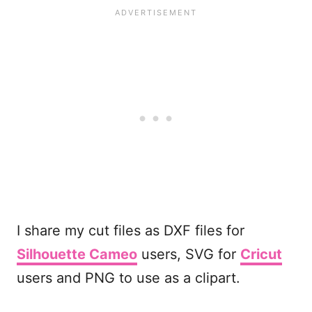
I share my cut files as DXF files for
Silhouette Cameo
users, SVG for
Cricut
users and PNG to use as a clipart.