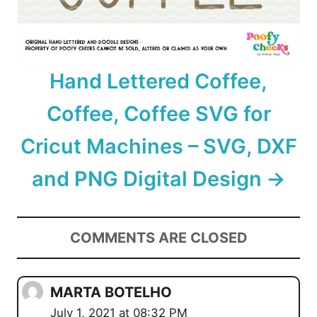
Hand Lettered Coffee,
Coffee, Coffee SVG for
Cricut Machines – SVG, DXF
and PNG Digital Design
COMMENTS ARE CLOSED
MARTA BOTELHO
July 1, 2021 at 08:32 PM