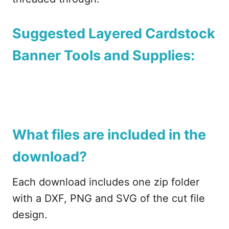
Suggested Layered Cardstock
Banner Tools and Supplies:
What files are included in the
download?
Each download includes one zip folder
with a DXF, PNG and SVG of the cut file
design.