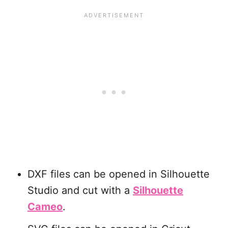
DXF files can be opened in Silhouette
Studio and cut with a
Silhouette
Cameo
.