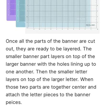
Once all the parts of the banner are cut
out, they are ready to be layered. The
smaller banner part layers on top of the
larger banner with the holes lining up to
one another. Then the smaller letter
layers on top of the larger letter. When
those two parts are together center and
attach the letter pieces to the banner
peices.