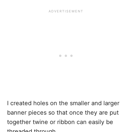
I created holes on the smaller and larger
banner pieces so that once they are put
together twine or ribbon can easily be
threaded through.