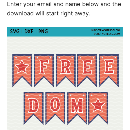
Enter your email and name below and the
download will start right away.