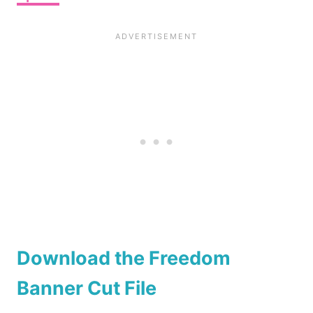
Download the Freedom
Banner Cut File