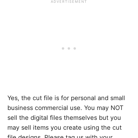
Yes, the cut file is for personal and small
business commercial use. You may NOT
sell the digital files themselves but you
may sell items you create using the cut
file designs. Please tag us with your