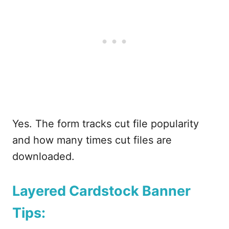
Yes. The form tracks cut file popularity
and how many times cut files are
downloaded.
Layered Cardstock Banner
Tips: