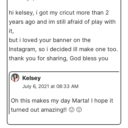
hi kelsey, i got my cricut more than 2
years ago and im still afraid of play with
it,
but i loved your banner on the
Instagram, so i decided ill make one too.
thank you for sharing, God bless you
Kelsey
July 6, 2021 at 08:33 AM
Oh this makes my day Marta! I hope it
turned out amazing!! 🙂 🙂