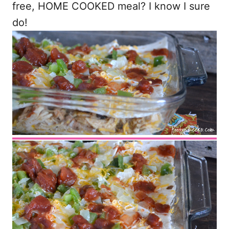
free, HOME COOKED meal? I know I sure
do!