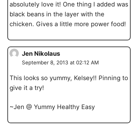
absolutely love it! One thing I added was
black beans in the layer with the
chicken. Gives a little more power food!
Jen Nikolaus
September 8, 2013 at 02:12 AM
This looks so yummy, Kelsey!! Pinning to
give it a try!
~Jen @ Yummy Healthy Easy