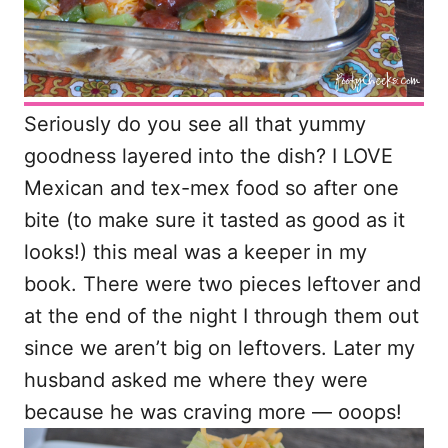
Seriously do you see all that yummy
goodness layered into the dish? I LOVE
Mexican and tex-mex food so after one
bite (to make sure it tasted as good as it
looks!) this meal was a keeper in my
book. There were two pieces leftover and
at the end of the night I through them out
since we aren’t big on leftovers. Later my
husband asked me where they were
because he was craving more — ooops!