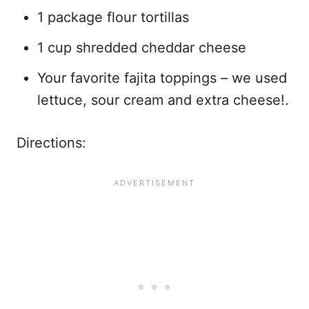
1 package flour tortillas
1 cup shredded cheddar cheese
Your favorite fajita toppings – we used
lettuce, sour cream and extra cheese!.
Directions: