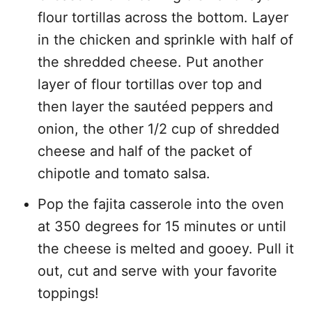
flour tortillas across the bottom. Layer
in the chicken and sprinkle with half of
the shredded cheese. Put another
layer of flour tortillas over top and
then layer the sautéed peppers and
onion, the other 1/2 cup of shredded
cheese and half of the packet of
chipotle and tomato salsa.
Pop the fajita casserole into the oven
at 350 degrees for 15 minutes or until
the cheese is melted and gooey. Pull it
out, cut and serve with your favorite
toppings!