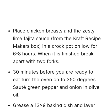
Place chicken breasts and the zesty
lime fajita sauce (from the Kraft Recipe
Makers box) in a crock pot on low for
6-8 hours. When it is finished break
apart with two forks.
30 minutes before you are ready to
eat turn the oven on to 350 degrees.
Sauté green pepper and onion in olive
oil.
Grease a 13×9 baking dish and layer