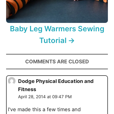
Baby Leg Warmers Sewing
Tutorial
COMMENTS ARE CLOSED
Dodge Physical Education and
Fitness
April 28, 2014 at 09:47 PM
I've made this a few times and