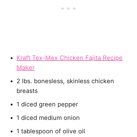
Kraft Tex-Mex Chicken Fajita Recipe
Maker
2 lbs. bonesless, skinless chicken
breasts
1 diced green pepper
1 diced medium onion
1 tablespoon of olive oil