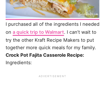
I purchased all of the ingredients I needed
on
a quick trip to Walmart
. I can’t wait to
try the other Kraft Recipe Makers to put
together more quick meals for my family.
Crock Pot Fajita Casserole Recipe:
Ingredients: