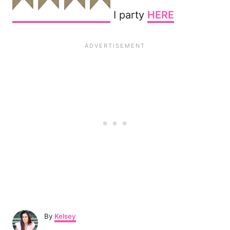
I party
HERE
A
By
Kelsey
u