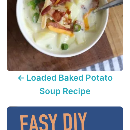
n
a
v
i
g
a
Loaded Baked Potato
t
Soup Recipe
i
o
n