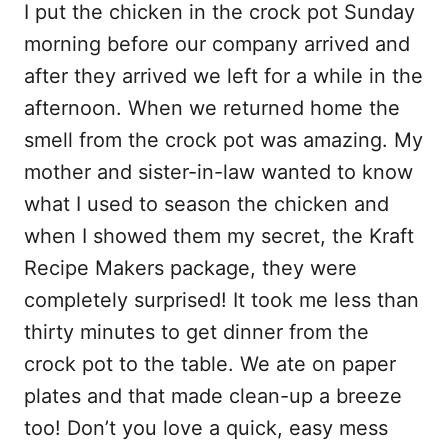
I put the chicken in the crock pot Sunday
morning before our company arrived and
after they arrived we left for a while in the
afternoon. When we returned home the
smell from the crock pot was amazing. My
mother and sister-in-law wanted to know
what I used to season the chicken and
when I showed them my secret, the Kraft
Recipe Makers package, they were
completely surprised! It took me less than
thirty minutes to get dinner from the
crock pot to the table. We ate on paper
plates and that made clean-up a breeze
too! Don’t you love a quick, easy mess