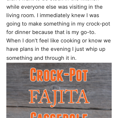
while everyone else was visiting in the
living room. I immediately knew I was
going to make something in my crock-pot
for dinner because that is my go-to.
When I don’t feel like cooking or know we
have plans in the evening I just whip up
something and through it in.