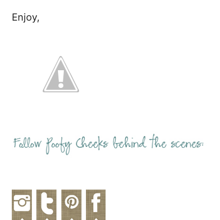
Enjoy,