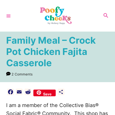
S
k
S
e
i
a
r
p
c
h
t
Family Meal – Crock
o
Pot Chicken Fajita
C
Casserole
o
n
2 Comments
t
e
F
E
R
S
n
Save
a
m
e
h
t
I am a member of the Collective Bias®
c
a
d
a
e
i
d
r
Social Fabric® Community. This shop has