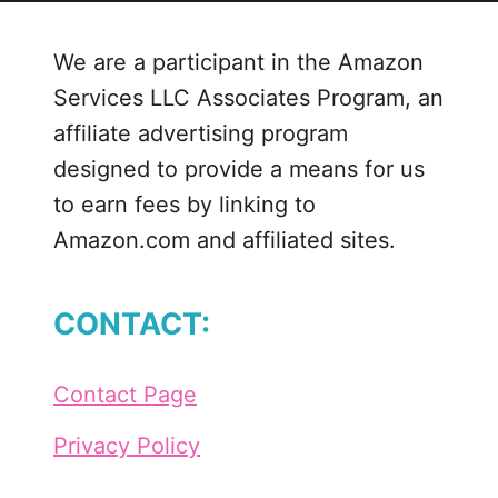
We are a participant in the Amazon
Services LLC Associates Program, an
affiliate advertising program
designed to provide a means for us
to earn fees by linking to
Amazon.com and affiliated sites.
CONTACT:
Contact Page
Privacy Policy