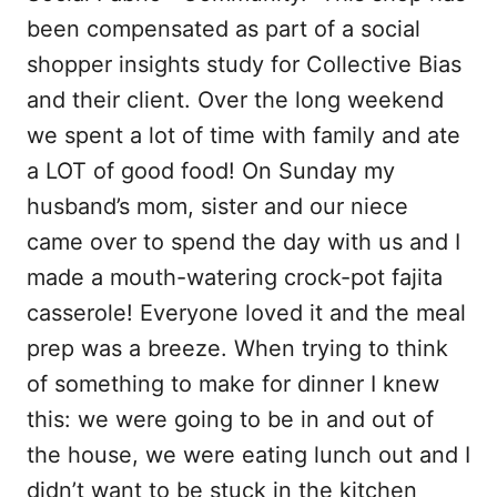
b
l
i
e
been compensated as part of a social
o
t
shopper insights study for Collective Bias
o
and their client. Over the long weekend
k
we spent a lot of time with family and ate
a LOT of good food! On Sunday my
husband’s mom, sister and our niece
came over to spend the day with us and I
made a mouth-watering crock-pot fajita
casserole! Everyone loved it and the meal
prep was a breeze. When trying to think
of something to make for dinner I knew
this: we were going to be in and out of
the house, we were eating lunch out and I
didn’t want to be stuck in the kitchen