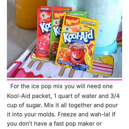
For the ice pop mix you will need one
Kool-Aid packet, 1 quart of water and 3/4
cup of sugar. Mix it all together and pour
it into your molds. Freeze and wah-la! If
you don’t have a fast pop maker or