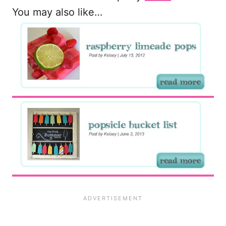
You may also like…