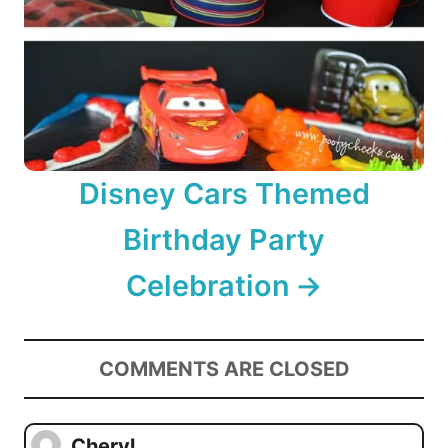
Disney Cars Themed
Birthday Party
Celebration
COMMENTS ARE CLOSED
Cheryl