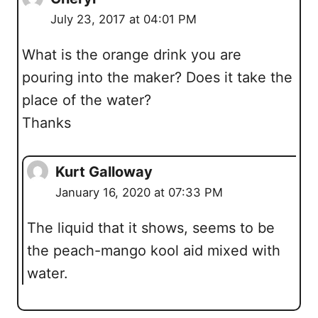
July 23, 2017 at 04:01 PM
What is the orange drink you are
pouring into the maker? Does it take the
place of the water?
Thanks
Kurt Galloway
January 16, 2020 at 07:33 PM
The liquid that it shows, seems to be
the peach-mango kool aid mixed with
water.