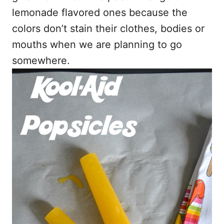
lemonade flavored ones because the
colors don’t stain their clothes, bodies or
mouths when we are planning to go
somewhere.