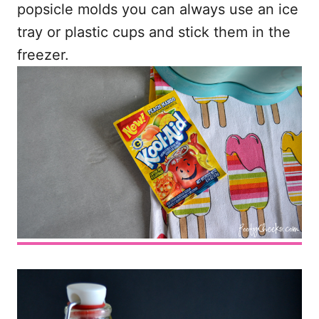
popsicle molds you can always use an ice
tray or plastic cups and stick them in the
freezer.