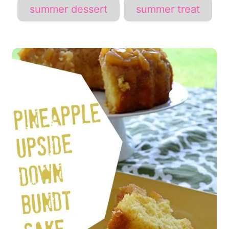
summer dessert
summer treat
P
o
s
t
n
a
v
i
g