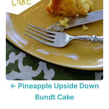
a
t
i
o
n
Pineapple Upside Down
Bundt Cake