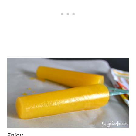
Enjoy,