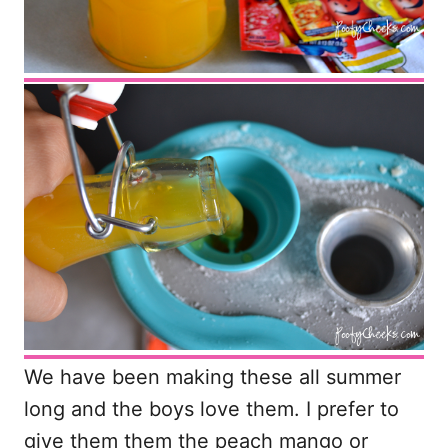
We have been making these all summer
long and the boys love them. I prefer to
give them them the peach mango or