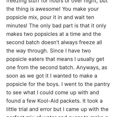
freezing stuff for hours or over night, but
k
the thing is awesome! You make your
popsicle mix, pour it in and wait ten
minutes! The only bad part is that it only
makes two popsicles at a time and the
second batch doesn’t always freeze all
the way through. Since I have two
popsicle eaters that means I usually get
one from the second batch. Anyways, as
soon as we got it I wanted to make a
popsicle for the boys. I went to the pantry
to see what I could come up with and
found a few Kool-Aid packets. It took a
little trial and error but I came up with the