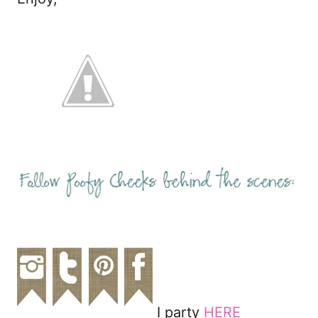
I party
HERE