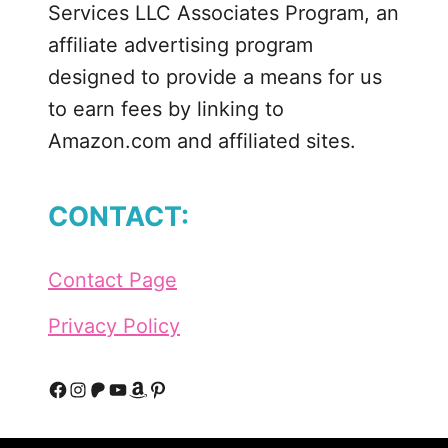
Services LLC Associates Program, an
affiliate advertising program
designed to provide a means for us
to earn fees by linking to
Amazon.com and affiliated sites.
CONTACT:
Contact Page
Privacy Policy
F
I
P
Y
A
P
a
n
a
o
m
i