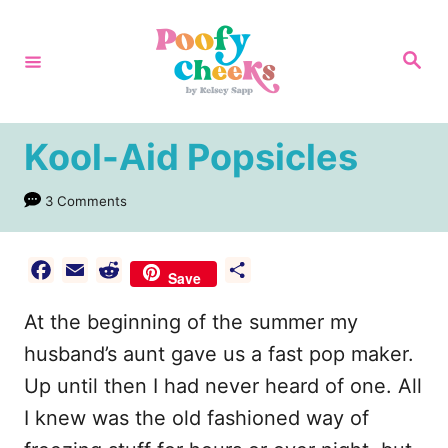
S
k
S
e
i
a
r
p
c
h
t
Kool-Aid Popsicles
o
3 Comments
C
o
n
F
E
R
S
Save
a
m
e
h
t
At the beginning of the summer my
c
a
d
a
e
e
i
d
r
husband’s aunt gave us a fast pop maker.
n
b
l
i
e
Up until then I had never heard of one. All
t
o
t
I knew was the old fashioned way of
o