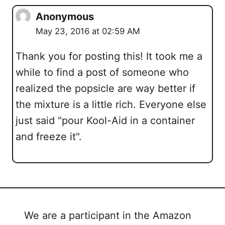
Anonymous
May 23, 2016 at 02:59 AM
Thank you for posting this! It took me a
while to find a post of someone who
realized the popsicle are way better if
the mixture is a little rich. Everyone else
just said "pour Kool-Aid in a container
and freeze it".
We are a participant in the Amazon