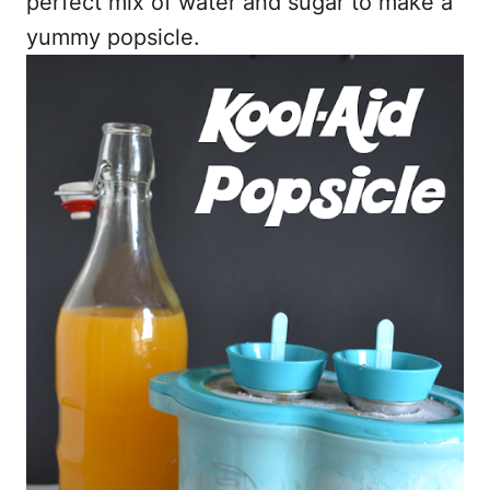
perfect mix of water and sugar to make a
yummy popsicle.