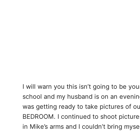
I will warn you this isn’t going to be yo
school and my husband is on an evening 
was getting ready to take pictures of 
BEDROOM. I continued to shoot pictures
in Mike’s arms and I couldn’t bring mys