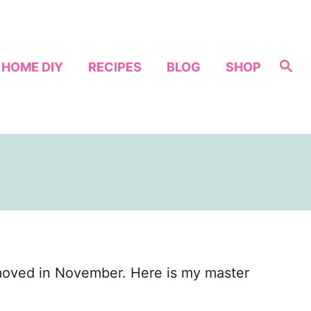
S
HOME DIY
RECIPES
BLOG
SHOP
e
a
r
c
h
 moved in November. Here is my master