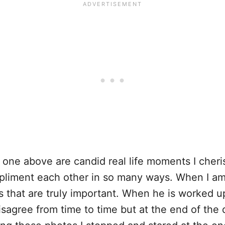
e one above are candid real life moments I che
pliment each other in so many ways. When I a
s that are truly important. When he is worked u
isagree from time to time but at the end of the