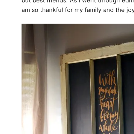
but best friends. As I went through editi
am so thankful for my family and the joy