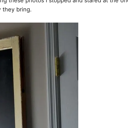
ng these photos I stopped and stared at the ones
 they bring.