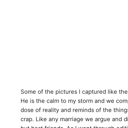
Some of the pictures I captured like th
He is the calm to my storm and we com
dose of reality and reminds of the thing
crap. Like any marriage we argue and d