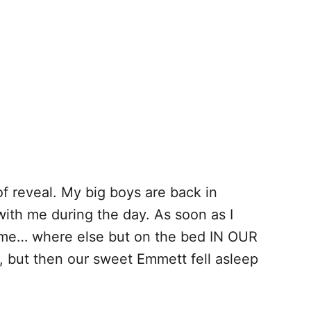
 of reveal. My big boys are back in
with me during the day. As soon as I
 time… where else but on the bed IN OUR
 but then our sweet Emmett fell asleep