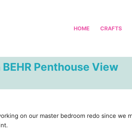
HOME
CRAFTS
h BEHR Penthouse View
n working on our master bedroom redo since we
nt.