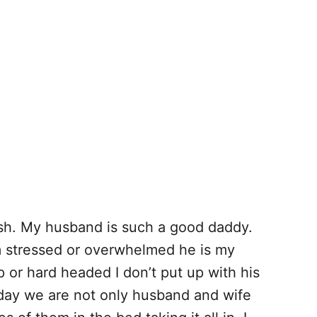
rish. My husband is such a good daddy.
m stressed or overwhelmed he is my
p or hard headed I don’t put up with his
 day we are not only husband and wife