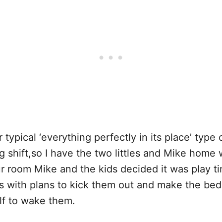
ur typical ‘everything perfectly in its place’ type
shift,so I have the two littles and Mike home 
our room Mike and the kids decided it was play
 with plans to kick them out and make the bed,
elf to wake them.