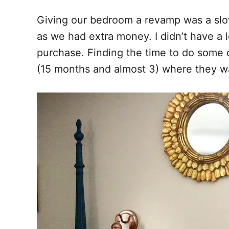
o
t
Giving our bedroom a revamp was a slow 
o
as we had extra money. I didn’t have a 
k
purchase. Finding the time to do some o
(15 months and almost 3) where they wa