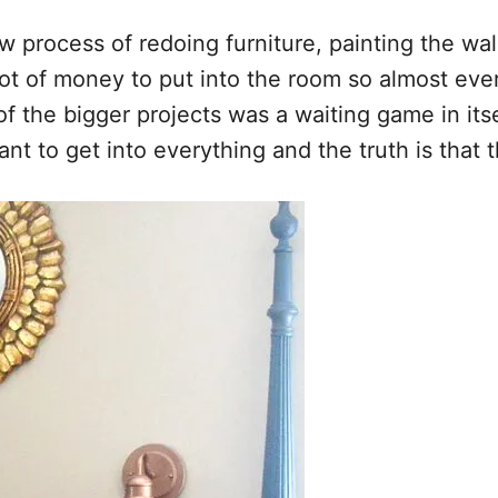
process of redoing furniture, painting the wal
lot of money to put into the room so almost ever
f the bigger projects was a waiting game in itse
nt to get into everything and the truth is that