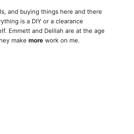
ls, and buying things here and there
ything is a DIY or a clearance
lf. Emmett and Delilah are at the age
 they make
more
work on me.