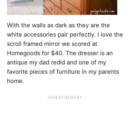
With the walls as dark as they are the
white accessories pair perfectly. I love the
scroll framed mirror we scored at
Homegoods for $40. The dresser is an
antique my dad redid and one of my
favorite pieces of furniture in my parents
home.