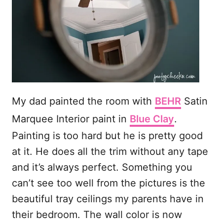
My dad painted the room with
BEHR
Satin
Marquee Interior paint in
Blue Clay
.
Painting is too hard but he is pretty good
at it. He does all the trim without any tape
and it’s always perfect. Something you
can’t see too well from the pictures is the
beautiful tray ceilings my parents have in
their bedroom. The wall color is now