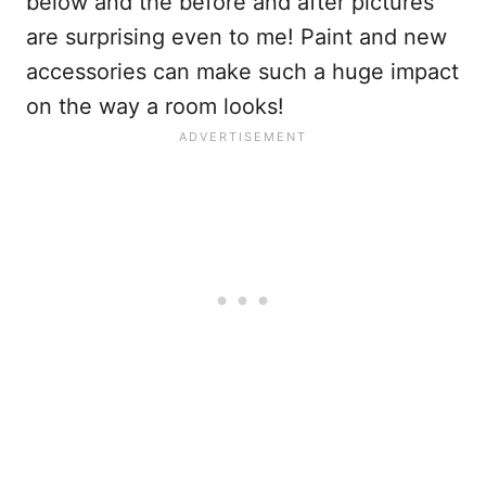
below and the before and after pictures
are surprising even to me! Paint and new
accessories can make such a huge impact
on the way a room looks!