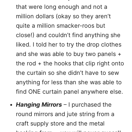
that were long enough and not a
million dollars (okay so they aren’t
quite a million smacker-roos but
close!) and couldn’t find anything she
liked. I told her to try the drop clothes
and she was able to buy two panels +
the rod + the hooks that clip right onto
the curtain so she didn’t have to sew
anything for less than she was able to
find ONE curtain panel anywhere else.
Hanging Mirrors
– I purchased the
round mirrors and jute string from a
craft supply store and the metal