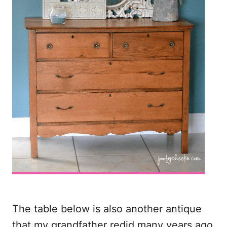
The table below is also another antique
that my grandfather redid many years ago