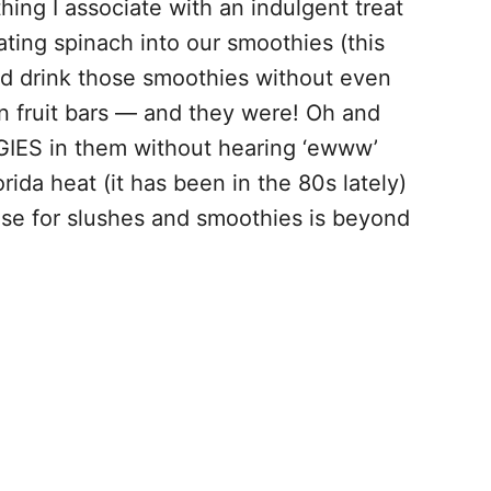
ing I associate with an indulgent treat
ting spinach into our smoothies (this
ld drink those smoothies without even
in fruit bars — and they were! Oh and
GIES in them without hearing ‘ewww’
orida heat (it has been in the 80s lately)
base for slushes and smoothies is beyond