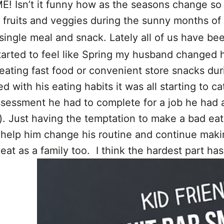
 Isn’t it funny how as the seasons change so d
re fruits and veggies during the sunny months 
 single meal and snack. Lately all of us have b
arted to feel like Spring my husband changed his
r eating fast food or convenient store snacks du
d with his eating habits it was all starting to c
ssessment he had to complete for a job he had 
. Just having the temptation to make a bad eat
to help him change his routine and continue ma
eat as a family too. I think the hardest part h