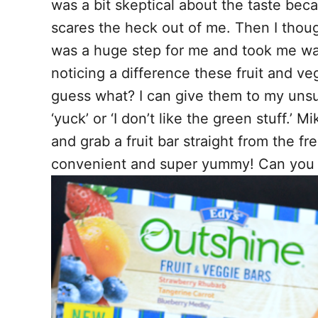
was a bit skeptical about the taste bec
scares the heck out of me. Then I thoug
was a huge step for me and took me way
noticing a difference these fruit and v
guess what? I can give them to my uns
‘yuck’ or ‘I don’t like the green stuff.’ 
and grab a fruit bar straight from the 
convenient and super yummy! Can you 