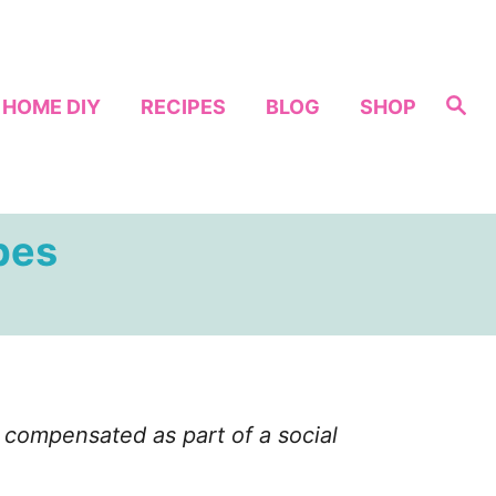
S
HOME DIY
RECIPES
BLOG
SHOP
e
a
r
c
h
pes
compensated as part of a social