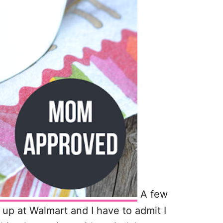
A few
up at Walmart and I have to admit I