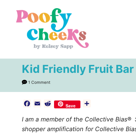
S
k
i
p
t
o
C
Kid Friendly Fruit Ba
o
n
1 Comment
t
e
F
E
R
S
Save
n
a
m
e
h
I am a member of the Collective Bias®
c
a
d
a
t
e
i
d
r
shopper amplification for Collective Bias
b
l
i
e