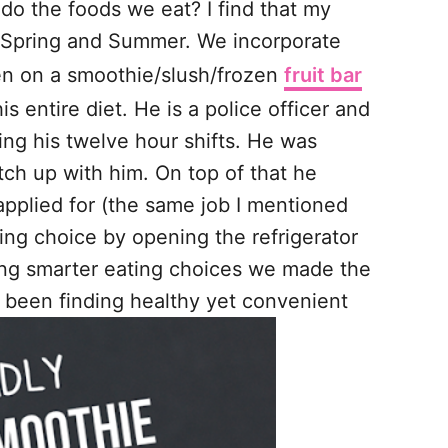
o the foods we eat? I find that my
of Spring and Summer. We incorporate
een on a smoothie/slush/frozen
fruit bar
 entire diet. He is a police officer and
ring his twelve hour shifts. He was
atch up with him. On top of that he
applied for (the same job I mentioned
ing choice by opening the refrigerator
king smarter eating choices we made the
as been finding healthy yet convenient