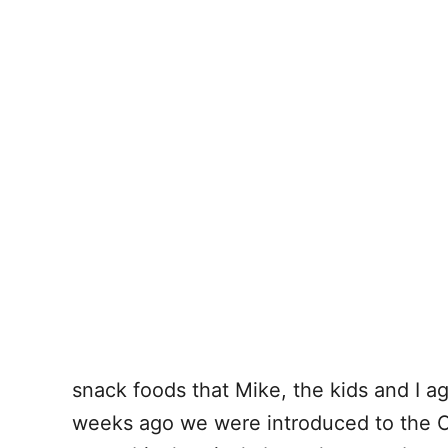
snack foods that Mike, the kids and I a
weeks ago we were introduced to the Ou