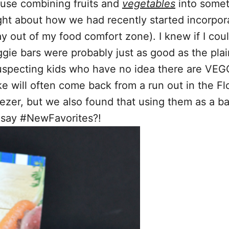
ause combining fruits and
vegetables
into someth
ht about how we had recently started incorpora
 out of my food comfort zone). I knew if I cou
eggie bars were probably just as good as the pla
uspecting kids who have no idea there are VEG
Mike will often come back from a run out in the Fl
freezer, but we also found that using them as a 
say #NewFavorites?!