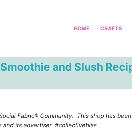
HOME
CRAFTS
r Smoothie and Slush Reci
 Social Fabric® Community. This shop has been 
 and its advertiser. #collectivebias