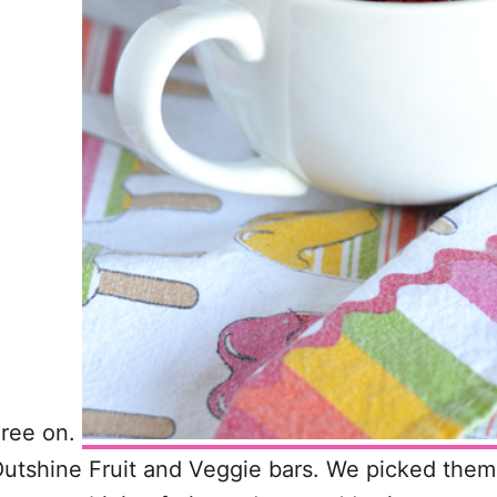
gree on.
tshine Fruit and Veggie bars. We picked them 