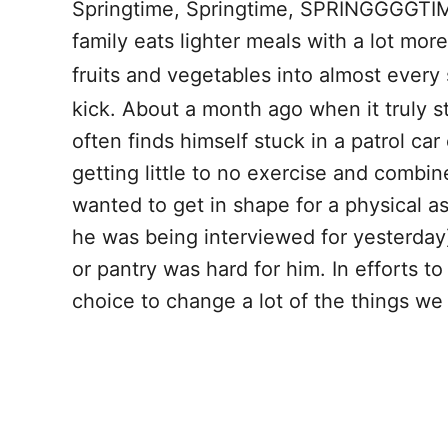
Springtime, Springtime, SPRINGGGGTIME!
o
t
family eats lighter meals with a lot mo
o
fruits and vegetables into almost every
k
kick. About a month ago when it truly st
often finds himself stuck in a patrol ca
getting little to no exercise and combine
wanted to get in shape for a physical a
he was being interviewed for yesterday)
or pantry was hard for him. In efforts 
choice to change a lot of the things we 