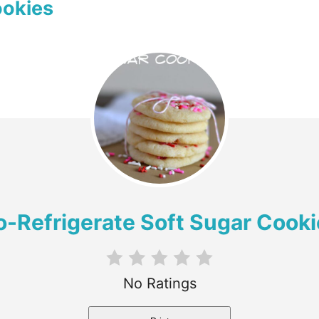
ookies
o-Refrigerate Soft Sugar Cooki
No Ratings