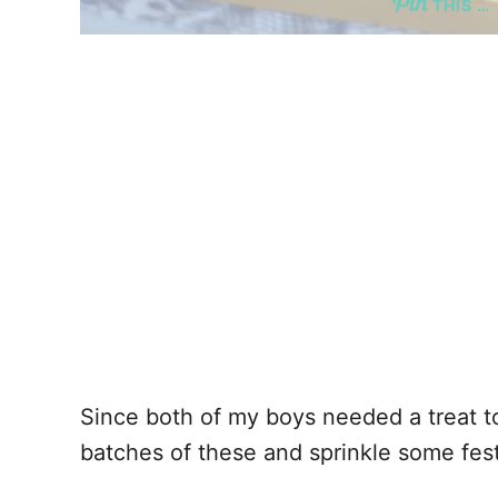
THIS …
Since both of my boys needed a treat to
batches of these and sprinkle some fest