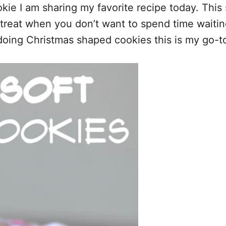
ookie I am sharing my favorite recipe today. Thi
reat when you don’t want to spend time waiting f
doing Christmas shaped cookies this is my go-to