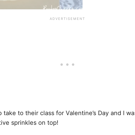
 take to their class for Valentine’s Day and I w
ive sprinkles on top!