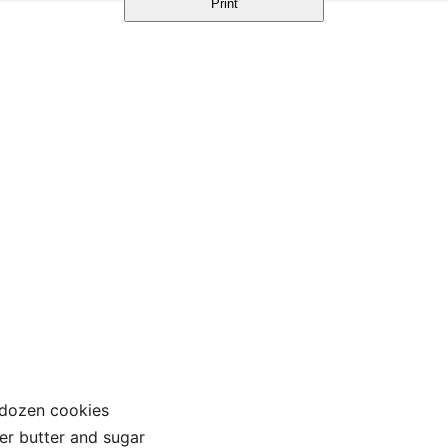
Print
 dozen cookies
er butter and sugar