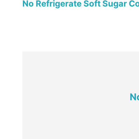
No Refrigerate Soft Sugar C
N