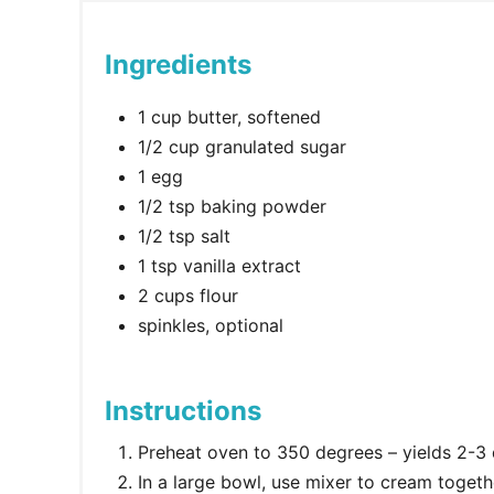
Ingredients
1 cup butter, softened
1/2 cup granulated sugar
1 egg
1/2 tsp baking powder
1/2 tsp salt
1 tsp vanilla extract
2 cups flour
spinkles, optional
Instructions
Preheat oven to 350 degrees – yields 2-3
In a large bowl, use mixer to cream togeth