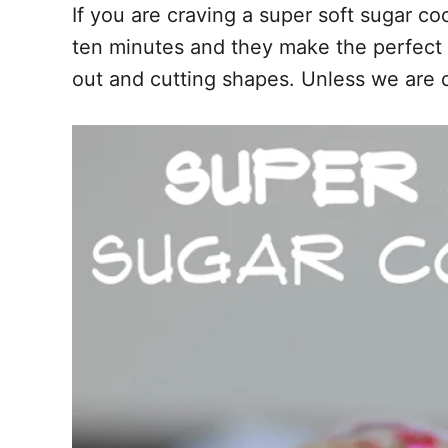
If you are craving a super soft sugar c
o
t
ten minutes and they make the perfect t
o
k
out and cutting shapes. Unless we are 