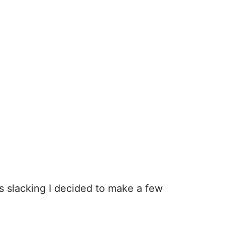
as slacking I decided to make a few