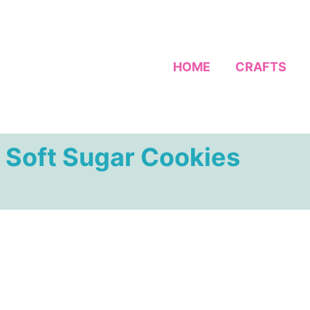
HOME
CRAFTS
 Soft Sugar Cookies