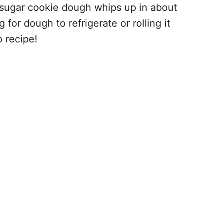
s sugar cookie dough whips up in about
or dough to refrigerate or rolling it
 recipe!