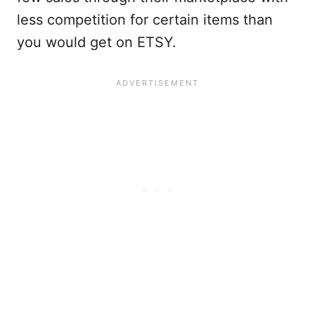
less competition for certain items than
you would get on ETSY.