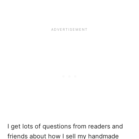
I get lots of questions from readers and
friends about how I sell my handmade