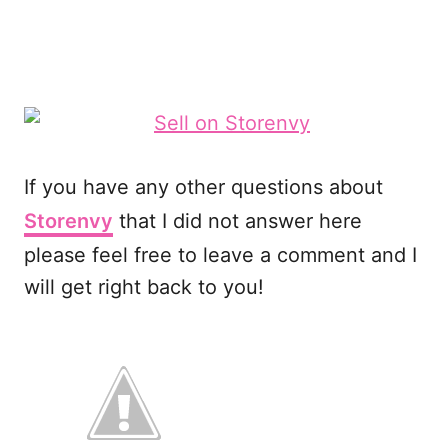
If you have any other questions about
Storenvy
that I did not answer here
please feel free to leave a comment and I
will get right back to you!