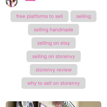
u
t
h
T
free platforms to sell
selling
o
a
r
g
selling handmade
s
selling on etsy
selling on storenvy
storenvy review
why to sell on storenvy
P