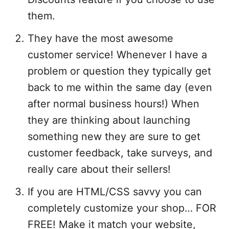
them.
They have the most awesome
customer service! Whenever I have a
problem or question they typically get
back to me within the same day (even
after normal business hours!) When
they are thinking about launching
something new they are sure to get
customer feedback, take surveys, and
really care about their sellers!
If you are HTML/CSS savvy you can
completely customize your shop… FOR
FREE! Make it match your website,