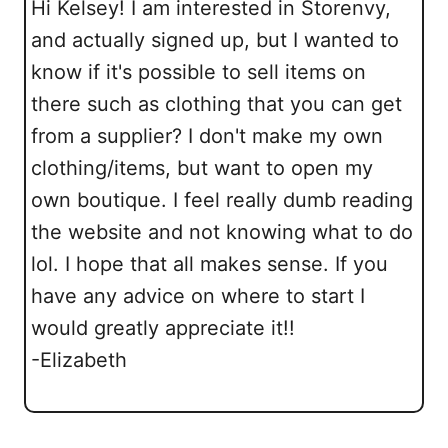
Hi Kelsey! I am interested in Storenvy,
and actually signed up, but I wanted to
know if it's possible to sell items on
there such as clothing that you can get
from a supplier? I don't make my own
clothing/items, but want to open my
own boutique. I feel really dumb reading
the website and not knowing what to do
lol. I hope that all makes sense. If you
have any advice on where to start I
would greatly appreciate it!!
-Elizabeth