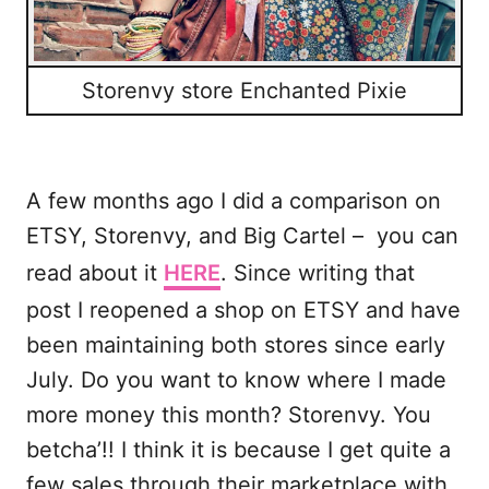
Storenvy store Enchanted Pixie
A few months ago I did a comparison on
ETSY, Storenvy, and Big Cartel – you can
read about it
HERE
. Since writing that
post I reopened a shop on ETSY and have
been maintaining both stores since early
July. Do you want to know where I made
more money this month? Storenvy. You
betcha’!! I think it is because I get quite a
few sales through their marketplace with