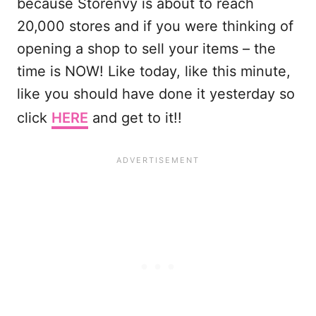
because Storenvy is about to reach
20,000 stores and if you were thinking of
opening a shop to sell your items – the
time is NOW! Like today, like this minute,
like you should have done it yesterday so
click
HERE
and get to it!!