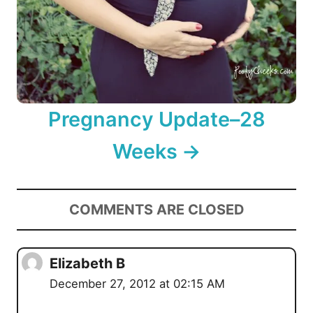
Pregnancy Update–28
Weeks
COMMENTS ARE CLOSED
Elizabeth B
December 27, 2012 at 02:15 AM