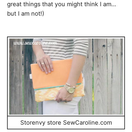
great things that you might think I am…
o
but I am not!)
k
Storenvy store SewCaroline.com