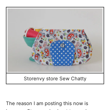
Storenvy store Sew Chatty
The reason I am posting this now is