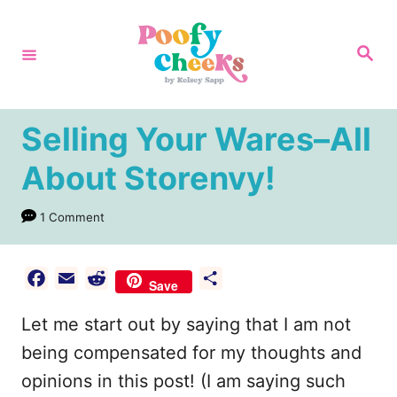
S
k
S
e
i
a
r
p
c
h
t
Selling Your Wares–All
o
About Storenvy!
C
o
1 Comment
n
t
F
E
R
S
Save
e
a
m
e
h
Let me start out by saying that I am not
n
c
a
d
a
e
i
d
r
being compensated for my thoughts and
t
b
l
i
e
opinions in this post! (I am saying such
o
t