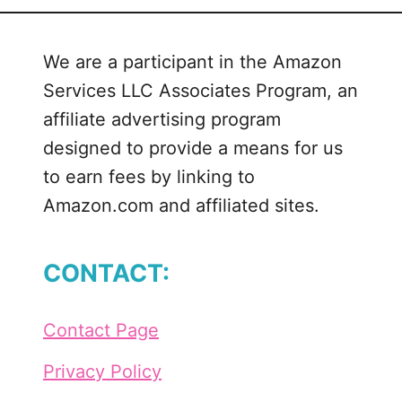
We are a participant in the Amazon
Services LLC Associates Program, an
affiliate advertising program
designed to provide a means for us
to earn fees by linking to
Amazon.com and affiliated sites.
CONTACT:
Contact Page
Privacy Policy