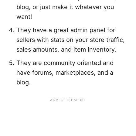
blog, or just make it whatever you
want!
They have a great admin panel for
sellers with stats on your store traffic,
sales amounts, and item inventory.
They are community oriented and
have forums, marketplaces, and a
blog.