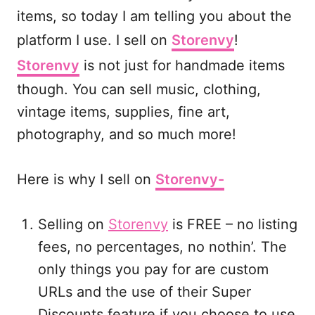
items, so today I am telling you about the
platform I use. I sell on
Storenvy
!
Storenvy
is not just for handmade items
though. You can sell music, clothing,
vintage items, supplies, fine art,
photography, and so much more!
Here is why I sell on
Storenvy-
Selling on
Storenvy
is FREE – no listing
fees, no percentages, no nothin’. The
only things you pay for are custom
URLs and the use of their Super
Discounts feature if you choose to use